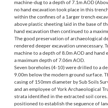
machine-dug to a depth of 7.1m AOD (Abo
no hand excavation took place in this trenc
within the confines of a 1arger trench exc
above plastic sheeting laid in the base of 
hand excavation then continued to a maxi
The good preservation of archaeological de
rendered deeper excavation unnecessary. T
machine to a depth of 8.0m AOD and hand e
a maximum depth of 7.06m AOD.
Seven boreholes (4-10) were drilled to a de
9.00m below the modern ground surface. Th
casing of 150mm diameter by Sub Soils Sur
and an employee of York Archaeological Tru
strata identified in the extracted soil core
positioned to establish the seguence of la