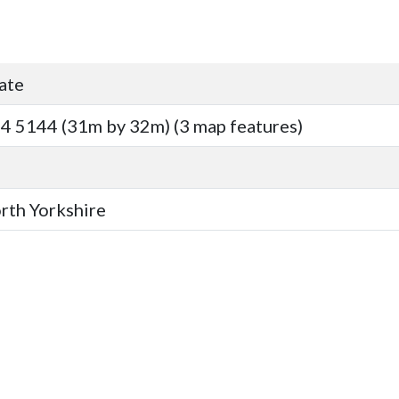
ate
4 5144 (31m by 32m) (3 map features)
orth Yorkshire