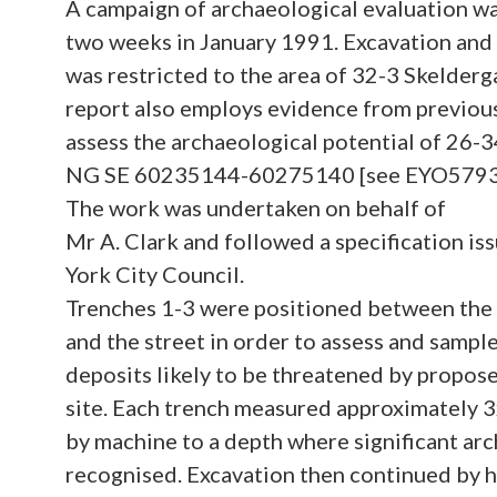
A campaign of archaeological evaluation wa
two weeks in January 1991. Excavation and
was restricted to the area of 32-3 Skelderg
report also employs evidence from previou
assess the archaeological potential of 26-3
NG SE 60235144-60275140 [see EYO5793, 
The work was undertaken on behalf of
Mr A. Clark and followed a specification is
York City Council.
Trenches 1-3 were positioned between the
and the street in order to assess and sampl
deposits likely to be threatened by propo
site. Each trench measured approximately 
by machine to a depth where significant ar
recognised. Excavation then continued by h