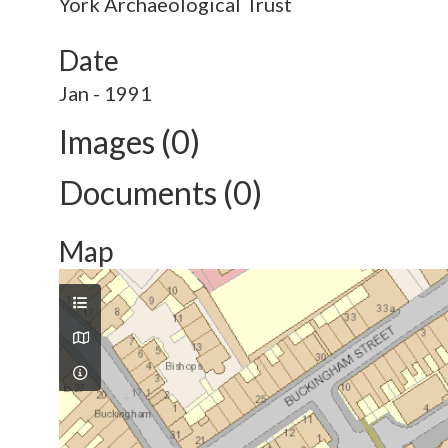
York Archaeological Trust
Date
Jan - 1991
Images (0)
Documents (0)
Map