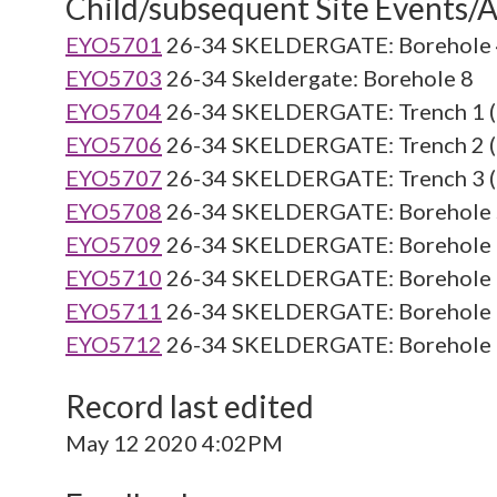
Child/subsequent Site Events/Ac
EYO5701
26-34 SKELDERGATE: Borehole 4
EYO5703
26-34 Skeldergate: Borehole 8
EYO5704
26-34 SKELDERGATE: Trench 1 (
EYO5706
26-34 SKELDERGATE: Trench 2 (
EYO5707
26-34 SKELDERGATE: Trench 3 (
EYO5708
26-34 SKELDERGATE: Borehole 5
EYO5709
26-34 SKELDERGATE: Borehole 6
EYO5710
26-34 SKELDERGATE: Borehole 7
EYO5711
26-34 SKELDERGATE: Borehole 9
EYO5712
26-34 SKELDERGATE: Borehole 1
Record last edited
May 12 2020 4:02PM