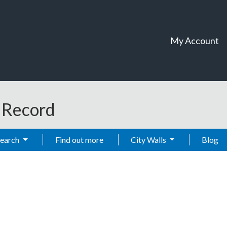
My Account
t Record
Search
Find out more
City Walls
Blog