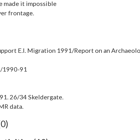
ce made it impossible
ver frontage.
pport E.I. Migration 1991/Report on an Archaeolo
91. 26/34 Skeldergate.
MR data.
(0)