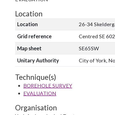
Location
Location
26-34 Skelderg
Grid reference
Centred SE 602
Map sheet
SE65SW
Unitary Authority
City of York, N
Technique(s)
BOREHOLE SURVEY
EVALUATION
Organisation