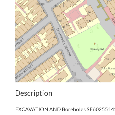
Description
EXCAVATION AND Boreholes SE6025514