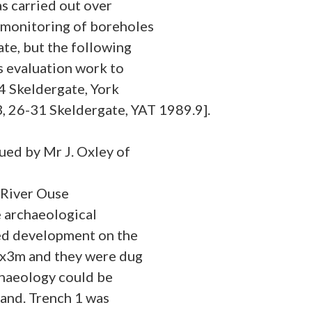
s carried out over
 monitoring of boreholes
ate, but the following
s evaluation work to
4 Skeldergate, York
26-31 Skeldergate, YAT 1989.9].
sued by Mr J. Oxley of
 River Ouse
e archaeological
sed development on the
3x3m and they were dug
chaeology could be
and. Trench 1 was