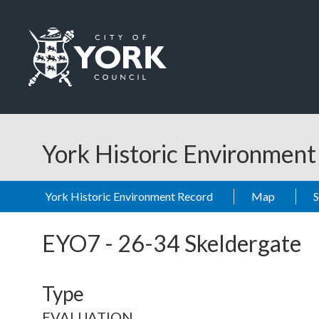
Skip to main content
Logo: Visit the City of York Council home page
York Historic Environmen
York Historic Environment Record
Map
EYO7
-
26-34 Skeldergate
Type
EVALUATION