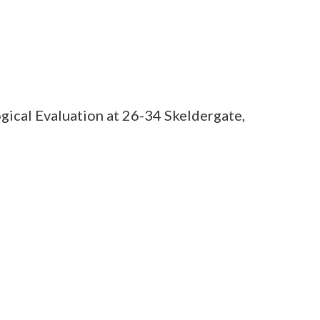
gical Evaluation at 26-34 Skeldergate,