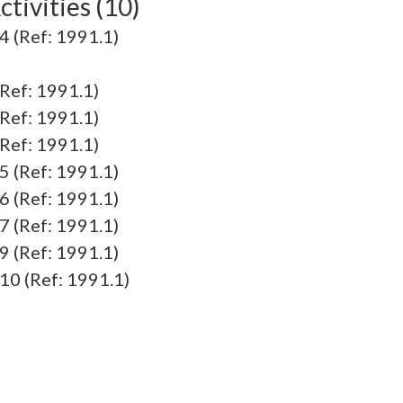
tivities (10)
 (Ref: 1991.1)
Ref: 1991.1)
Ref: 1991.1)
Ref: 1991.1)
 (Ref: 1991.1)
 (Ref: 1991.1)
 (Ref: 1991.1)
 (Ref: 1991.1)
0 (Ref: 1991.1)