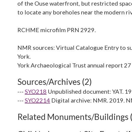
of the Ouse waterfront, but restricted spa
to locate any boreholes near the modern ri
RCHME microfilm PRN 2929.
NMR sources: Virtual Catalogue Entry to su
York.
Sources/Archives (2)
---
SYO218
Unpublished document: YAT. 19
---
SYO2214
Digital archive: NMR. 2019. N
Related Monuments/Buildings 