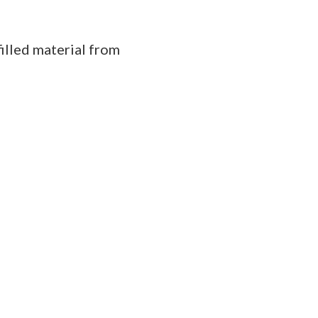
illed material from