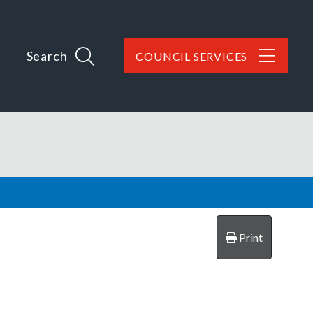
Search
COUNCIL SERVICES
Print