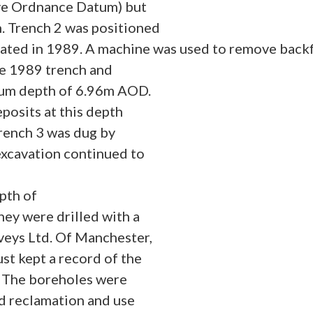
ve Ordnance Datum) but
h. Trench 2 was positioned
avated in 1989. A machine was used to remove backf
the 1989 trench and
mum depth of 6.96m AOD.
posits at this depth
rench 3 was dug by
xcavation continued to
pth of
ey were drilled with a
veys Ltd. Of Manchester,
st kept a record of the
s. The boreholes were
nd reclamation and use