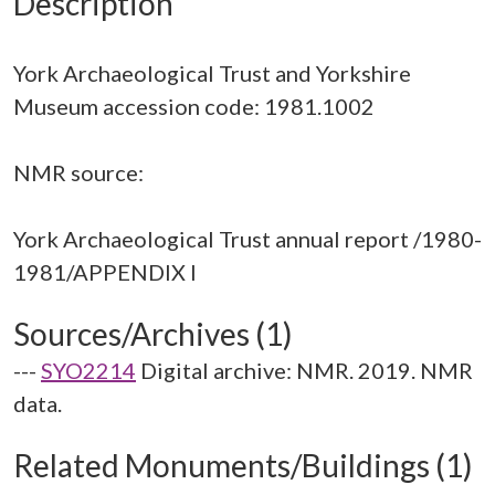
Description
York Archaeological Trust and Yorkshire
Museum accession code: 1981.1002
NMR source:
York Archaeological Trust annual report /1980-
Sources/Archives (1)
---
SYO2214
Digital archive: NMR. 2019. NMR
data.
Related Monuments/Buildings (1)