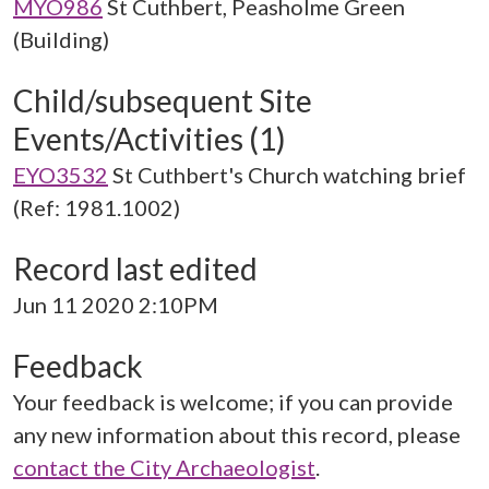
MYO986
St Cuthbert, Peasholme Green
(Building)
Child/subsequent Site
Events/Activities (1)
EYO3532
St Cuthbert's Church watching brief
(Ref: 1981.1002)
Record last edited
Jun 11 2020 2:10PM
Feedback
Your feedback is welcome; if you can provide
any new information about this record, please
contact the City Archaeologist
.