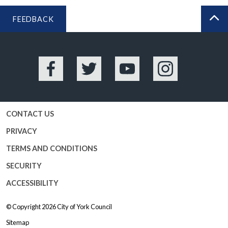
FEEDBACK
BA
Facebook
Twitter
YouTube
Instagram
CONTACT US
PRIVACY
TERMS AND CONDITIONS
SECURITY
ACCESSIBILITY
© Copyright 2026
City of York Council
Sitemap