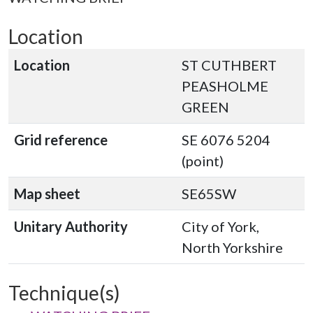
Location
Location
ST CUTHBERT
PEASHOLME
GREEN
Grid reference
SE 6076 5204
(point)
Map sheet
SE65SW
Unitary Authority
City of York,
North Yorkshire
Technique(s)