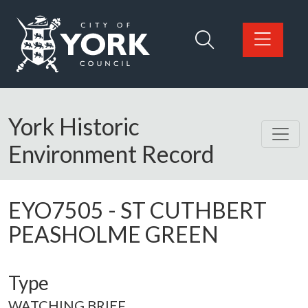
Skip to main content
Logo: Visit the City of York Council home page
York Historic
Environment Record
EYO7505
-
ST CUTHBERT
PEASHOLME GREEN
Type
WATCHING BRIEF