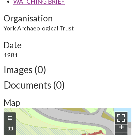
WATCHING BRIEF
Organisation
York Archaeological Trust
Date
1981
Images (0)
Documents (0)
Map
+