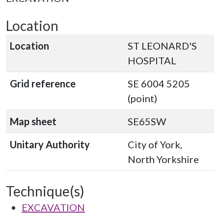
Location
Location
ST LEONARD'S
HOSPITAL
Grid reference
SE 6004 5205
(point)
Map sheet
SE65SW
Unitary Authority
City of York,
North Yorkshire
Technique(s)
EXCAVATION