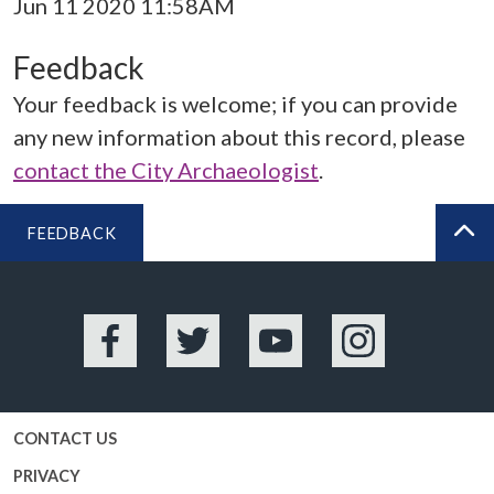
Jun 11 2020 11:58AM
Feedback
Your feedback is welcome; if you can provide
any new information about this record, please
contact the City Archaeologist
.
FEEDBACK
BA
Facebook
Twitter
YouTube
Instagram
CONTACT US
PRIVACY