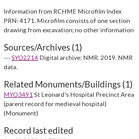
Information from RCHME Microfilm Index
PRN: 4171. Microfilm consists of one section
Sources/Archives (1)
---
SYO2214
Digital archive: NMR. 2019. NMR
data.
Related Monuments/Buildings (1)
MYO3491
St Leonard's Hospital Precinct Area
(parent record for medieval hospital)
(Monument)
Record last edited