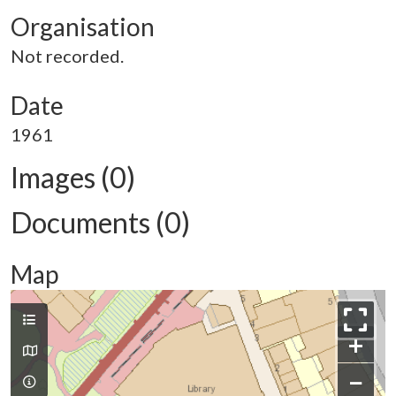
Organisation
Not recorded.
Date
1961
Images (0)
Documents (0)
Map
+
−