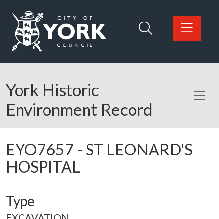
Skip to main content
Logo: Visit the City of York Council home page
York Historic
Environment Record
EYO7657
-
ST LEONARD'S
HOSPITAL
Type
EXCAVATION