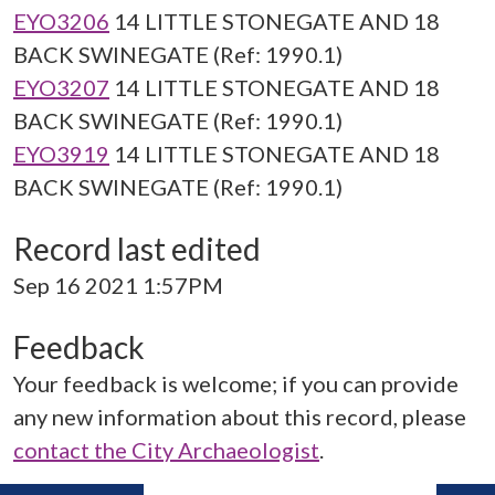
EYO3206
14 LITTLE STONEGATE AND 18
BACK SWINEGATE (Ref: 1990.1)
EYO3207
14 LITTLE STONEGATE AND 18
BACK SWINEGATE (Ref: 1990.1)
EYO3919
14 LITTLE STONEGATE AND 18
BACK SWINEGATE (Ref: 1990.1)
Record last edited
Sep 16 2021 1:57PM
Feedback
Your feedback is welcome; if you can provide
any new information about this record, please
contact the City Archaeologist
.