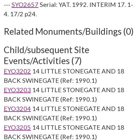
---
SYO2657
Serial: YAT. 1992. INTERIM 17. 1-
4. 17/2 p24.
Related Monuments/Buildings (0)
Child/subsequent Site
Events/Activities (7)
EYO3202
14 LITTLE STONEGATE AND 18
BACK SWINEGATE (Ref: 1990.1)
EYO3203
14 LITTLE STONEGATE AND 18
BACK SWINEGATE (Ref: 1990.1)
EYO3204
14 LITTLE STONEGATE AND 18
BACK SWINEGATE (Ref: 1990.1)
EYO3205
14 LITTLE STONEGATE AND 18
BACK SWINEGATE (Ref: 1990.1)