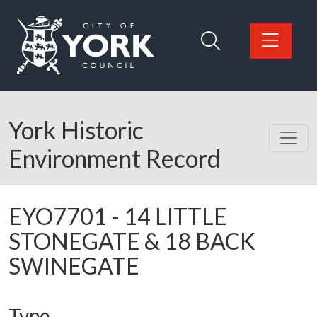
Skip to main content
Logo: Visit the City of York Council home page
York Historic
Environment Record
EYO7701
-
14 LITTLE
STONEGATE & 18 BACK
SWINEGATE
Type