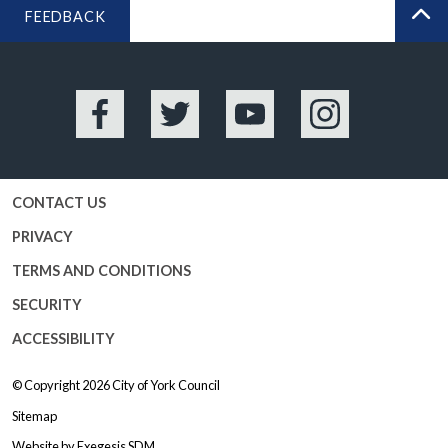
FEEDBACK
BA
Facebook
Twitter
YouTube
Instagram
CONTACT US
PRIVACY
TERMS AND CONDITIONS
SECURITY
ACCESSIBILITY
© Copyright 2026
City of York Council
Sitemap
Website by
Exegesis SDM