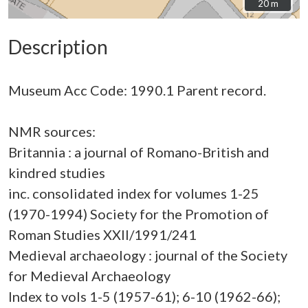
20 m
20 m
Description
Museum Acc Code: 1990.1 Parent record.
NMR sources:
Britannia : a journal of Romano-British and
kindred studies
inc. consolidated index for volumes 1-25
(1970-1994) Society for the Promotion of
Roman Studies XXII/1991/241
Medieval archaeology : journal of the Society
for Medieval Archaeology
Index to vols 1-5 (1957-61); 6-10 (1962-66);