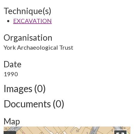
Technique(s)
EXCAVATION
Organisation
York Archaeological Trust
Date
1990
Images (0)
Documents (0)
Map