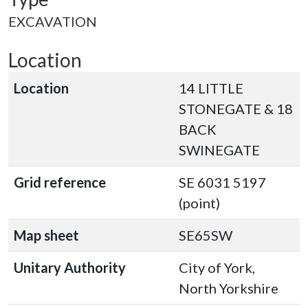
EXCAVATION
Location
Location
14 LITTLE
STONEGATE & 18
BACK
SWINEGATE
Grid reference
SE 6031 5197
(point)
Map sheet
SE65SW
Unitary Authority
City of York,
North Yorkshire