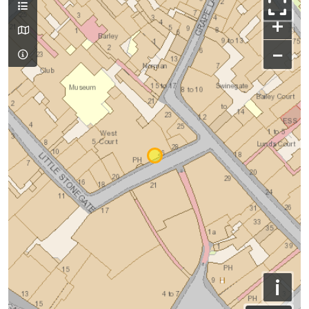
+
−
i