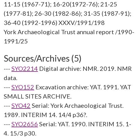
11-15 (1967-71); 16-20(1972-76); 21-25
(1977-81); 26-30 (1982-86); 31-35 (1987-91);
36-40 (1992-1996) XXXV/1991/198
York Archaeological Trust annual report /1990-
Sources/Archives (5)
---
SYO2214
Digital archive: NMR. 2019. NMR
data.
---
SYO152
Excavation archive: YAT. 1991. YAT
SMALL SITES ARCHIVE.
---
SYO42
Serial: York Archaeological Trust.
1989. INTERIM 14. 14/4 p36?.
---
SYO2656
Serial: YAT. 1990. INTERIM 15. 1-
4. 15/3 p30.