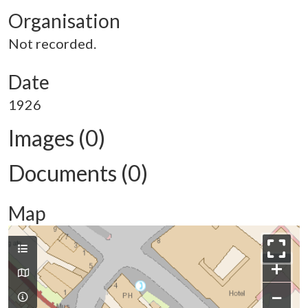
Organisation
Not recorded.
Date
1926
Images (0)
Documents (0)
Map
+
−