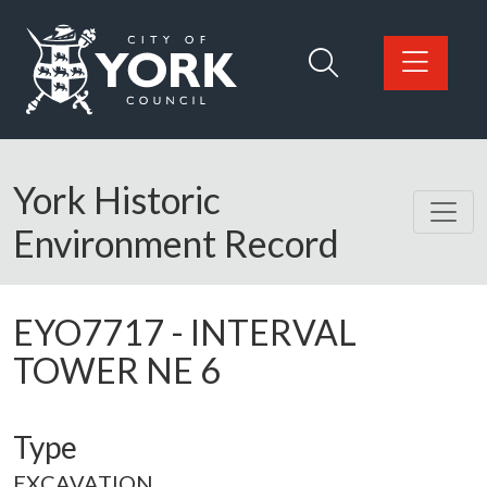
Skip to main content
Logo: Visit the City of York Council home page
York Historic
Environment Record
EYO7717
-
INTERVAL
TOWER NE 6
Type
EXCAVATION