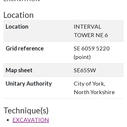
Location
Location
INTERVAL
TOWER NE 6
Grid reference
SE 6059 5220
(point)
Map sheet
SE65SW
Unitary Authority
City of York,
North Yorkshire
Technique(s)
EXCAVATION