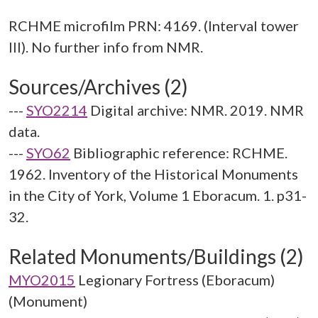
RCHME microfilm PRN: 4169. (Interval tower
Sources/Archives (2)
---
SYO2214
Digital archive: NMR. 2019. NMR
data.
---
SYO62
Bibliographic reference: RCHME.
1962. Inventory of the Historical Monuments
in the City of York, Volume 1 Eboracum. 1. p31-
32.
Related Monuments/Buildings (2)
MYO2015
Legionary Fortress (Eboracum)
(Monument)