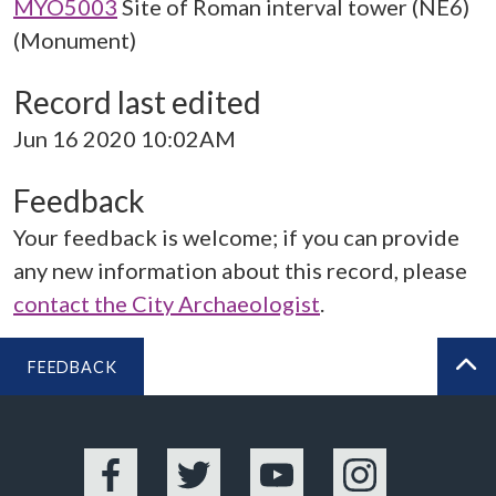
MYO5003
Site of Roman interval tower (NE6)
(Monument)
Record last edited
Jun 16 2020 10:02AM
Feedback
Your feedback is welcome; if you can provide
any new information about this record, please
contact the City Archaeologist
.
FEEDBACK
BA