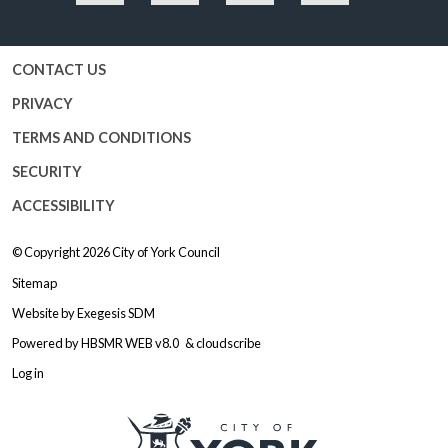
Facebook
Twitter
YouTube
Instagram
CONTACT US
PRIVACY
TERMS AND CONDITIONS
SECURITY
ACCESSIBILITY
© Copyright 2026
City of York Council
Sitemap
Website by
Exegesis SDM
Powered by
HBSMR WEB v8.0
&
cloudscribe
Log in
Logo: Visit the City of York Counc