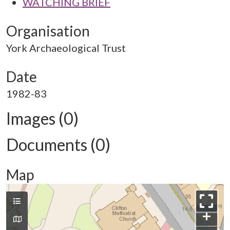
WATCHING BRIEF
Organisation
York Archaeological Trust
Date
1982-83
Images (0)
Documents (0)
Map
+