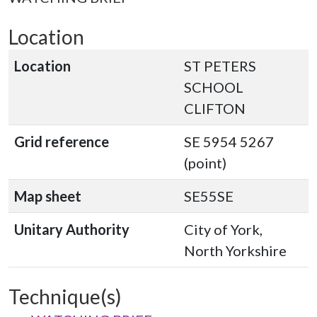
Location
Location
ST PETERS
SCHOOL
CLIFTON
Grid reference
SE 5954 5267
(point)
Map sheet
SE55SE
Unitary Authority
City of York,
North Yorkshire
Technique(s)