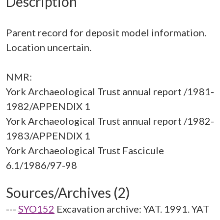
Description
Parent record for deposit model information.
Location uncertain.
NMR:
York Archaeological Trust annual report /1981-
1982/APPENDIX 1
York Archaeological Trust annual report /1982-
1983/APPENDIX 1
York Archaeological Trust Fascicule
Sources/Archives (2)
---
SYO152
Excavation archive: YAT. 1991. YAT