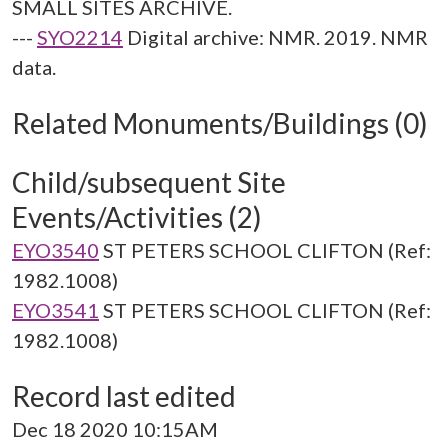
SMALL SITES ARCHIVE.
---
SYO2214
Digital archive: NMR. 2019. NMR
data.
Related Monuments/Buildings (0)
Child/subsequent Site
Events/Activities (2)
EYO3540
ST PETERS SCHOOL CLIFTON (Ref:
1982.1008)
EYO3541
ST PETERS SCHOOL CLIFTON (Ref:
1982.1008)
Record last edited
Dec 18 2020 10:15AM