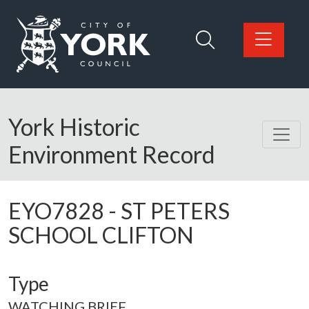
Skip to main content
Logo: Visit the City of York Council home page
York Historic
Environment Record
EYO7828
-
ST PETERS
SCHOOL CLIFTON
Type
WATCHING BRIEF