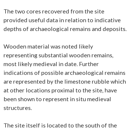
The two cores recovered from the site
provided useful data in relation to indicative
depths of archaeological remains and deposits.
Wooden material was noted likely
representing substantial wooden remains,
most likely medieval in date. Further
indications of possible archaeological remains
are represented by the limestone rubble which
at other locations proximal to the site, have
been shown to represent in situ medieval
structures.
The site itself is located to the south of the