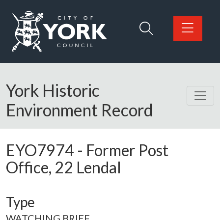
Skip to main content
Logo: Visit the City of York Council home page
York Historic
Environment Record
EYO7974
-
Former Post
Office, 22 Lendal
Type
WATCHING BRIEF