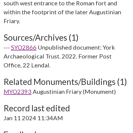
south west entrance to the Roman fort and
within the footprint of the later Augustinian
Sources/Archives (1)
---
SYO2866
Unpublished document: York
Archaeological Trust. 2022. Former Post
Office, 22 Lendal.
Related Monuments/Buildings (1)
MYO2393
Augustinian Friary (Monument)
Record last edited
Jan 11 2024 11:34AM