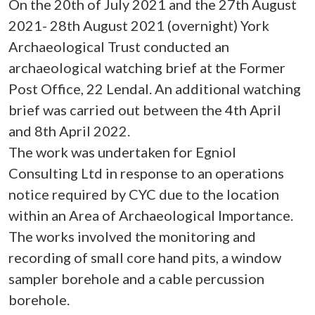
On the 20th of July 2021 and the 27th August
2021- 28th August 2021 (overnight) York
Archaeological Trust conducted an
archaeological watching brief at the Former
Post Office, 22 Lendal. An additional watching
brief was carried out between the 4th April
and 8th April 2022.
The work was undertaken for Egniol
Consulting Ltd in response to an operations
notice required by CYC due to the location
within an Area of Archaeological Importance.
The works involved the monitoring and
recording of small core hand pits, a window
sampler borehole and a cable percussion
borehole.