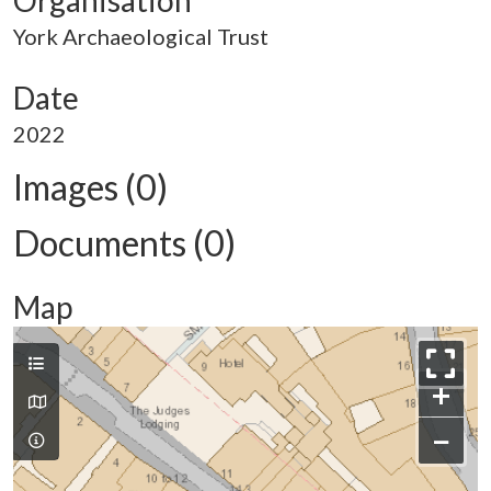
Organisation
York Archaeological Trust
Date
2022
Images (0)
Documents (0)
Map
+
−