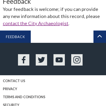
Feedback
Your feedback is welcome; if you can provide
any new information about this record, please
contact the City Archaeologist
.
FEEDBACK
BA
Facebook
Twitter
YouTube
Instagram
CONTACT US
PRIVACY
TERMS AND CONDITIONS
SECURITY