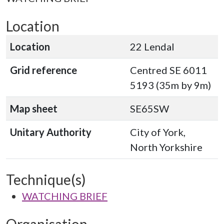
Location
Location
22 Lendal
Grid reference
Centred SE 6011
5193 (35m by 9m)
Map sheet
SE65SW
Unitary Authority
City of York,
North Yorkshire
Technique(s)
WATCHING BRIEF