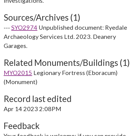
Sources/Archives (1)
---
SYO2974
Unpublished document: Ryedale
Archaeology Services Ltd. 2023. Deanery
Garages.
Related Monuments/Buildings (1)
MYO2015
Legionary Fortress (Eboracum)
(Monument)
Record last edited
Apr 14 2023 2:08PM
Feedback
Your feedback is welcome; if you can provide