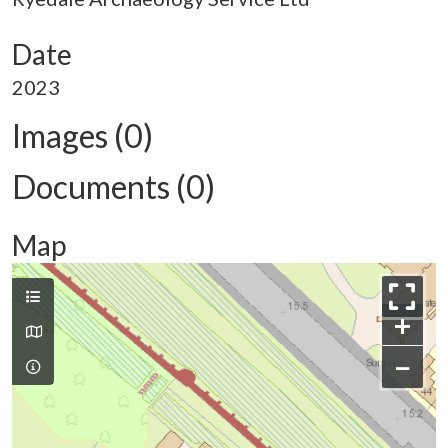
Date
2023
Images (0)
Documents (0)
Map
+
−