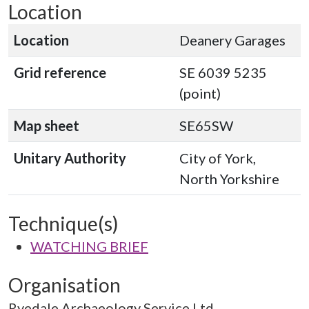
Location
Location
Deanery Garages
Grid reference
SE 6039 5235
(point)
Map sheet
SE65SW
Unitary Authority
City of York,
North Yorkshire
Technique(s)
WATCHING BRIEF
Organisation
Ryedale Archaeology Service Ltd