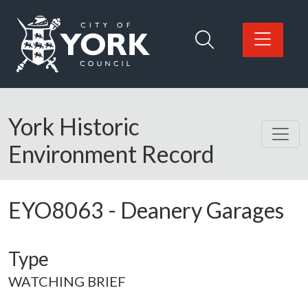
Skip to main content
Logo: Visit the City of York Council home page
York Historic
Environment Record
EYO8063
-
Deanery Garages
Type
WATCHING BRIEF