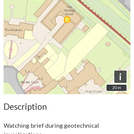
i
20 m
20 m
Description
Watching brief during geotechnical