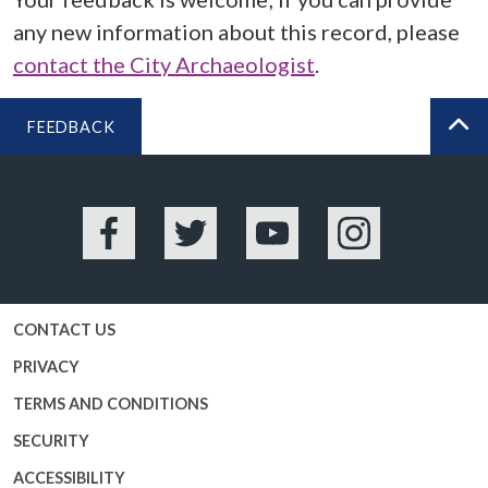
any new information about this record, please
contact the City Archaeologist
.
FEEDBACK
BA
Facebook
Twitter
YouTube
Instagram
CONTACT US
PRIVACY
TERMS AND CONDITIONS
SECURITY
ACCESSIBILITY