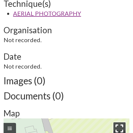
Technique(s)
AERIAL PHOTOGRAPHY
Organisation
Not recorded.
Date
Not recorded.
Images (0)
Documents (0)
Map