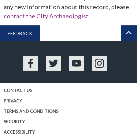
any new information about this record, please
contact the City Archaeologist
.
FEEDBACK
BA
Facebook
Twitter
YouTube
Instagram
CONTACT US
PRIVACY
TERMS AND CONDITIONS
SECURITY
ACCESSIBILITY