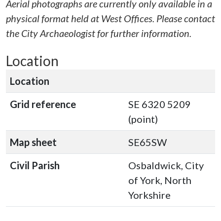
Aerial photographs are currently only available in a
physical format held at West Offices. Please contact
the City Archaeologist for further information.
Location
Location
Grid reference
SE 6320 5209
(point)
Map sheet
SE65SW
Civil Parish
Osbaldwick, City
of York, North
Yorkshire