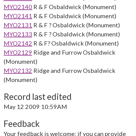
MYO2140
R & F Osbaldwick (Monument)
MYO2141
R & F Osbaldwick (Monument)
MYO2131
R & F ? Osbaldwick (Monument)
MYO2133
R & F ? Osbaldwick (Monument)
MYO2142
R & F? Osbaldwick (Monument)
MYO2129
Ridge and Furrow Osbaldwick
(Monument)
MYO2132
Ridge and Furrow Osbaldwick
(Monument)
Record last edited
May 12 2009 10:59AM
Feedback
Your feedback is welcome; if you can provide