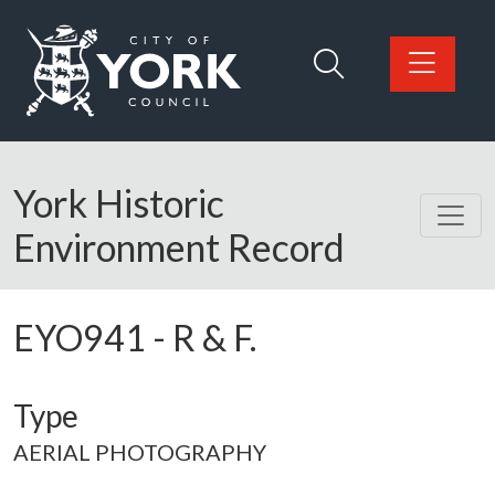
Skip to main content
Logo: Visit the City of York Council home page
York Historic
Environment Record
EYO941
-
R & F.
Type
AERIAL PHOTOGRAPHY