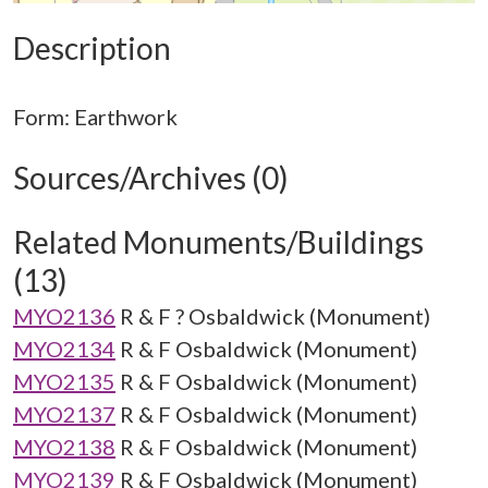
Description
Sources/Archives (0)
Related Monuments/Buildings
(13)
MYO2136
R & F ? Osbaldwick (Monument)
MYO2134
R & F Osbaldwick (Monument)
MYO2135
R & F Osbaldwick (Monument)
MYO2137
R & F Osbaldwick (Monument)
MYO2138
R & F Osbaldwick (Monument)
MYO2139
R & F Osbaldwick (Monument)