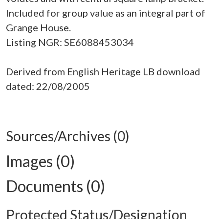
Included for group value as an integral part of
Grange House.
Listing NGR: SE6088453034
Derived from English Heritage LB download
dated: 22/08/2005
Sources/Archives (0)
Images (0)
Documents (0)
Protected Status/Designation