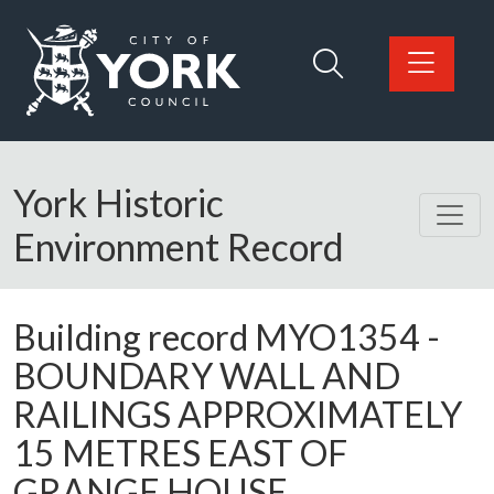
Skip to main content
Logo: Visit the City of York Council home page
York Historic
Environment Record
Building record
MYO1354
-
BOUNDARY WALL AND
RAILINGS APPROXIMATELY
15 METRES EAST OF
GRANGE HOUSE