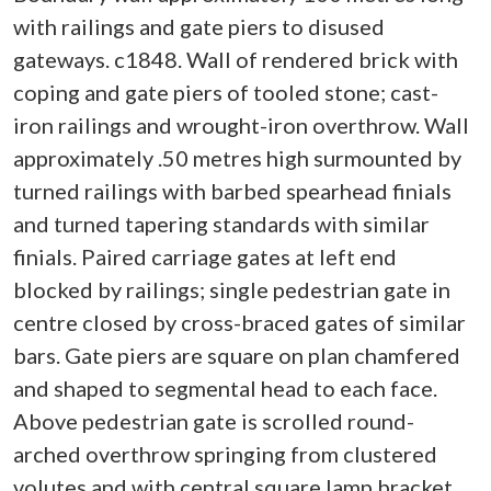
with railings and gate piers to disused
gateways. c1848. Wall of rendered brick with
coping and gate piers of tooled stone; cast-
iron railings and wrought-iron overthrow. Wall
approximately .50 metres high surmounted by
turned railings with barbed spearhead finials
and turned tapering standards with similar
finials. Paired carriage gates at left end
blocked by railings; single pedestrian gate in
centre closed by cross-braced gates of similar
bars. Gate piers are square on plan chamfered
and shaped to segmental head to each face.
Above pedestrian gate is scrolled round-
arched overthrow springing from clustered
volutes and with central square lamp bracket.