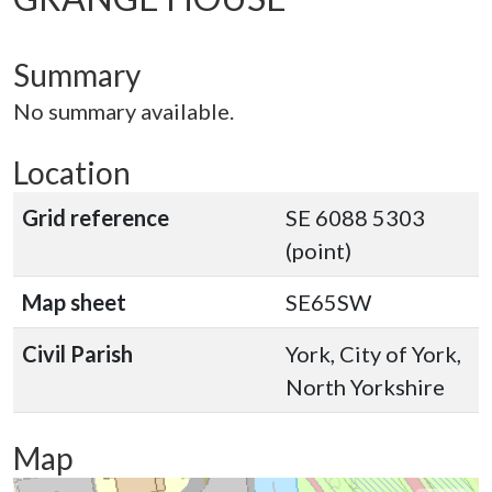
Summary
No summary available.
Location
Grid reference
SE 6088 5303
(point)
Map sheet
SE65SW
Civil Parish
York, City of York,
North Yorkshire
Map