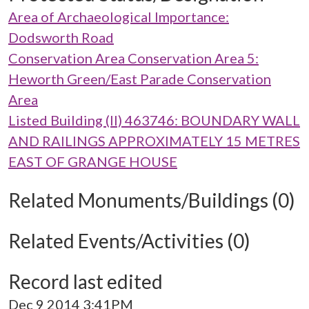
Area of Archaeological Importance:
Dodsworth Road
Conservation Area Conservation Area 5:
Heworth Green/East Parade Conservation
Area
Listed Building (II) 463746: BOUNDARY WALL
AND RAILINGS APPROXIMATELY 15 METRES
EAST OF GRANGE HOUSE
Related Monuments/Buildings (0)
Related Events/Activities (0)
Record last edited
Dec 9 2014 3:41PM