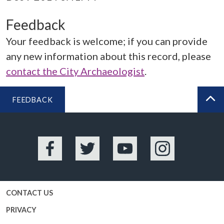
Feedback
Your feedback is welcome; if you can provide
any new information about this record, please
contact the City Archaeologist
.
FEEDBACK
BA
Facebook
Twitter
YouTube
Instagram
CONTACT US
PRIVACY