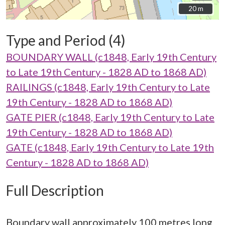
20 m
20 m
Type and Period (4)
BOUNDARY WALL (c1848, Early 19th Century
to Late 19th Century - 1828 AD to 1868 AD)
RAILINGS (c1848, Early 19th Century to Late
19th Century - 1828 AD to 1868 AD)
GATE PIER (c1848, Early 19th Century to Late
19th Century - 1828 AD to 1868 AD)
GATE (c1848, Early 19th Century to Late 19th
Century - 1828 AD to 1868 AD)
Full Description
Boundary wall approximately 100 metres long