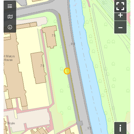
+
−
i