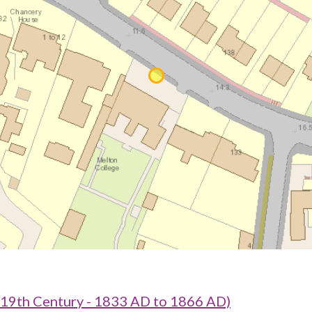
 19th Century - 1833 AD to 1866 AD)