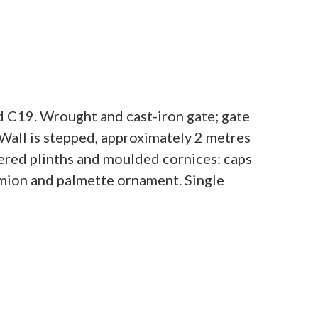
d C19. Wrought and cast-iron gate; gate
. Wall is stepped, approximately 2 metres
fered plinths and moulded cornices: caps
emion and palmette ornament. Single