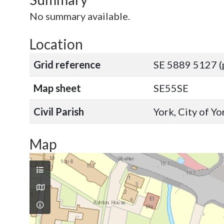
No summary available.
Location
Grid reference
SE 5889 5127 (
Map sheet
SE55SE
Civil Parish
York, City of Y
Map