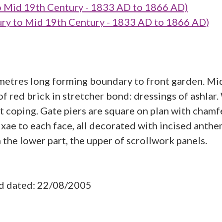
o Mid 19th Century - 1833 AD to 1866 AD)
y to Mid 19th Century - 1833 AD to 1866 AD)
 metres long forming boundary to front garden. Mi
 of red brick in stretcher bond: dressings of ashlar
at coping. Gate piers are square on plan with cham
xae to each face, all decorated with incised anth
n the lower part, the upper of scrollwork panels.
ad dated: 22/08/2005