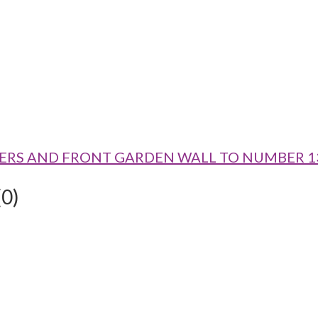
ATE PIERS AND FRONT GARDEN WALL TO NUMBER 1
(0)