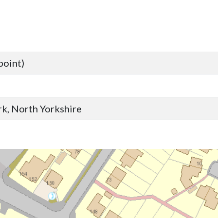
point)
ork, North Yorkshire