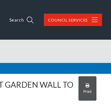
Search
COUNCIL SERVICES
NT GARDEN WALL TO
Print