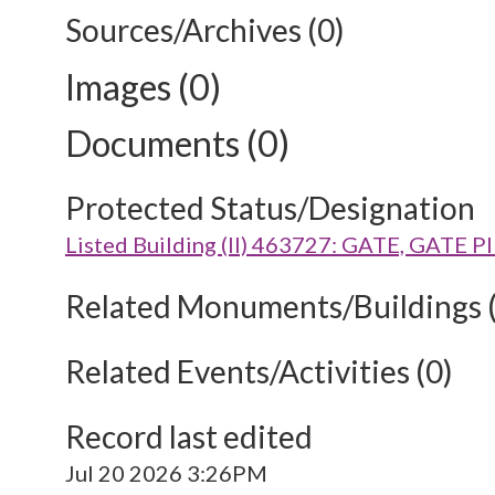
Sources/Archives (0)
Images (0)
Documents (0)
Protected Status/Designation
Listed Building (II) 463727: GATE, G
Related Monuments/Buildings 
Related Events/Activities (0)
Record last edited
Jul 20 2026 3:26PM