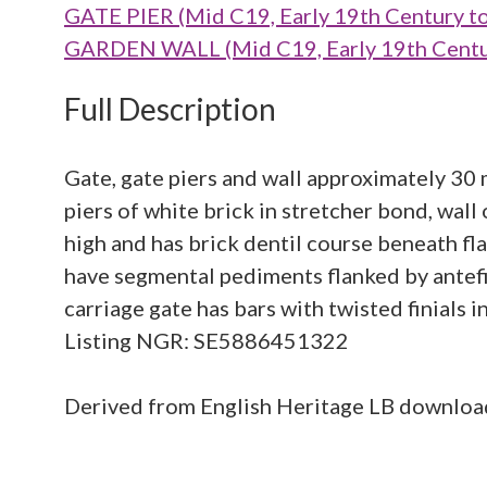
GATE PIER (Mid C19, Early 19th Century t
GARDEN WALL (Mid C19, Early 19th Centur
Full Description
Gate, gate piers and wall approximately 30
piers of white brick in stretcher bond, wall
high and has brick dentil course beneath fl
have segmental pediments flanked by antefi
carriage gate has bars with twisted finials i
Listing NGR: SE5886451322
Derived from English Heritage LB downlo