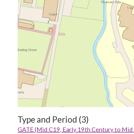
Type and Period (3)
GATE (Mid C19, Early 19th Century to Mid