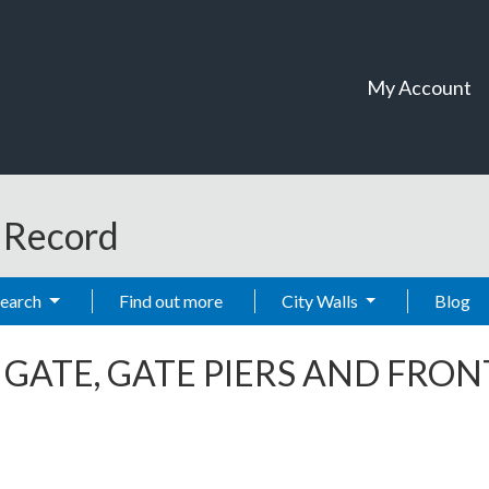
My Account
t Record
Search
Find out more
City Walls
Blog
-
GATE, GATE PIERS AND FRO