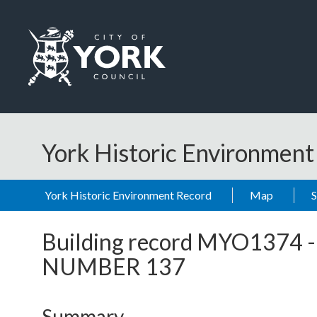
Skip to main content
Logo: Visit the City of York Council home page
York Historic Environmen
York Historic Environment Record
Map
Building record
MYO1374
NUMBER 137
Summary