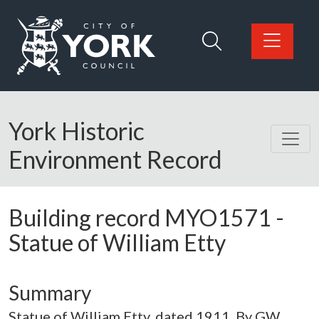
Skip to main content
Logo: Visit the City of York Council home page
York Historic
Environment Record
Building record
MYO1571
-
Statue of William Etty
Summary
Statue of William Etty, dated 1911. By GW