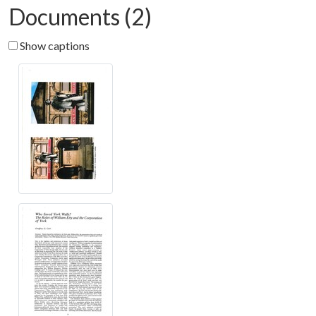
Documents (2)
Show captions