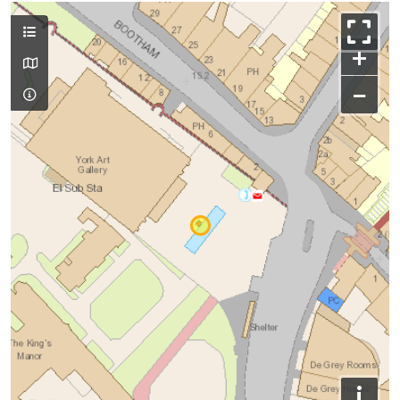
+
−
i