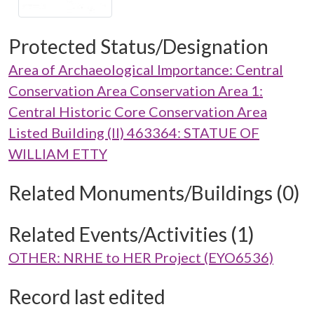
Protected Status/Designation
Area of Archaeological Importance: Central
Conservation Area Conservation Area 1:
Central Historic Core Conservation Area
Listed Building (II) 463364: STATUE OF
WILLIAM ETTY
Related Monuments/Buildings (0)
Related Events/Activities (1)
OTHER: NRHE to HER Project (EYO6536)
Record last edited