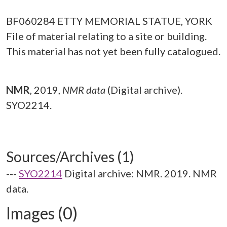
BF060284 ETTY MEMORIAL STATUE, YORK
File of material relating to a site or building.
This material has not yet been fully catalogued.
NMR
,
2019,
NMR data
(Digital archive).
SYO2214.
Sources/Archives (1)
---
SYO2214
Digital archive: NMR. 2019. NMR
data.
Images (0)