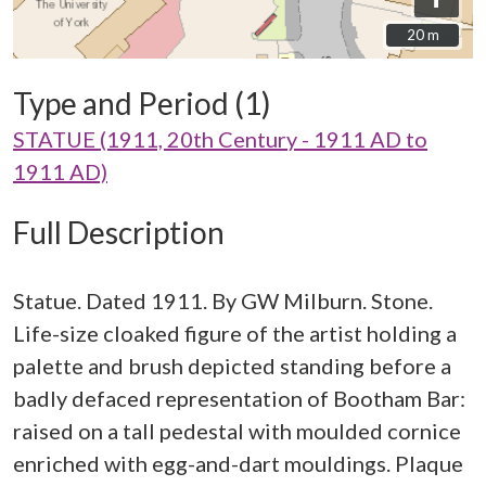
20 m
20 m
Type and Period (1)
STATUE (1911, 20th Century - 1911 AD to
1911 AD)
Full Description
Statue. Dated 1911. By GW Milburn. Stone.
Life-size cloaked figure of the artist holding a
palette and brush depicted standing before a
badly defaced representation of Bootham Bar:
raised on a tall pedestal with moulded cornice
enriched with egg-and-dart mouldings. Plaque