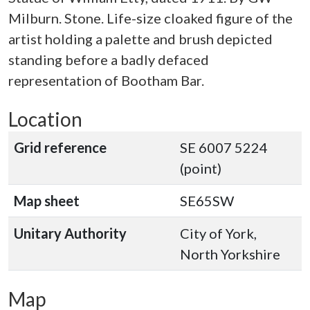
Milburn. Stone. Life-size cloaked figure of the
artist holding a palette and brush depicted
standing before a badly defaced
representation of Bootham Bar.
Location
Grid reference
SE 6007 5224
(point)
Map sheet
SE65SW
Unitary Authority
City of York,
North Yorkshire
Map