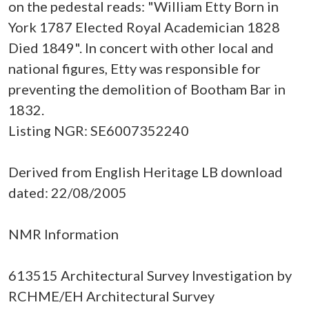
on the pedestal reads: "William Etty Born in
York 1787 Elected Royal Academician 1828
Died 1849". In concert with other local and
national figures, Etty was responsible for
preventing the demolition of Bootham Bar in
1832.
Listing NGR: SE6007352240
Derived from English Heritage LB download
dated: 22/08/2005
NMR Information
613515 Architectural Survey Investigation by
RCHME/EH Architectural Survey