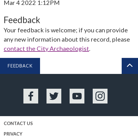
Mar 4 2022 1:12PM
Feedback
Your feedback is welcome; if you can provide
any new information about this record, please
contact the City Archaeologist
.
FEEDBACK
BA
Facebook
Twitter
YouTube
Instagram
CONTACT US
PRIVACY