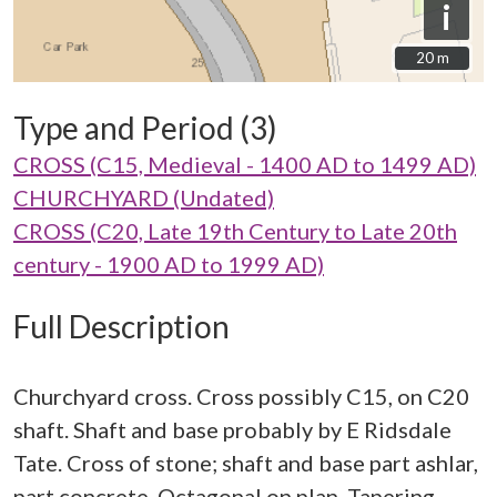
i
20 m
20 m
Type and Period (3)
CROSS (C15, Medieval - 1400 AD to 1499 AD)
CHURCHYARD (Undated)
CROSS (C20, Late 19th Century to Late 20th
century - 1900 AD to 1999 AD)
Full Description
Churchyard cross. Cross possibly C15, on C20
shaft. Shaft and base probably by E Ridsdale
Tate. Cross of stone; shaft and base part ashlar,
part concrete. Octagonal on plan. Tapering