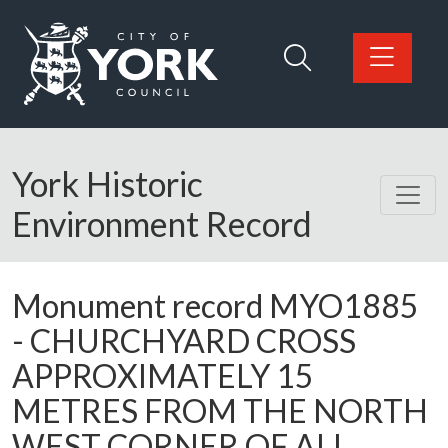
Skip to main content
Logo: Visit the City of York Council home page
York Historic
Environment Record
Monument record
MYO1885
-
CHURCHYARD CROSS
APPROXIMATELY 15
METRES FROM THE NORTH
WEST CORNER OF ALL