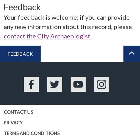
Feedback
Your feedback is welcome; if you can provide
any new information about this record, please
contact the City Archaeologist
.
FEEDBACK
BA
Facebook
Twitter
YouTube
Instagram
CONTACT US
PRIVACY
TERMS AND CONDITIONS