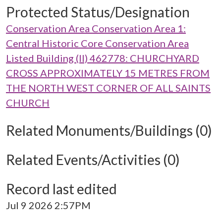
Protected Status/Designation
Conservation Area Conservation Area 1:
Central Historic Core Conservation Area
Listed Building (II) 462778: CHURCHYARD
CROSS APPROXIMATELY 15 METRES FROM
THE NORTH WEST CORNER OF ALL SAINTS
CHURCH
Related Monuments/Buildings (0)
Related Events/Activities (0)
Record last edited
Jul 9 2026 2:57PM