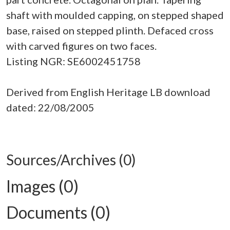
shaft with moulded capping, on stepped shaped
base, raised on stepped plinth. Defaced cross
with carved figures on two faces.
Listing NGR: SE6002451758
Derived from English Heritage LB download
dated: 22/08/2005
Sources/Archives (0)
Images (0)
Documents (0)