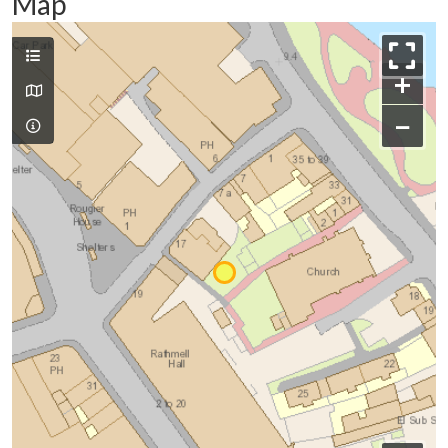
Map
+
−