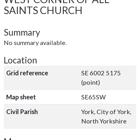
SAINTS CHURCH
Summary
No summary available.
Location
Grid reference
SE 6002 5175
(point)
Map sheet
SE65SW
Civil Parish
York, City of York,
North Yorkshire