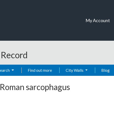
My Account
t Record
Search
Find out more
City Walls
Blog
Roman sarcophagus