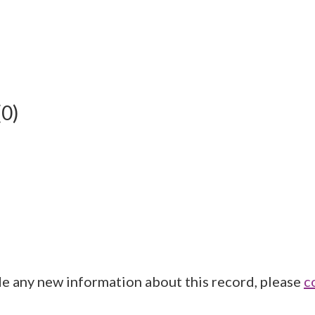
(0)
de any new information about this record, please
c