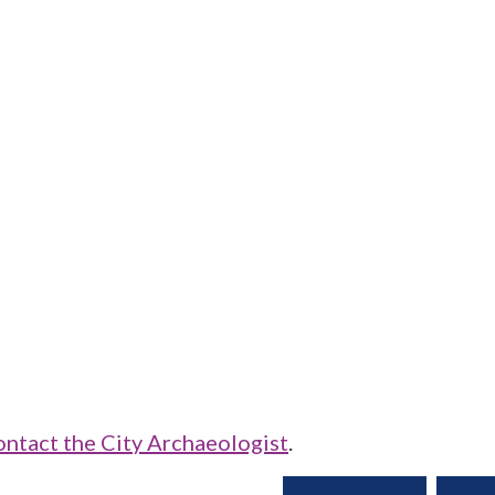
ontact the City Archaeologist
.