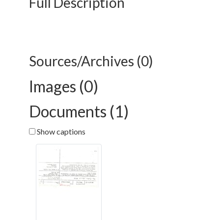
Full Description
Sources/Archives (0)
Images (0)
Documents (1)
Show captions