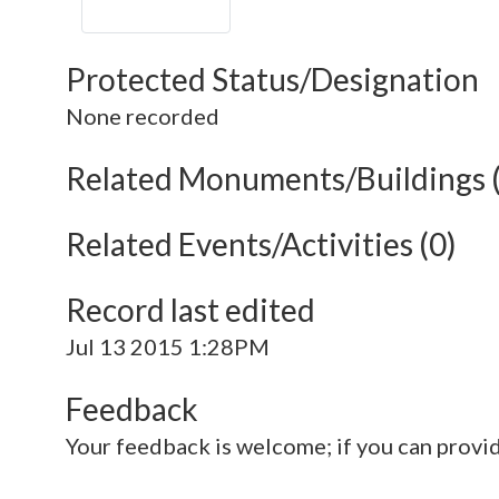
Protected Status/Designation
None recorded
Related Monuments/Buildings 
Related Events/Activities (0)
Record last edited
Jul 13 2015 1:28PM
Feedback
Your feedback is welcome; if you can provi