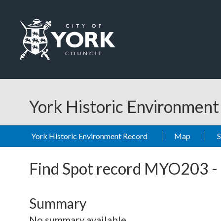
Skip to main content
Logo: Visit the City of York Council home page
York Historic Environmen
York Historic Environment Record
Map
Find Spot record
MYO203
-
Summary
No summary available.