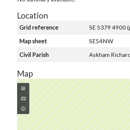
Location
Grid reference
SE 5379 4900 (
Map sheet
SE54NW
Civil Parish
Askham Richard,
Map