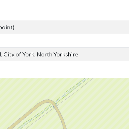
point)
 City of York, North Yorkshire