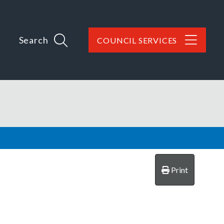
Search
COUNCIL SERVICES
Print