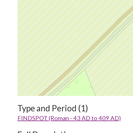
Type and Period (1)
FINDSPOT (Roman - 43 AD to 409 AD)