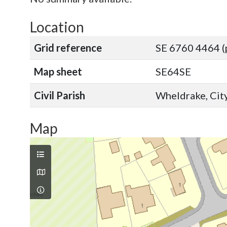
Location
Grid reference
SE 6760 4464 (
Map sheet
SE64SE
Civil Parish
Wheldrake, City
Map