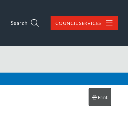
Search
COUNCIL SERVICES
Print