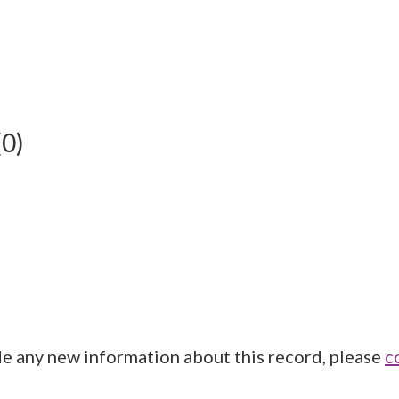
(0)
de any new information about this record, please
c