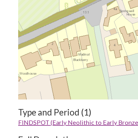
Type and Period (1)
FINDSPOT (Early Neolithic to Early Bronz