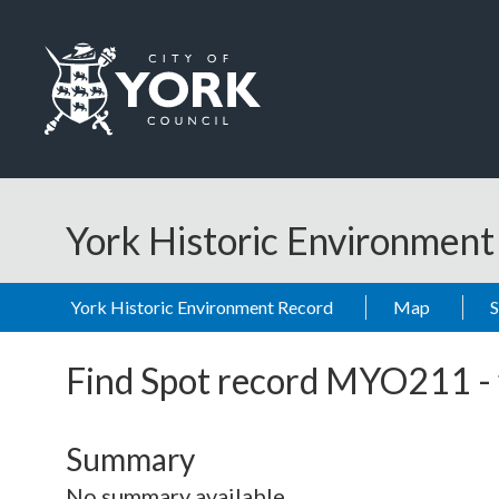
Skip to main content
Logo: Visit the City of York Council home page
York Historic Environmen
York Historic Environment Record
Map
Find Spot record
MYO211
-
Summary
No summary available.