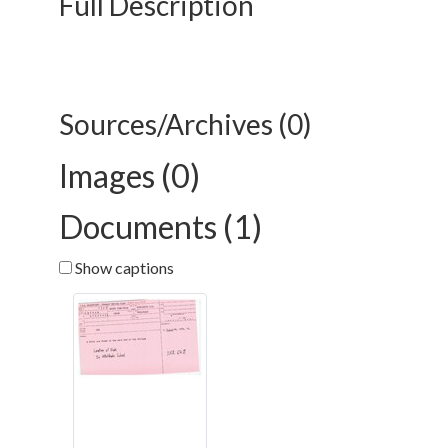
Full Description
Sources/Archives (0)
Images (0)
Documents (1)
Show captions