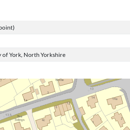
point)
 of York, North Yorkshire