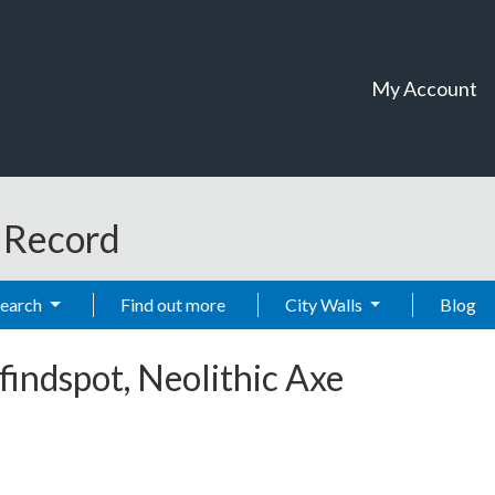
My Account
t Record
Search
Find out more
City Walls
Blog
findspot, Neolithic Axe