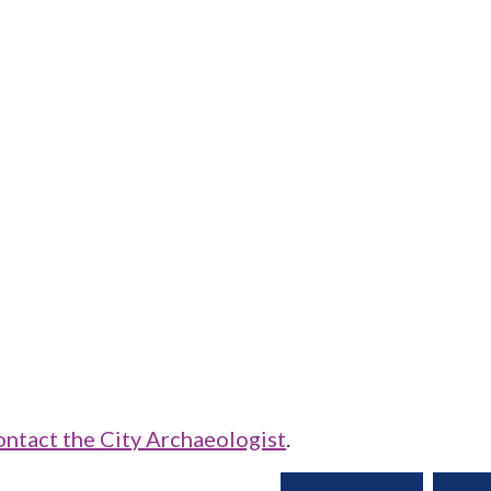
ontact the City Archaeologist
.