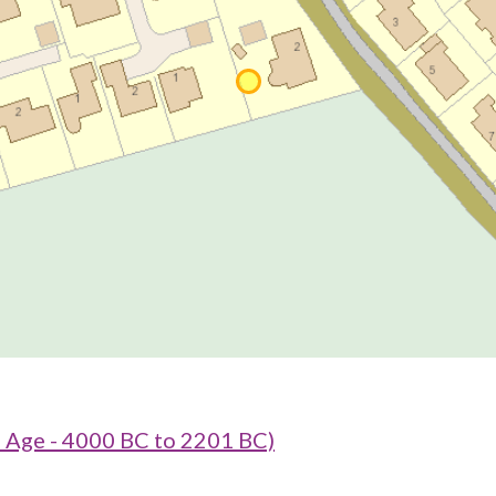
e Age - 4000 BC to 2201 BC)