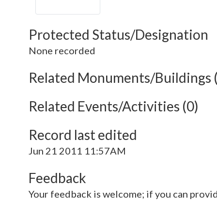
Protected Status/Designation
None recorded
Related Monuments/Buildings 
Related Events/Activities (0)
Record last edited
Jun 21 2011 11:57AM
Feedback
Your feedback is welcome; if you can provi