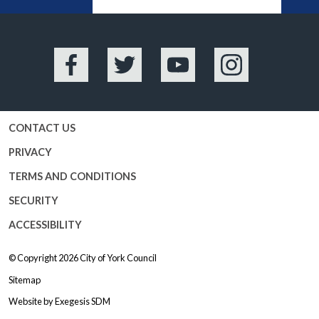
BA
Facebook
Twitter
YouTube
Instagram
CONTACT US
PRIVACY
TERMS AND CONDITIONS
SECURITY
ACCESSIBILITY
© Copyright 2026
City of York Council
Sitemap
Website by
Exegesis SDM