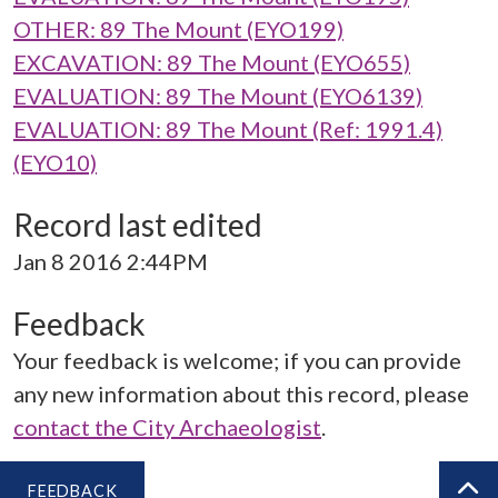
OTHER: 89 The Mount (EYO199)
EXCAVATION: 89 The Mount (EYO655)
EVALUATION: 89 The Mount (EYO6139)
EVALUATION: 89 The Mount (Ref: 1991.4)
(EYO10)
Record last edited
Jan 8 2016 2:44PM
Feedback
Your feedback is welcome; if you can provide
any new information about this record, please
contact the City Archaeologist
.
FEEDBACK