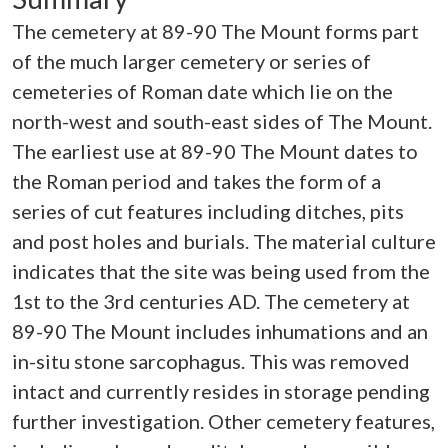
The cemetery at 89-90 The Mount forms part
of the much larger cemetery or series of
cemeteries of Roman date which lie on the
north-west and south-east sides of The Mount.
The earliest use at 89-90 The Mount dates to
the Roman period and takes the form of a
series of cut features including ditches, pits
and post holes and burials. The material culture
indicates that the site was being used from the
1st to the 3rd centuries AD. The cemetery at
89-90 The Mount includes inhumations and an
in-situ stone sarcophagus. This was removed
intact and currently resides in storage pending
further investigation. Other cemetery features,