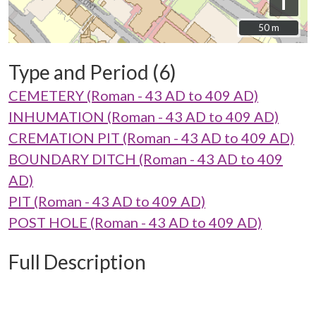
i
50 m
50 m
Type and Period (6)
CEMETERY (Roman - 43 AD to 409 AD)
INHUMATION (Roman - 43 AD to 409 AD)
CREMATION PIT (Roman - 43 AD to 409 AD)
BOUNDARY DITCH (Roman - 43 AD to 409
AD)
PIT (Roman - 43 AD to 409 AD)
POST HOLE (Roman - 43 AD to 409 AD)
Full Description