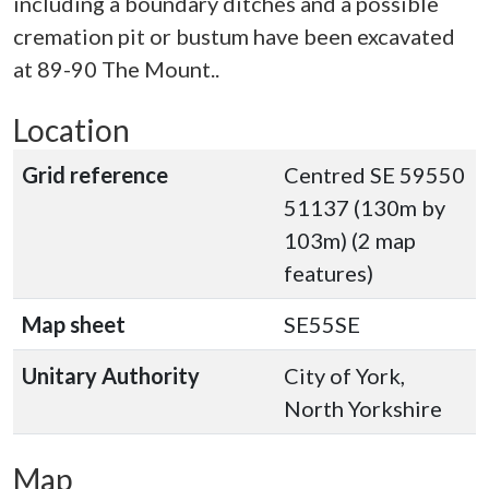
including a boundary ditches and a possible
cremation pit or bustum have been excavated
at 89-90 The Mount..
Location
Grid reference
Centred SE 59550
51137 (130m by
103m) (2 map
features)
Map sheet
SE55SE
Unitary Authority
City of York,
North Yorkshire
Map