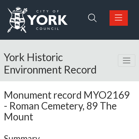
Skip to main content
Logo: Visit the City of York Council home page
York Historic
Environment Record
Monument record
MYO2169
-
Roman Cemetery, 89 The
Mount
Summary