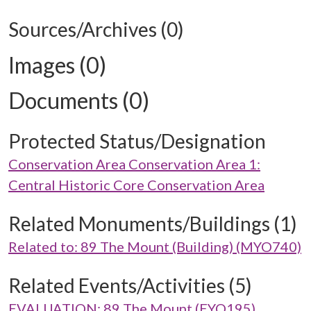
Sources/Archives (0)
Images (0)
Documents (0)
Protected Status/Designation
Conservation Area Conservation Area 1:
Central Historic Core Conservation Area
Related Monuments/Buildings (1)
Related to: 89 The Mount (Building) (MYO740)
Related Events/Activities (5)
EVALUATION: 89 The Mount (EYO195)