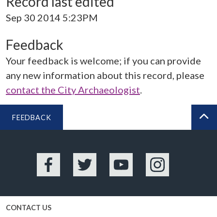
Record last edited
Sep 30 2014 5:23PM
Feedback
Your feedback is welcome; if you can provide
any new information about this record, please
contact the City Archaeologist
.
FEEDBACK
BA
Facebook
Twitter
YouTube
Instagram
CONTACT US