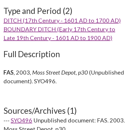
Type and Period (2)
DITCH (17th Century - 1601 AD to 1700 AD)
BOUNDARY DITCH (Early 17th Century to
Late 19th Century - 1601 AD to 1900 AD)
Full Description
FAS
,
2003,
Moss Street Depot, p30
(Unpublished
document). SYO496.
Sources/Archives (1)
---
SYO496
Unpublished document: FAS. 2003.
Moss Street Depot. p30.