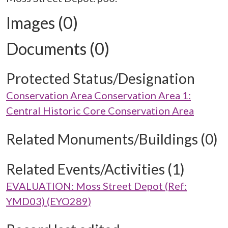
Images (0)
Documents (0)
Protected Status/Designation
Conservation Area Conservation Area 1:
Central Historic Core Conservation Area
Related Monuments/Buildings (0)
Related Events/Activities (1)
EVALUATION: Moss Street Depot (Ref:
YMD03) (EYO289)