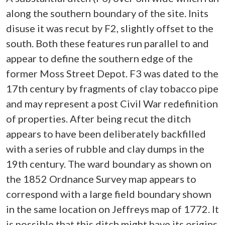
along the southern boundary of the site. Inits
disuse it was recut by F2, slightly offset to the
south. Both these features run parallel to and
appear to define the southern edge of the
former Moss Street Depot. F3 was dated to the
17th century by fragments of clay tobacco pipe
and may represent a post Civil War redefinition
of properties. After being recut the ditch
appears to have been deliberately backfilled
with a series of rubble and clay dumps in the
19th century. The ward boundary as shown on
the 1852 Ordnance Survey map appears to
correspond with a large field boundary shown
in the same location on Jeffreys map of 1772. It
is possible that this ditch might have its origins