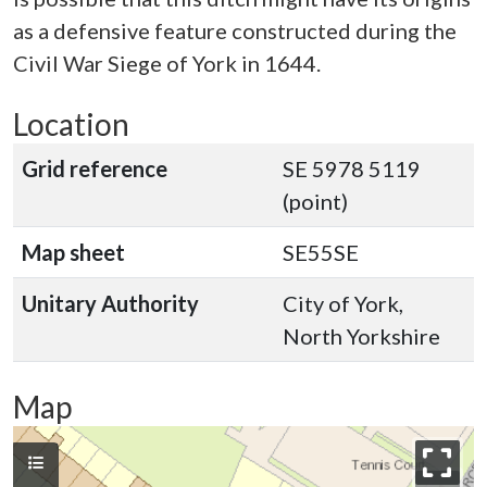
as a defensive feature constructed during the
Civil War Siege of York in 1644.
Location
Grid reference
SE 5978 5119
(point)
Map sheet
SE55SE
Unitary Authority
City of York,
North Yorkshire
Map