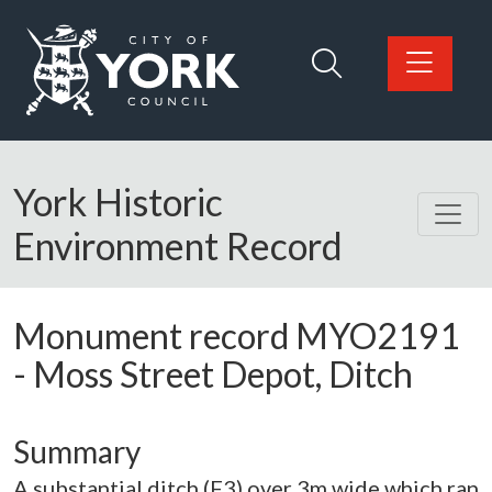
Skip to main content
Logo: Visit the City of York Council home page
York Historic
Environment Record
Monument record
MYO2191
-
Moss Street Depot, Ditch
Summary
A substantial ditch (F3) over 3m wide which ran