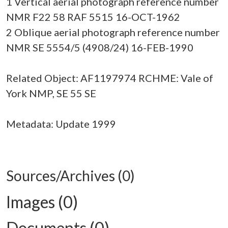
1 Vertical aerial photograph reference number
NMR F22 58 RAF 5515 16-OCT-1962
2 Oblique aerial photograph reference number
NMR SE 5554/5 (4908/24) 16-FEB-1990
Related Object: AF1197974 RCHME: Vale of
York NMP, SE 55 SE
Metadata: Update 1999
Sources/Archives (0)
Images (0)
Documents (0)