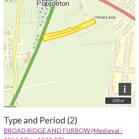
i
200 m
200 m
Type and Period (2)
BROAD RIDGE AND FURROW (Medieval -