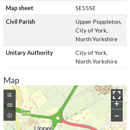
Map sheet
SE55SE
Civil Parish
Upper Poppleton,
City of York,
North Yorkshire
Unitary Authority
City of York,
North Yorkshire
Map
+
−