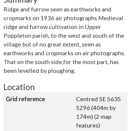
Ridge and furrow seen as earthworks and
cropmarks on 1936 air photographs Medieval
ridge and furrow cultivation in Upper
Poppleton parish, to the west and south of the
village but of no great extent, seen as
earthworks and cropmarks on air photographs.
That on the south side,for the most part, has
been levelled by ploughing.
Location
Grid reference
Centred SE 5635
5296 (404m by
174m) (2 map
features)