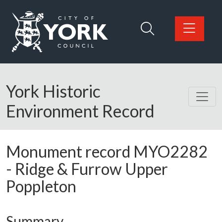
Skip to main content
Logo: Visit the City of York Council home page
York Historic
Environment Record
Monument record
MYO2282
-
Ridge & Furrow Upper
Poppleton
Summary