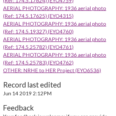
(Ref: 174.5.17624) (EYO4759)
AERIAL PHOTOGRAPHY: 1936 aerial photo
(Ref: 174.5.17625) (EYO4315)
AERIAL PHOTOGRAPHY: 1936 aerial photo
(Ref: 174.5.19327) (EYO4760)
AERIAL PHOTOGRAPHY: 1936 aerial photo
(Ref: 174.5.25782) (EYO4761)
AERIAL PHOTOGRAPHY: 1936 aerial photo
(Ref: 174.5.25783) (EYO4762)
OTHER: NRHE to HER Project (EYO6536)
Record last edited
Jun 14 2019 2:12PM
Feedback