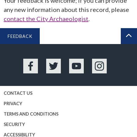
Your feedback is welcome; if you can provide
any new information about this record, please
contact the City Archaeologist
.
FEEDBACK
BA
Facebook
Twitter
YouTube
Instagram
CONTACT US
PRIVACY
TERMS AND CONDITIONS
SECURITY
ACCESSIBILITY