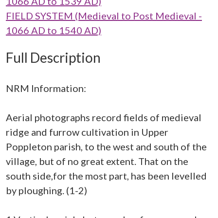
1066 AD to 1539 AD)
FIELD SYSTEM (Medieval to Post Medieval -
1066 AD to 1540 AD)
Full Description
NRM Information:
Aerial photographs record fields of medieval
ridge and furrow cultivation in Upper
Poppleton parish, to the west and south of the
village, but of no great extent. That on the
south side,for the most part, has been levelled
by ploughing. (1-2)