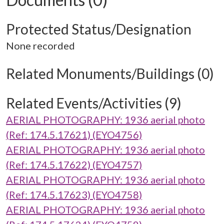
Protected Status/Designation
None recorded
Related Monuments/Buildings (0)
Related Events/Activities (9)
AERIAL PHOTOGRAPHY: 1936 aerial photo
(Ref: 174.5.17621) (EYO4756)
AERIAL PHOTOGRAPHY: 1936 aerial photo
(Ref: 174.5.17622) (EYO4757)
AERIAL PHOTOGRAPHY: 1936 aerial photo
(Ref: 174.5.17623) (EYO4758)
AERIAL PHOTOGRAPHY: 1936 aerial photo