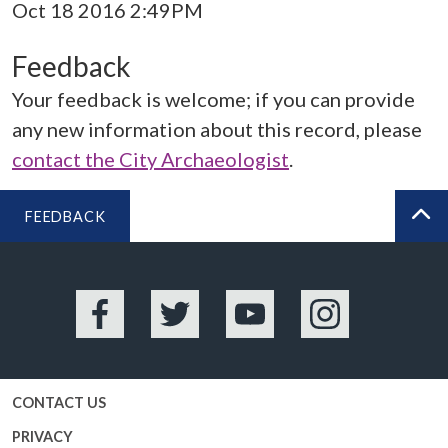
Oct 18 2016 2:49PM
Feedback
Your feedback is welcome; if you can provide
any new information about this record, please
contact the City Archaeologist
.
FEEDBACK
BA
Facebook
Twitter
YouTube
Instagram
CONTACT US
PRIVACY