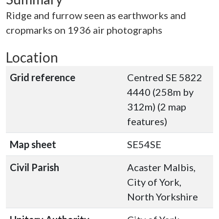
Ridge and furrow seen as earthworks and
cropmarks on 1936 air photographs
Location
Grid reference
Centred SE 5822
4440 (258m by
312m) (2 map
features)
Map sheet
SE54SE
Civil Parish
Acaster Malbis,
City of York,
North Yorkshire