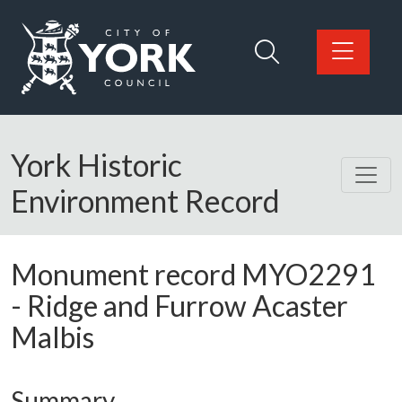
Skip to main content
Logo: Visit the City of York Council home page
York Historic
Environment Record
Monument record
MYO2291
-
Ridge and Furrow Acaster
Malbis
Summary