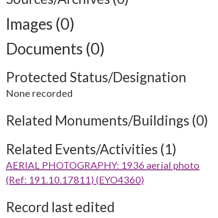
Images (0)
Documents (0)
Protected Status/Designation
None recorded
Related Monuments/Buildings (0)
Related Events/Activities (1)
AERIAL PHOTOGRAPHY: 1936 aerial photo
(Ref: 191.10.17811) (EYO4360)
Record last edited