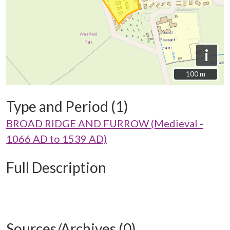
i
100 m
100 m
Type and Period (1)
BROAD RIDGE AND FURROW (Medieval -
1066 AD to 1539 AD)
Full Description
Sources/Archives (0)