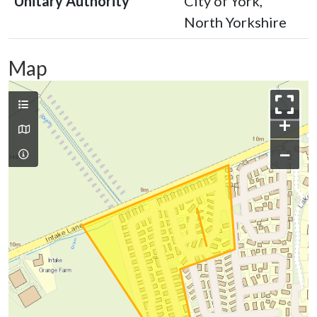
Unitary Authority
City of York,
North Yorkshire
Map
+
−