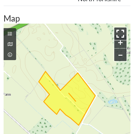
Map
+
−