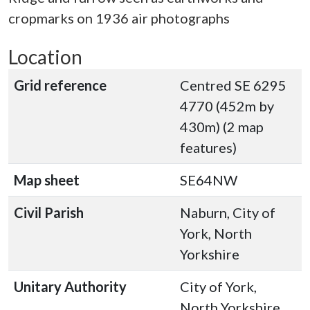
cropmarks on 1936 air photographs
Location
Grid reference
Centred SE 6295
4770 (452m by
430m) (2 map
features)
Map sheet
SE64NW
Civil Parish
Naburn, City of
York, North
Yorkshire
Unitary Authority
City of York,
North Yorkshire