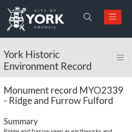
Skip to main content
Logo: Visit the City of York Council home page
York Historic
Environment Record
Monument record
MYO2339
-
Ridge and Furrow Fulford
Summary
Ridge and furrow seen as earthworks and