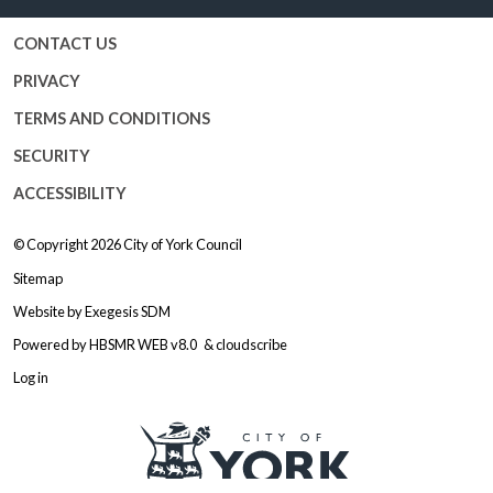
CONTACT US
PRIVACY
TERMS AND CONDITIONS
SECURITY
ACCESSIBILITY
© Copyright 2026
City of York Council
Sitemap
Website by
Exegesis SDM
Powered by
HBSMR WEB v8.0
&
cloudscribe
Log in
Logo: Visit the City of York Counc