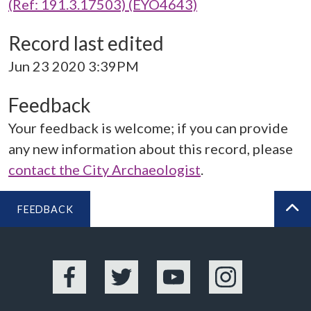
(Ref: 191.3.17503) (EYO4643)
Record last edited
Jun 23 2020 3:39PM
Feedback
Your feedback is welcome; if you can provide
any new information about this record, please
contact the City Archaeologist
.
FEEDBACK
BA
Facebook
Twitter
YouTube
Instagram