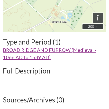
i
200 m
200 m
Type and Period (1)
BROAD RIDGE AND FURROW (Medieval -
1066 AD to 1539 AD)
Full Description
Sources/Archives (0)