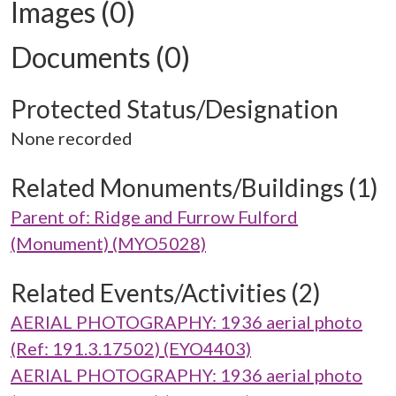
Images (0)
Documents (0)
Protected Status/Designation
None recorded
Related Monuments/Buildings (1)
Parent of: Ridge and Furrow Fulford
(Monument) (MYO5028)
Related Events/Activities (2)
AERIAL PHOTOGRAPHY: 1936 aerial photo
(Ref: 191.3.17502) (EYO4403)
AERIAL PHOTOGRAPHY: 1936 aerial photo