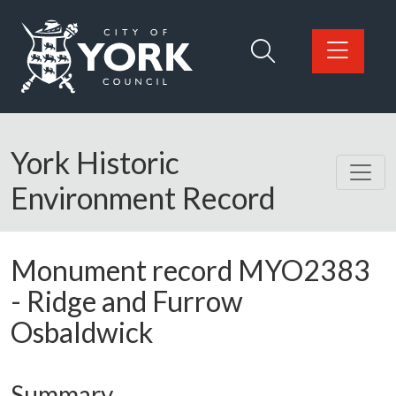
Skip to main content
Logo: Visit the City of York Council home page
York Historic
Environment Record
Monument record
MYO2383
-
Ridge and Furrow
Osbaldwick
Summary