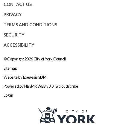
CONTACT US
PRIVACY
TERMS AND CONDITIONS
SECURITY
ACCESSIBILITY
© Copyright 2026
City of York Council
Sitemap
Website by
Exegesis SDM
Powered by
HBSMR WEB v8.0
&
cloudscribe
Log in
Logo: Visit the City of York Counc