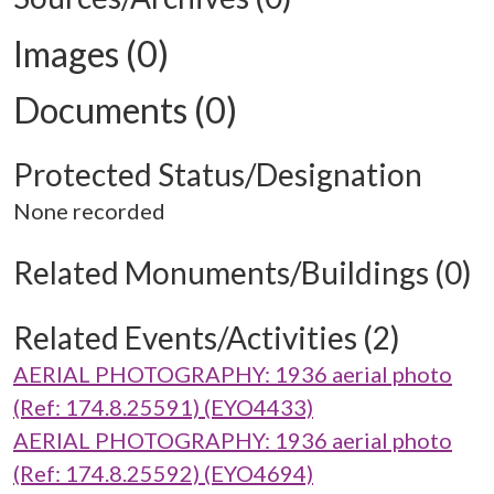
Images (0)
Documents (0)
Protected Status/Designation
None recorded
Related Monuments/Buildings (0)
Related Events/Activities (2)
AERIAL PHOTOGRAPHY: 1936 aerial photo
(Ref: 174.8.25591) (EYO4433)
AERIAL PHOTOGRAPHY: 1936 aerial photo
(Ref: 174.8.25592) (EYO4694)