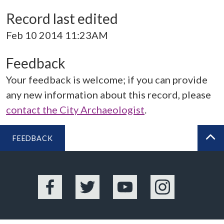
Record last edited
Feb 10 2014 11:23AM
Feedback
Your feedback is welcome; if you can provide
any new information about this record, please
contact the City Archaeologist
.
FEEDBACK
BA
Facebook
Twitter
YouTube
Instagram