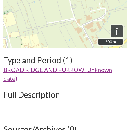
i
200 m
200 m
Type and Period (1)
BROAD RIDGE AND FURROW (Unknown
date)
Full Description
Sources/Archives (0)