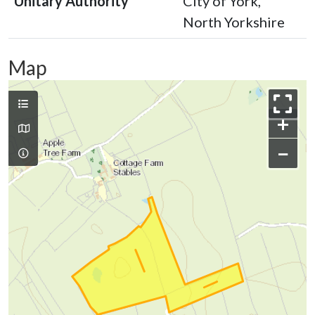
Unitary Authority
City of York,
North Yorkshire
Map
+
−