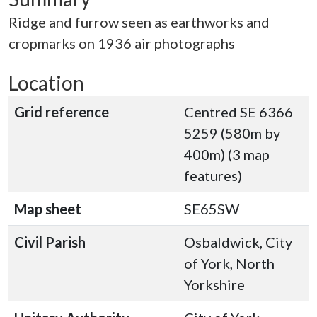
Ridge and furrow seen as earthworks and
cropmarks on 1936 air photographs
Location
Grid reference
Centred SE 6366
5259 (580m by
400m) (3 map
features)
Map sheet
SE65SW
Civil Parish
Osbaldwick, City
of York, North
Yorkshire