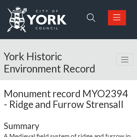
Skip to main content
Logo: Visit the City of York Council home page
York Historic
Environment Record
Monument record
MYO2394
-
Ridge and Furrow Strensall
Summary
A Medieval field system of ridge and furrow in