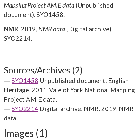
Mapping Project AMIE data
(Unpublished
document). SYO1458.
NMR
,
2019,
NMR data
(Digital archive).
SYO2214.
Sources/Archives (2)
---
SYO1458
Unpublished document: English
Heritage. 2011. Vale of York National Mapping
Project AMIE data.
---
SYO2214
Digital archive: NMR. 2019. NMR
data.
Images (1)