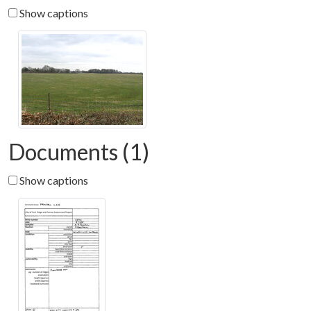
Show captions
Documents (1)
Show captions