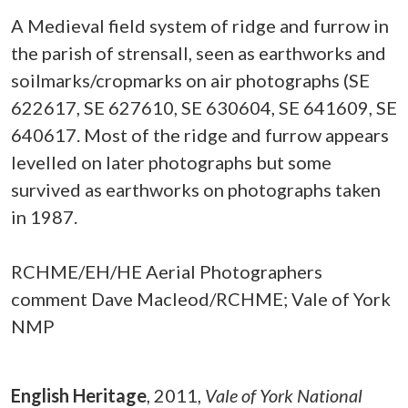
A Medieval field system of ridge and furrow in
the parish of strensall, seen as earthworks and
soilmarks/cropmarks on air photographs (SE
622617, SE 627610, SE 630604, SE 641609, SE
640617. Most of the ridge and furrow appears
levelled on later photographs but some
survived as earthworks on photographs taken
in 1987.
RCHME/EH/HE Aerial Photographers
comment Dave Macleod/RCHME; Vale of York
NMP
English Heritage
,
2011,
Vale of York National