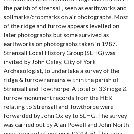
the parish of strensall, seen as earthworks and
soilmarks/cropmarks on air photographs. Most
of the ridge and furrow appears levelled on
later photographs but some survived as
earthworks on photographs taken in 1987.
Strensall Local History Group (SLHG) was
invited by John Oxley, City of York
Archaeologist, to undertake a survey of the
ridge & furrow remains within the parish of
Strensall and Towthorpe. A total of 33 ridge &
furrow monument records from the HER
relating to Strensall and Towthorpe were
forwarded by John Oxley to SLHG. The survey
was carried out by Alan Powell and John North
over a period of one year (2014-5). This area