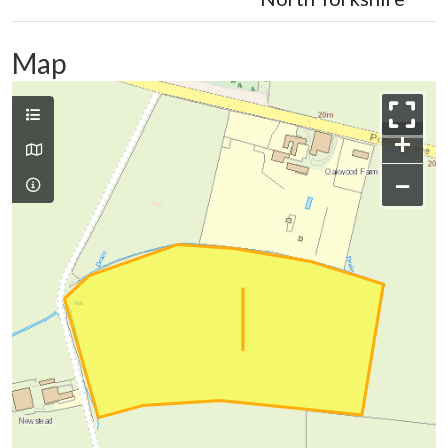
Map
+
−