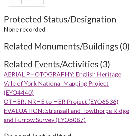
Protected Status/Designation
None recorded
Related Monuments/Buildings (0)
Related Events/Activities (3)
AERIAL PHOTOGRAPHY: English Heritage
Vale of York National Mapping Project
(EYO4440)
OTHER: NRHE to HER Project (EYO6536)
EVALUATION: Strensall and Towthorpe Ridge
and Furrow Survey (EYO6087)