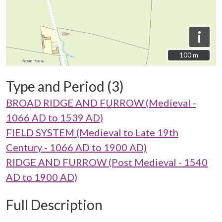
i
100 m
100 m
Type and Period (3)
BROAD RIDGE AND FURROW (Medieval -
1066 AD to 1539 AD)
FIELD SYSTEM (Medieval to Late 19th
Century - 1066 AD to 1900 AD)
RIDGE AND FURROW (Post Medieval - 1540
AD to 1900 AD)
Full Description