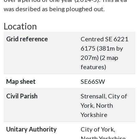
was desribed as being ploughed out.
Location
Grid reference
Centred SE 6221
6175 (381m by
207m) (2 map
features)
Map sheet
SE66SW
Civil Parish
Strensall, City of
York, North
Yorkshire
Unitary Authority
City of York,
North Yorkshire