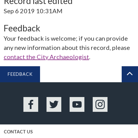
Record last edited
Sep 6 2019 10:31AM
Feedback
Your feedback is welcome; if you can provide
any new information about this record, please
contact the City Archaeologist
.
FEEDBACK
BA
Facebook
Twitter
YouTube
Instagram
CONTACT US