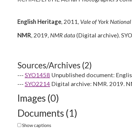
English Heritage
,
2011,
Vale of York Nationa
NMR
,
2019,
NMR data
(Digital archive). SY
Sources/Archives (2)
---
SYO1458
Unpublished document: English
---
SYO2214
Digital archive: NMR. 2019. N
Images (0)
Documents (1)
Show captions