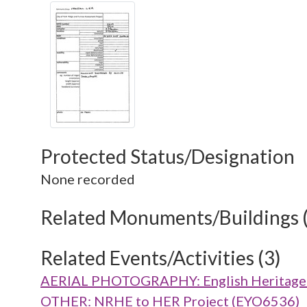
Protected Status/Designation
None recorded
Related Monuments/Buildings 
Related Events/Activities (3)
AERIAL PHOTOGRAPHY: English Heritage V
OTHER: NRHE to HER Project (EYO6536)