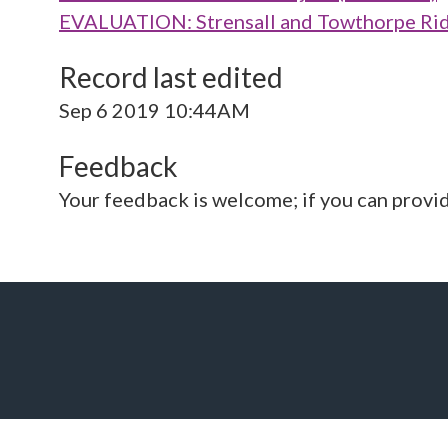
EVALUATION: Strensall and Towthorpe Rid
Record last edited
Sep 6 2019 10:44AM
Feedback
Your feedback is welcome; if you can provi