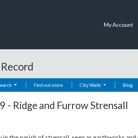
My Account
t Record
Search
Find out more
City Walls
Blog
9
-
Ridge and Furrow Strensall
 in the parish of strensall, seen as earthworks an