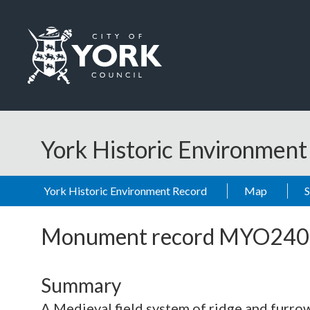
Skip to main content
Logo: Visit the City of York Council home page
York Historic Environmen
York Historic Environment Record
Map
Monument record
MYO240
Summary
A Medieval field system of ridge and furrow