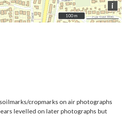
i
100 m
100 m
d soilmarks/cropmarks on air photographs
ars levelled on later photographs but