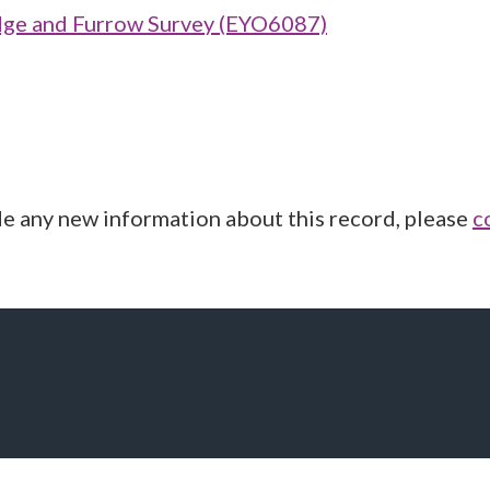
ge and Furrow Survey (EYO6087)
de any new information about this record, please
c