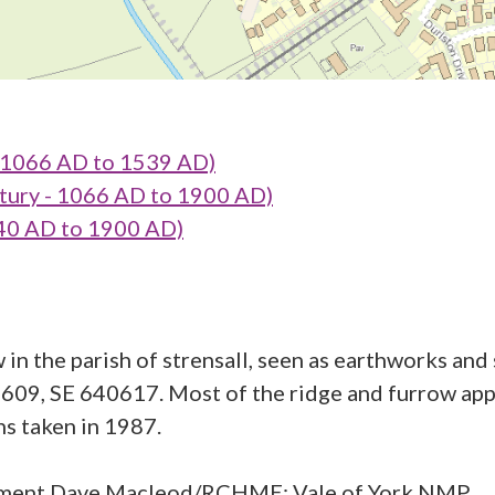
1066 AD to 1539 AD)
tury - 1066 AD to 1900 AD)
0 AD to 1900 AD)
 in the parish of strensall, seen as earthworks an
09, SE 640617. Most of the ridge and furrow appe
s taken in 1987.
ment Dave Macleod/RCHME; Vale of York NMP