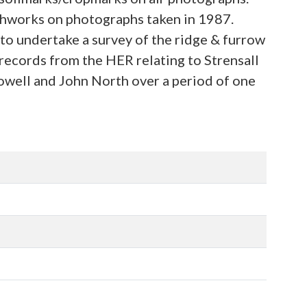
rthworks on photographs taken in 1987.
to undertake a survey of the ridge & furrow
records from the HER relating to Strensall
well and John North over a period of one