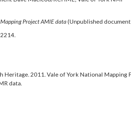
l Mapping Project AMIE data
(Unpublished document
O2214.
 Heritage. 2011. Vale of York National Mapping 
MR data.