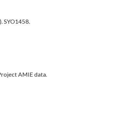
). SYO1458.
Project AMIE data.