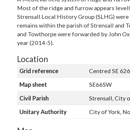
Most of the ridge and furrow appears level
Strensall Local History Group (SLHG) were i
remains within the parish of Strensall and
and Towthorpe were forwarded by John Oxle
year (2014-5).
Location
Grid reference
Centred SE 626
Map sheet
SE66SW
Civil Parish
Strensall, City 
Unitary Authority
City of York, N