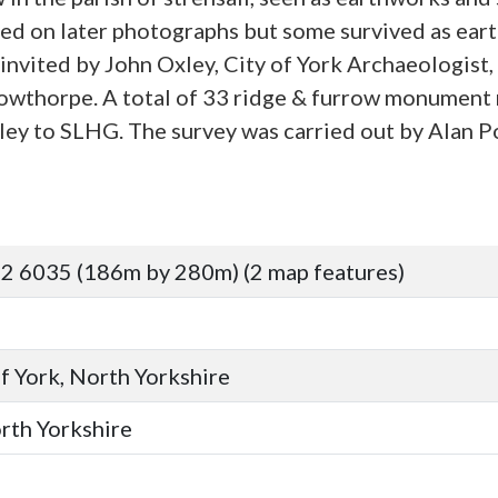
led on later photographs but some survived as ea
nvited by John Oxley, City of York Archaeologist, 
 Towthorpe. A total of 33 ridge & furrow monument 
y to SLHG. The survey was carried out by Alan Po
2 6035 (186m by 280m) (2 map features)
of York, North Yorkshire
orth Yorkshire