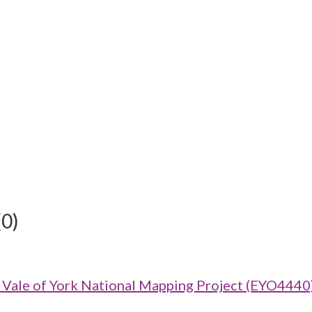
(0)
ale of York National Mapping Project (EYO4440