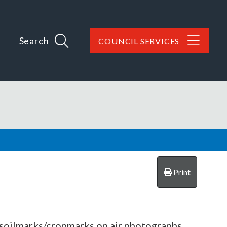
Search
COUNCIL SERVICES
Print
d soilmarks/cropmarks on air photographs.