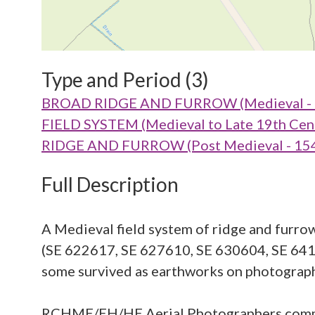
Type and Period (3)
BROAD RIDGE AND FURROW (Medieval - 
FIELD SYSTEM (Medieval to Late 19th Cen
RIDGE AND FURROW (Post Medieval - 154
Full Description
A Medieval field system of ridge and furrow
(SE 622617, SE 627610, SE 630604, SE 6416
some survived as earthworks on photograph
RCHME/EH/HE Aerial Photographers com