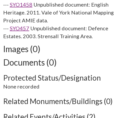
---
SYO1458
Unpublished document: English
Heritage. 2011. Vale of York National Mapping
Project AMIE data.
---
SYO457
Unpublished document: Defence
Estates. 2003. Strensall Training Area.
Images (0)
Documents (0)
Protected Status/Designation
None recorded
Related Monuments/Buildings (0)
Related Events/Activities (2)