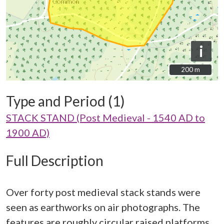
i
200 m
200 m
Type and Period (1)
STACK STAND (Post Medieval - 1540 AD to
1900 AD)
Full Description
Over forty post medieval stack stands were
seen as earthworks on air photographs. The
features are roughly circular raised platforms,