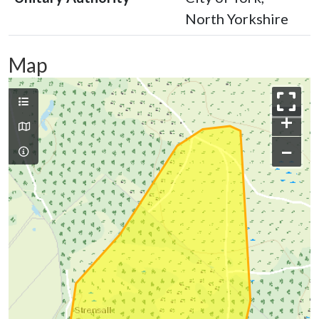
North Yorkshire
Map
+
−