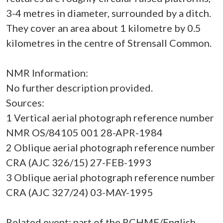
3-4 metres in diameter, surrounded by a ditch.
They cover an area about 1 kilometre by 0.5
kilometres in the centre of Strensall Common.
NMR Information:
No further description provided.
Sources:
1 Vertical aerial photograph reference number
NMR OS/84105 001 28-APR-1984
2 Oblique aerial photograph reference number
CRA (AJC 326/15) 27-FEB-1993
3 Oblique aerial photograph reference number
CRA (AJC 327/24) 03-MAY-1995
Related event: part of the RCHME/English