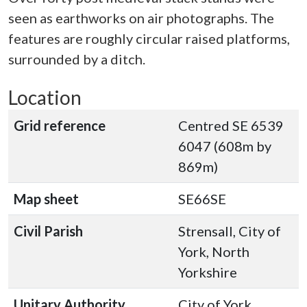
seen as earthworks on air photographs. The
features are roughly circular raised platforms,
surrounded by a ditch.
Location
Grid reference
Centred SE 6539
6047 (608m by
869m)
Map sheet
SE66SE
Civil Parish
Strensall, City of
York, North
Yorkshire
Unitary Authority
City of York,