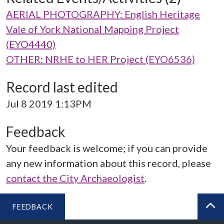
AERIAL PHOTOGRAPHY: English Heritage
Vale of York National Mapping Project
(EYO4440)
OTHER: NRHE to HER Project (EYO6536)
Record last edited
Jul 8 2019 1:13PM
Feedback
Your feedback is welcome; if you can provide
any new information about this record, please
contact the City Archaeologist
.
FEEDBACK
BA