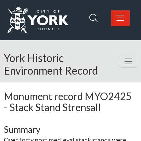
Skip to main content
Logo: Visit the City of York Council home page
York Historic
Environment Record
Monument record
MYO2425
-
Stack Stand Strensall
Summary
Over forty post medieval stack stands were