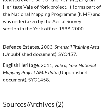
Heritage Vale of York project. It forms part of
the National Mapping Programme (NMP) and
was undertaken by the Aerial Survey
section in the York office. 1998-2000.
Defence Estates
,
2003,
Strensall Training Area
(Unpublished document). SYO457.
English Heritage
,
2011,
Vale of York National
Mapping Project AMIE data
(Unpublished
document). SYO1458.
Sources/Archives (2)