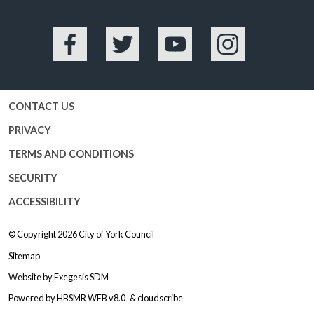
Facebook
Twitter
YouTube
Instagram
CONTACT US
PRIVACY
TERMS AND CONDITIONS
SECURITY
ACCESSIBILITY
© Copyright 2026
City of York Council
Sitemap
Website by
Exegesis SDM
Powered by
HBSMR WEB v8.0
&
cloudscribe