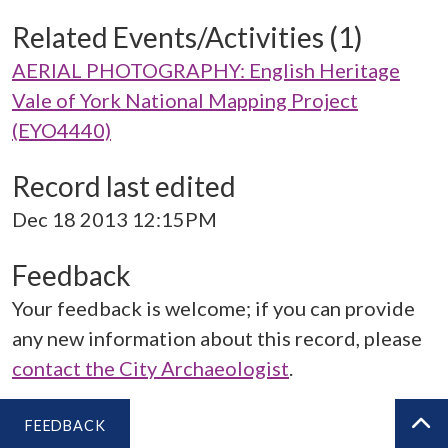
Related Events/Activities (1)
AERIAL PHOTOGRAPHY: English Heritage
Vale of York National Mapping Project
(EYO4440)
Record last edited
Dec 18 2013 12:15PM
Feedback
Your feedback is welcome; if you can provide
any new information about this record, please
contact the City Archaeologist
.
FEEDBACK
BA