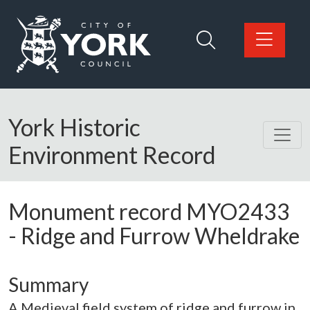
Skip to main content
Logo: Visit the City of York Council home page
York Historic
Environment Record
Monument record
MYO2433
-
Ridge and Furrow Wheldrake
Summary
A Medieval field system of ridge and furrow in