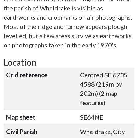
the parish of Wheldrake is visible as
earthworks and cropmarks on air photographs.
Most of the ridge and furrow appears plough
levelled, but a few areas survive as earthworks
on photographs taken in the early 1970's.
Location
Grid reference
Centred SE 6735
4588 (219m by
202m) (2 map
features)
Map sheet
SE64NE
Civil Parish
Wheldrake, City