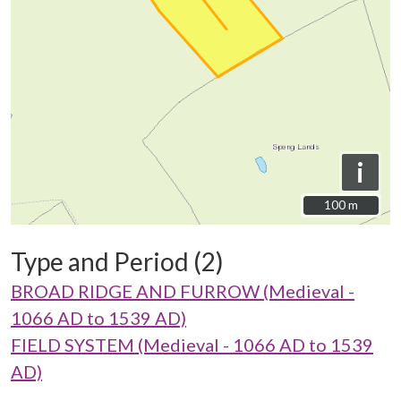
i
100 m
100 m
Type and Period (2)
BROAD RIDGE AND FURROW (Medieval -
1066 AD to 1539 AD)
FIELD SYSTEM (Medieval - 1066 AD to 1539
AD)