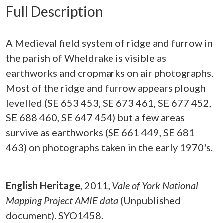
Full Description
A Medieval field system of ridge and furrow in
the parish of Wheldrake is visible as
earthworks and cropmarks on air photographs.
Most of the ridge and furrow appears plough
levelled (SE 653 453, SE 673 461, SE 677 452,
SE 688 460, SE 647 454) but a few areas
survive as earthworks (SE 661 449, SE 681
463) on photographs taken in the early 1970's.
English Heritage
,
2011,
Vale of York National
Mapping Project AMIE data
(Unpublished
document). SYO1458.