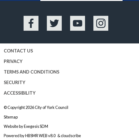
Facebook
Twitter
YouTube
Instagram
CONTACT US
PRIVACY
TERMS AND CONDITIONS
SECURITY
ACCESSIBILITY
© Copyright 2026
City of York Council
Sitemap
Website by
Exegesis SDM
Powered by
HBSMR WEB v8.0
&
cloudscribe