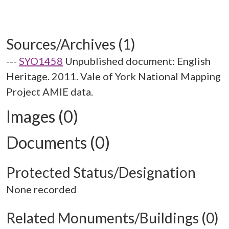
Sources/Archives (1)
---
SYO1458
Unpublished document: English
Heritage. 2011. Vale of York National Mapping
Project AMIE data.
Images (0)
Documents (0)
Protected Status/Designation
None recorded
Related Monuments/Buildings (0)