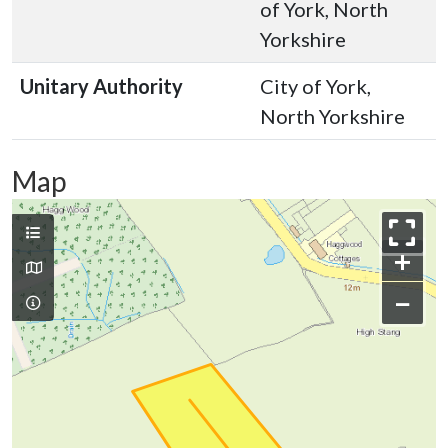
of York, North
Yorkshire
Unitary Authority
City of York,
North Yorkshire
Map
+
−