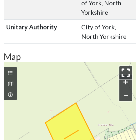
of York, North
Yorkshire
Unitary Authority
City of York,
North Yorkshire
Map
+
−