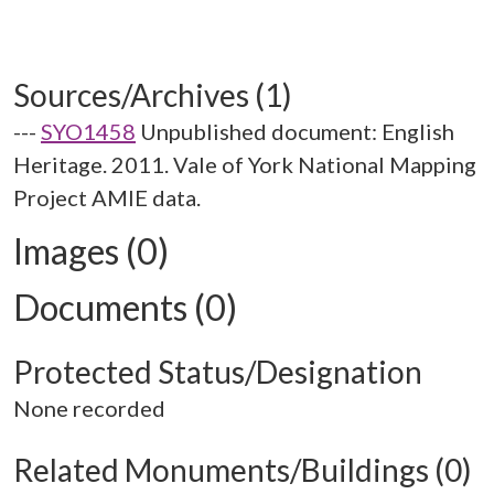
Sources/Archives (1)
---
SYO1458
Unpublished document: English
Heritage. 2011. Vale of York National Mapping
Project AMIE data.
Images (0)
Documents (0)
Protected Status/Designation
None recorded
Related Monuments/Buildings (0)