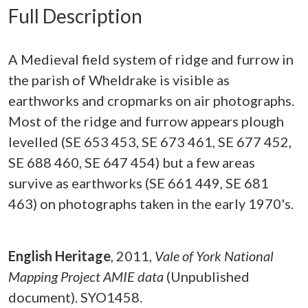
Full Description
A Medieval field system of ridge and furrow in
the parish of Wheldrake is visible as
earthworks and cropmarks on air photographs.
Most of the ridge and furrow appears plough
levelled (SE 653 453, SE 673 461, SE 677 452,
SE 688 460, SE 647 454) but a few areas
survive as earthworks (SE 661 449, SE 681
463) on photographs taken in the early 1970's.
English Heritage
,
2011,
Vale of York National
Mapping Project AMIE data
(Unpublished
document). SYO1458.