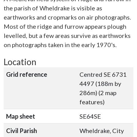
the parish of Wheldrake is visible as
earthworks and cropmarks on air photographs.
Most of the ridge and furrow appears plough
levelled, but a few areas survive as earthworks
on photographs taken in the early 1970's.
Location
Grid reference
Centred SE 6731
4497 (188m by
286m) (2 map
features)
Map sheet
SE64SE
Civil Parish
Wheldrake, City