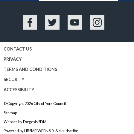
Facebook
Twitter
YouTube
Instagram
CONTACT US
PRIVACY
TERMS AND CONDITIONS
SECURITY
ACCESSIBILITY
© Copyright 2026
City of York Council
Sitemap
Website by
Exegesis SDM
Powered by
HBSMR WEB v8.0
&
cloudscribe