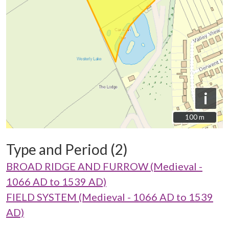
i
100 m
100 m
Type and Period (2)
BROAD RIDGE AND FURROW (Medieval -
1066 AD to 1539 AD)
FIELD SYSTEM (Medieval - 1066 AD to 1539
AD)