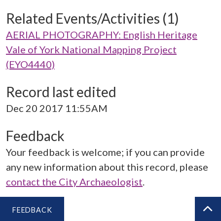
Related Events/Activities (1)
AERIAL PHOTOGRAPHY: English Heritage
Vale of York National Mapping Project
(EYO4440)
Record last edited
Dec 20 2017 11:55AM
Feedback
Your feedback is welcome; if you can provide
any new information about this record, please
contact the City Archaeologist
.
FEEDBACK
BA