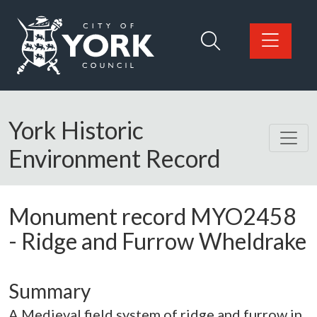
Skip to main content
Logo: Visit the City of York Council home page
York Historic
Environment Record
Monument record
MYO2458
-
Ridge and Furrow Wheldrake
Summary
A Medieval field system of ridge and furrow in