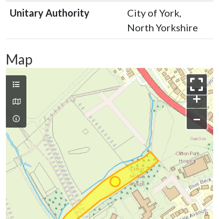
Unitary Authority
City of York,
North Yorkshire
Map
+
−