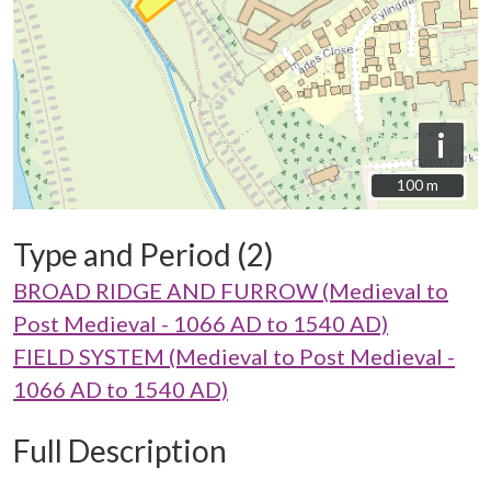
i
100 m
100 m
Type and Period (2)
BROAD RIDGE AND FURROW (Medieval to
Post Medieval - 1066 AD to 1540 AD)
FIELD SYSTEM (Medieval to Post Medieval -
1066 AD to 1540 AD)
Full Description