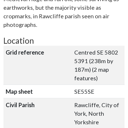
earthworks, but the majority visible as
cropmarks, in Rawcliffe parish seen on air
photographs.
Location
Grid reference
Centred SE 5802
5391 (238m by
187m) (2 map
features)
Map sheet
SE55SE
Civil Parish
Rawcliffe, City of
York, North
Yorkshire