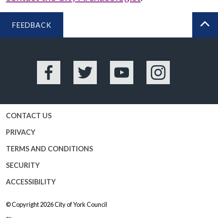
FEEDBACK
BA
Facebook
Twitter
YouTube
Instagram
CONTACT US
PRIVACY
TERMS AND CONDITIONS
SECURITY
ACCESSIBILITY
© Copyright 2026
City of York Council