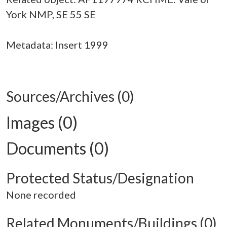
York NMP, SE 55 SE
Metadata: Insert 1999
Sources/Archives (0)
Images (0)
Documents (0)
Protected Status/Designation
None recorded
Related Monuments/Buildings (0)