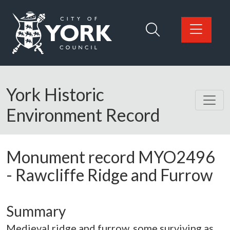
Skip to main content
Logo: Visit the City of York Council home page
York Historic
Environment Record
Monument record
MYO2496
-
Rawcliffe Ridge and Furrow
Summary
Medieval ridge and furrow, some surviving as