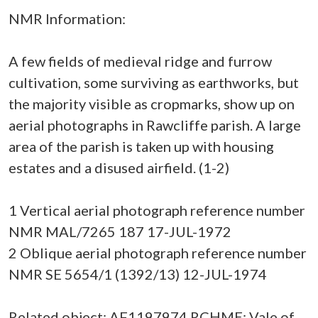
NMR Information:
A few fields of medieval ridge and furrow
cultivation, some surviving as earthworks, but
the majority visible as cropmarks, show up on
aerial photographs in Rawcliffe parish. A large
area of the parish is taken up with housing
estates and a disused airfield. (1-2)
1 Vertical aerial photograph reference number
NMR MAL/7265 187 17-JUL-1972
2 Oblique aerial photograph reference number
NMR SE 5654/1 (1392/13) 12-JUL-1974
Related object: AF1197974 RCHME: Vale of