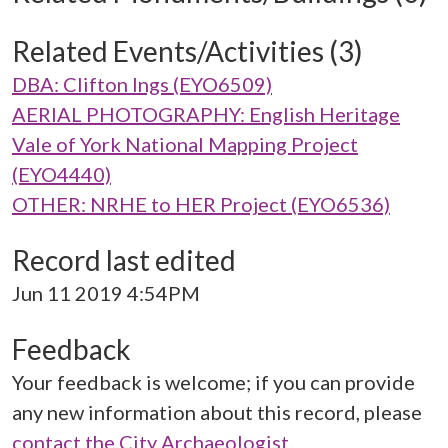
Related Events/Activities (3)
DBA: Clifton Ings (EYO6509)
AERIAL PHOTOGRAPHY: English Heritage
Vale of York National Mapping Project
(EYO4440)
OTHER: NRHE to HER Project (EYO6536)
Record last edited
Jun 11 2019 4:54PM
Feedback
Your feedback is welcome; if you can provide
any new information about this record, please
contact the City Archaeologist
.