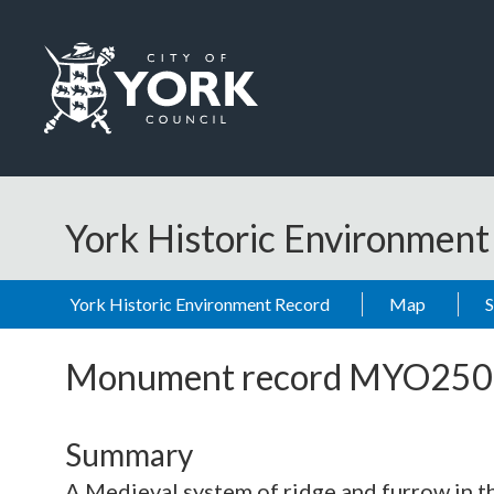
Skip to main content
Logo: Visit the City of York Council home page
York Historic Environmen
York Historic Environment Record
Map
Monument record
MYO250
Summary
A Medieval system of ridge and furrow in th