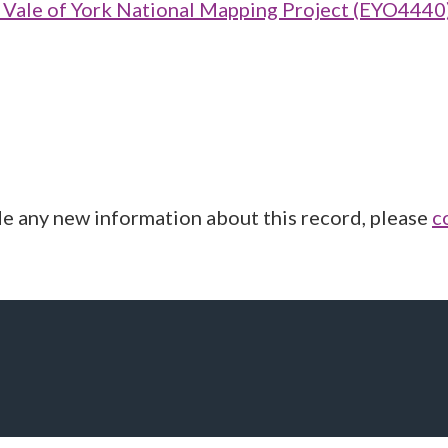
ale of York National Mapping Project (EYO4440
de any new information about this record, please
c