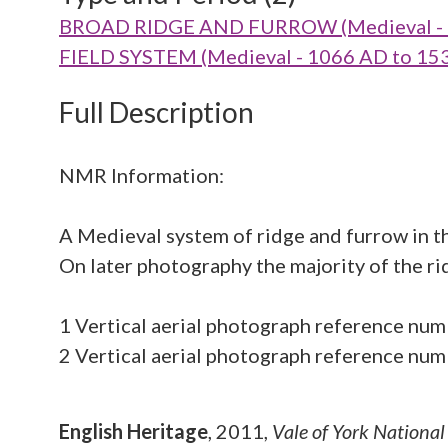
BROAD RIDGE AND FURROW (Medieval - 
FIELD SYSTEM (Medieval - 1066 AD to 15
Full Description
NMR Information:
A Medieval system of ridge and furrow in th
On later photography the majority of the rid
1 Vertical aerial photograph reference
2 Vertical aerial photograph reference 
English Heritage
,
2011,
Vale of York Nationa