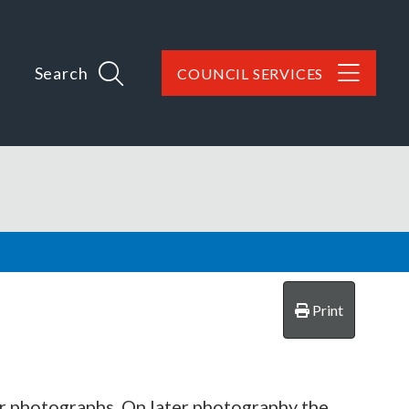
Search
COUNCIL SERVICES
Print
ir photographs. On later photography the