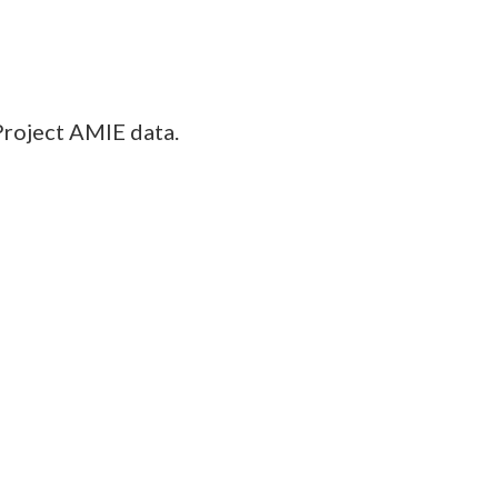
Project AMIE data.