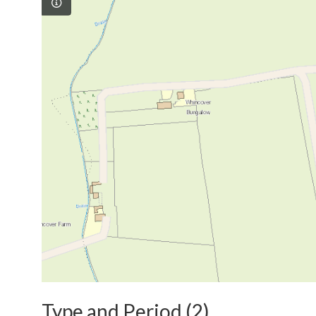
Type and Period (2)