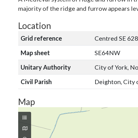
majority of the ridge and furrow appears lev
Location
Grid reference
Centred SE 628
Map sheet
SE64NW
Unitary Authority
City of York, N
Civil Parish
Deighton, City 
Map