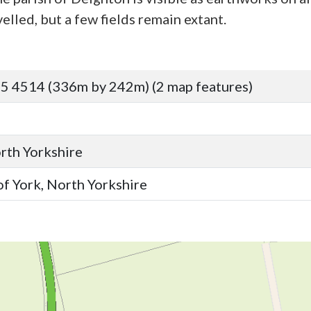
elled, but a few fields remain extant.
5 4514 (336m by 242m) (2 map features)
orth Yorkshire
of York, North Yorkshire