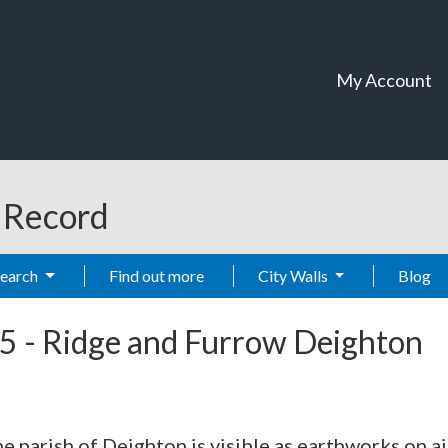
My Account
t Record
Search
Find out more
City Walls
Blog
5
-
Ridge and Furrow Deighton
e parish of Deighton is visible as earthworks on a