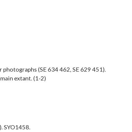
ir photographs (SE 634 462, SE 629 451).
main extant. (1-2)
). SYO1458.