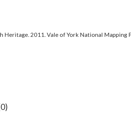
 Heritage. 2011. Vale of York National Mapping 
(0)