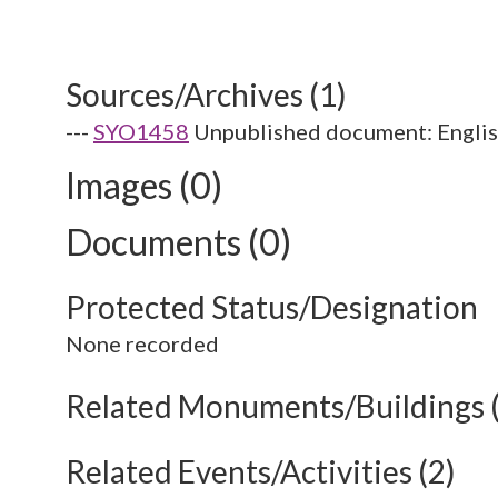
Sources/Archives (1)
---
SYO1458
Unpublished document: English
Images (0)
Documents (0)
Protected Status/Designation
None recorded
Related Monuments/Buildings 
Related Events/Activities (2)