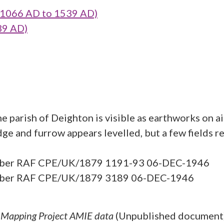
1066 AD to 1539 AD)
39 AD)
e parish of Deighton is visible as earthworks on a
ge and furrow appears levelled, but a few fields re
 number RAF CPE/UK/1879 1191-93 06-DEC-1946
number RAF CPE/UK/1879 3189 06-DEC-1946
l Mapping Project AMIE data
(Unpublished document