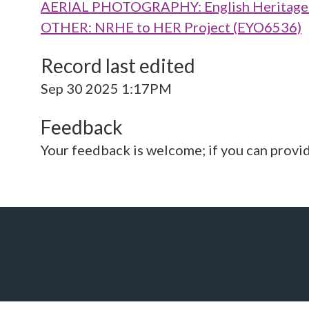
AERIAL PHOTOGRAPHY: English Heritage V
OTHER: NRHE to HER Project (EYO6536)
Record last edited
Sep 30 2025 1:17PM
Feedback
Your feedback is welcome; if you can provi