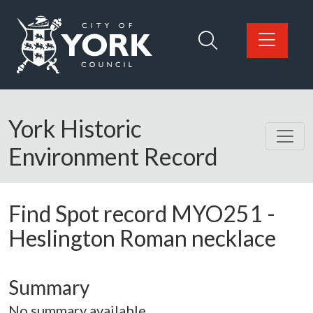
Skip to main content
Logo: Visit the City of York Council home page
York Historic
Environment Record
Find Spot record
MYO251
-
Heslington Roman necklace
Summary
No summary available.