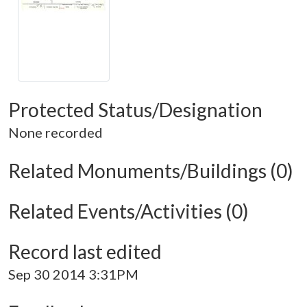
Protected Status/Designation
None recorded
Related Monuments/Buildings (0)
Related Events/Activities (0)
Record last edited
Sep 30 2014 3:31PM