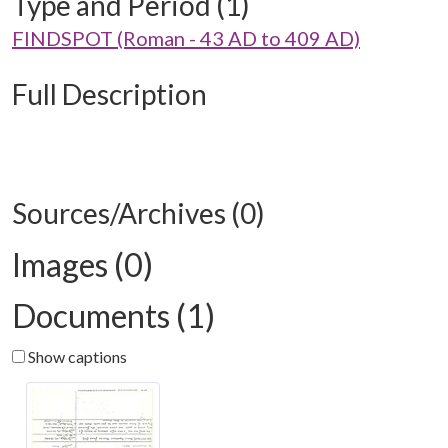
Type and Period (1)
FINDSPOT (Roman - 43 AD to 409 AD)
Full Description
Sources/Archives (0)
Images (0)
Documents (1)
Show captions