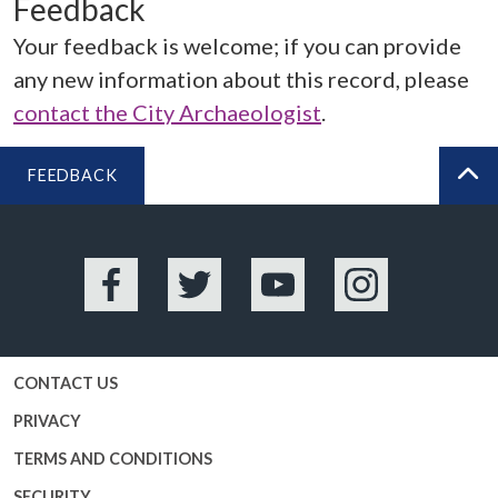
Feedback
Your feedback is welcome; if you can provide
any new information about this record, please
contact the City Archaeologist
.
FEEDBACK
BA
Facebook
Twitter
YouTube
Instagram
CONTACT US
PRIVACY
TERMS AND CONDITIONS
SECURITY