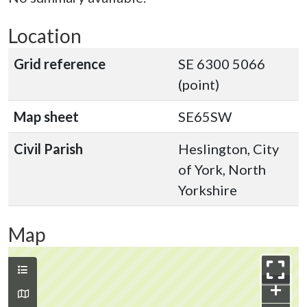
Location
Grid reference
SE 6300 5066
(point)
Map sheet
SE65SW
Civil Parish
Heslington, City
of York, North
Yorkshire
Map
+