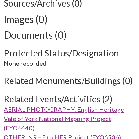
Sources/Archives (0)
Images (0)
Documents (0)
Protected Status/Designation
None recorded
Related Monuments/Buildings (0)
Related Events/Activities (2)
AERIAL PHOTOGRAPHY: English Heritage
Vale of York National Mapping Project
(EYO4440)
OTHER: NRHE to HER Project (EYO6536)