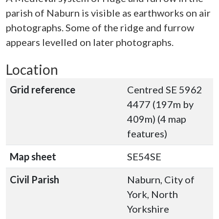
parish of Naburn is visible as earthworks on air
photographs. Some of the ridge and furrow
appears levelled on later photographs.
Location
Grid reference
Centred SE 5962
4477 (197m by
409m) (4 map
features)
Map sheet
SE54SE
Civil Parish
Naburn, City of
York, North
Yorkshire