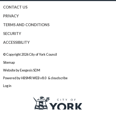
CONTACT US
PRIVACY
TERMS AND CONDITIONS
SECURITY
ACCESSIBILITY
© Copyright 2026
City of York Council
Sitemap
Website by
Exegesis SDM
Powered by
HBSMR WEB v8.0
&
cloudscribe
Log in
Logo: Visit the City of York Counc