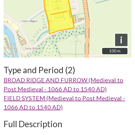
i
100 m
100 m
Type and Period (2)
BROAD RIDGE AND FURROW (Medieval to
Post Medieval - 1066 AD to 1540 AD)
FIELD SYSTEM (Medieval to Post Medieval -
1066 AD to 1540 AD)
Full Description