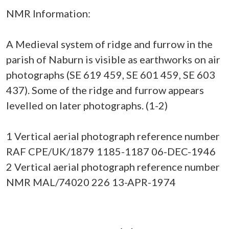
NMR Information:
A Medieval system of ridge and furrow in the
parish of Naburn is visible as earthworks on air
photographs (SE 619 459, SE 601 459, SE 603
437). Some of the ridge and furrow appears
levelled on later photographs. (1-2)
1 Vertical aerial photograph reference number
RAF CPE/UK/1879 1185-1187 06-DEC-1946
2 Vertical aerial photograph reference number
NMR MAL/74020 226 13-APR-1974