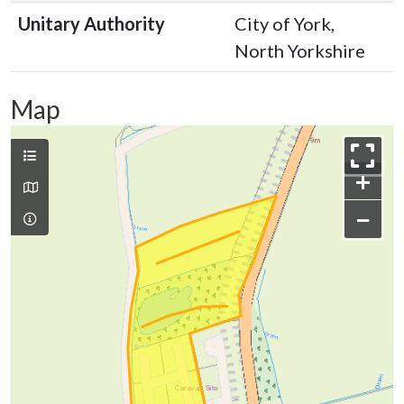
Unitary Authority
City of York,
North Yorkshire
Map
+
−