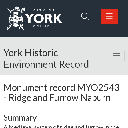
Skip to main content
Logo: Visit the City of York Council home page
York Historic
Environment Record
Monument record
MYO2543
-
Ridge and Furrow Naburn
Summary
A Medieval system of ridge and furrow in the