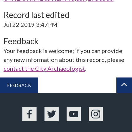
Record last edited
Jul 22 2019 3:47PM
Feedback
Your feedback is welcome; if you can provide
any new information about this record, please
contact the City Archaeologist
.
FEEDBACK
BA
Facebook
Twitter
YouTube
Instagram