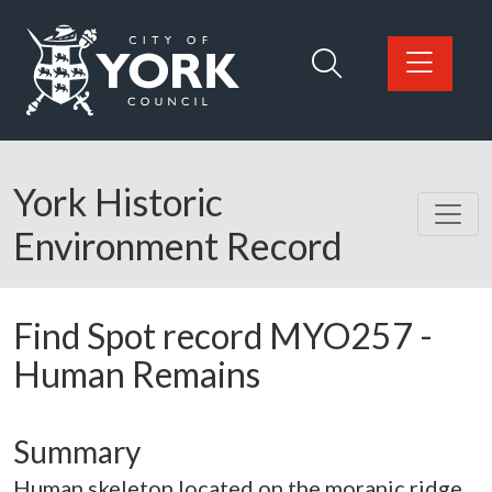
Skip to main content
Logo: Visit the City of York Council home page
York Historic
Environment Record
Find Spot record
MYO257
-
Human Remains
Summary
Human skeleton located on the moranic ridge