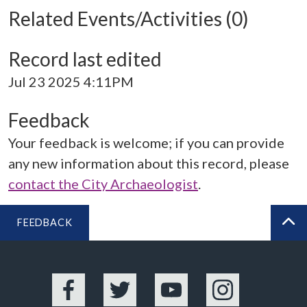
Related Events/Activities (0)
Record last edited
Jul 23 2025 4:11PM
Feedback
Your feedback is welcome; if you can provide
any new information about this record, please
contact the City Archaeologist
.
FEEDBACK
BA