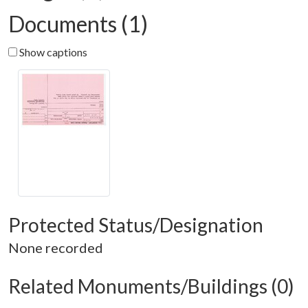
Documents (1)
Show captions
Protected Status/Designation
None recorded
Related Monuments/Buildings (0)