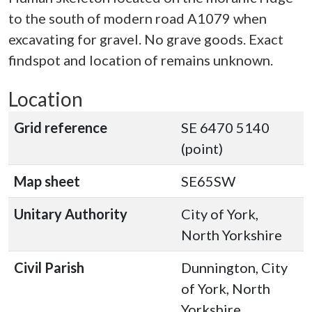
to the south of modern road A1079 when
excavating for gravel. No grave goods. Exact
findspot and location of remains unknown.
Location
Grid reference
SE 6470 5140
(point)
Map sheet
SE65SW
Unitary Authority
City of York,
North Yorkshire
Civil Parish
Dunnington, City
of York, North
Yorkshire