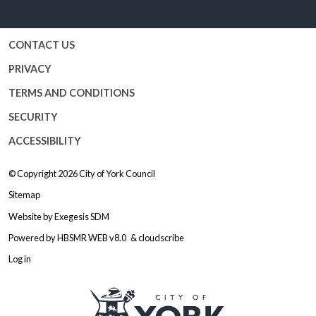
Facebook
Twitter
YouTube
Instagram
CONTACT US
PRIVACY
TERMS AND CONDITIONS
SECURITY
ACCESSIBILITY
© Copyright 2026
City of York Council
Sitemap
Website by
Exegesis SDM
Powered by
HBSMR WEB v8.0
&
cloudscribe
Log in
Logo: Visit the City of York Counc