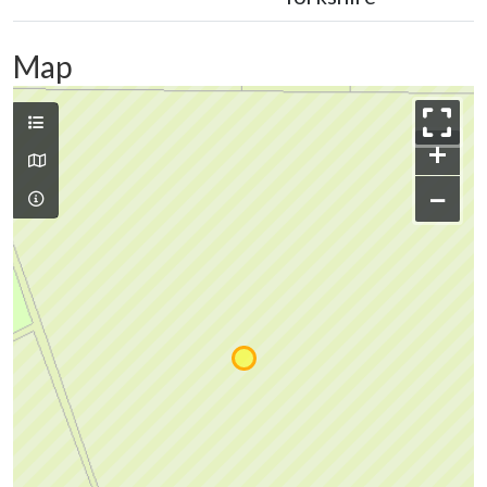
Map
+
−