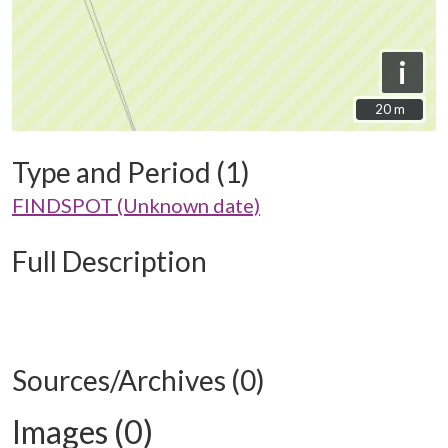
i
20 m
20 m
Type and Period (1)
FINDSPOT (Unknown date)
Full Description
Sources/Archives (0)
Images (0)