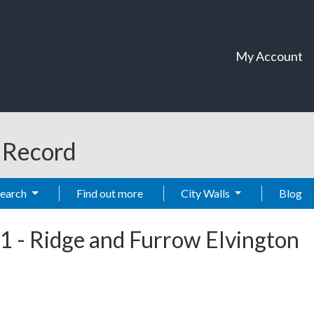
My Account
t Record
Search
Find out more
City Walls
Blog
1
-
Ridge and Furrow Elvington