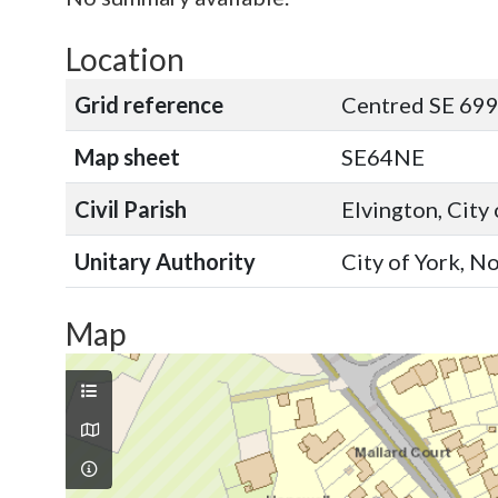
Location
Grid reference
Centred SE 699
Map sheet
SE64NE
Civil Parish
Elvington, City
Unitary Authority
City of York, N
Map