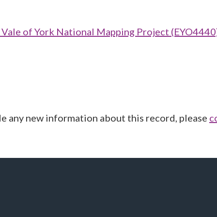
ale of York National Mapping Project (EYO4440
de any new information about this record, please
c