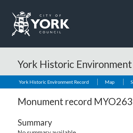
Skip to main content
Logo: Visit the City of York Council home page
York Historic Environmen
York Historic Environment Record
Map
Monument record
MYO263
Summary
No summary available.