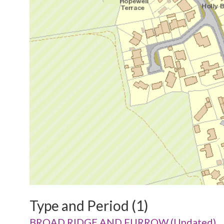
Type and Period (1)
BROAD RIDGE AND FURROW (Undated)