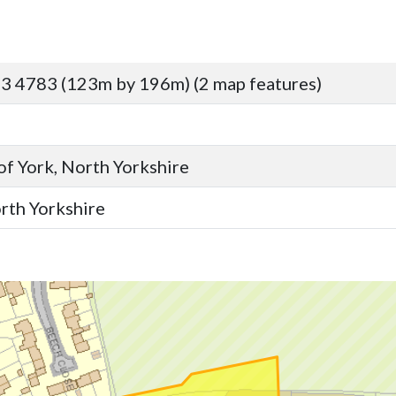
3 4783 (123m by 196m) (2 map features)
 of York, North Yorkshire
orth Yorkshire