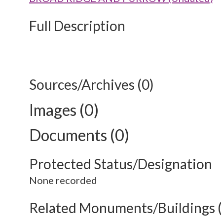
Full Description
Sources/Archives (0)
Images (0)
Documents (0)
Protected Status/Designation
None recorded
Related Monuments/Buildings 