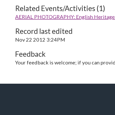
Related Events/Activities (1)
AERIAL PHOTOGRAPHY: English Heritage V
Record last edited
Nov 22 2012 3:24PM
Feedback
Your feedback is welcome; if you can provi