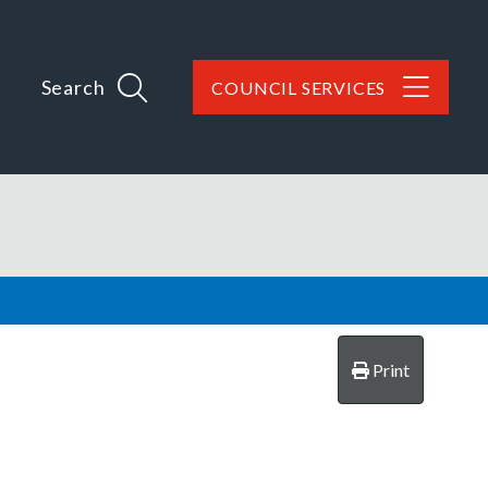
Search
COUNCIL SERVICES
Print