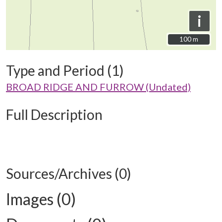
i
100 m
100 m
Type and Period (1)
BROAD RIDGE AND FURROW (Undated)
Full Description
Sources/Archives (0)
Images (0)