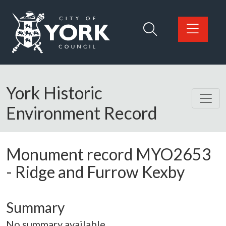
Skip to main content
Logo: Visit the City of York Council home page
York Historic
Environment Record
Monument record
MYO2653
-
Ridge and Furrow Kexby
Summary
No summary available.