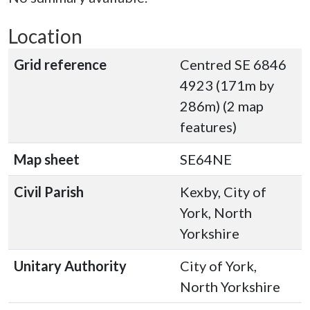
Location
Grid reference
Centred SE 6846
4923 (171m by
286m) (2 map
features)
Map sheet
SE64NE
Civil Parish
Kexby, City of
York, North
Yorkshire
Unitary Authority
City of York,
North Yorkshire