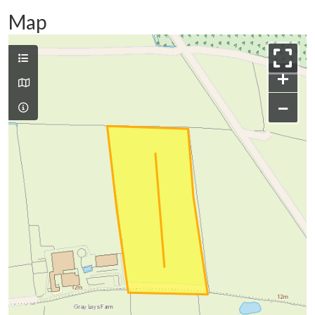
Map
+
−