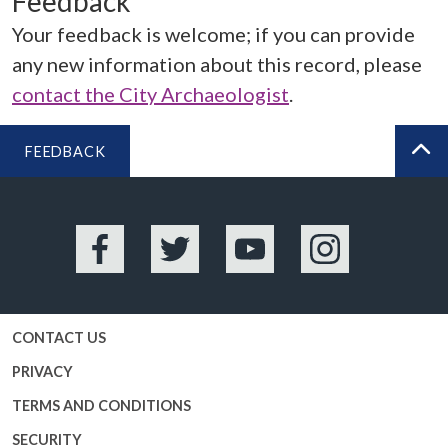
Feedback
Your feedback is welcome; if you can provide
any new information about this record, please
contact the City Archaeologist
.
FEEDBACK
BA
Facebook
Twitter
YouTube
Instagram
CONTACT US
PRIVACY
TERMS AND CONDITIONS
SECURITY