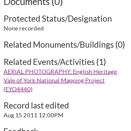
Documents (0)
Protected Status/Designation
None recorded
Related Monuments/Buildings (0)
Related Events/Activities (1)
AERIAL PHOTOGRAPHY: English Heritage
Vale of York National Mapping Project
(EYO4440)
Record last edited
Aug 15 2011 12:00PM