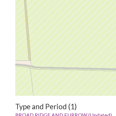
Type and Period (1)
BROAD RIDGE AND FURROW (Undated)