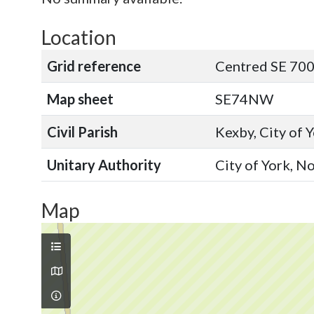
Location
Grid reference
Centred SE 700
Map sheet
SE74NW
Civil Parish
Kexby, City of 
Unitary Authority
City of York, N
Map