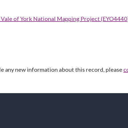
ale of York National Mapping Project (EYO4440
de any new information about this record, please
c