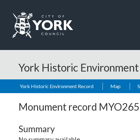
Skip to main content
Logo: Visit the City of York Council home page
York Historic Environmen
York Historic Environment Record
Map
Monument record
MYO265
Summary
No summary available.