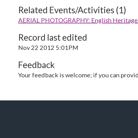
Related Events/Activities (1)
AERIAL PHOTOGRAPHY: English Heritage V
Record last edited
Nov 22 2012 5:01PM
Feedback
Your feedback is welcome; if you can provi