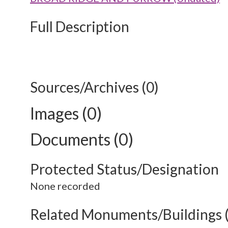
Full Description
Sources/Archives (0)
Images (0)
Documents (0)
Protected Status/Designation
None recorded
Related Monuments/Buildings 