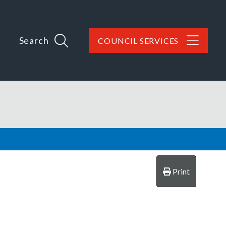
Search
COUNCIL SERVICES
Print