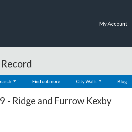
My Account
t Record
Search
Find out more
City Walls
Blog
9
-
Ridge and Furrow Kexby