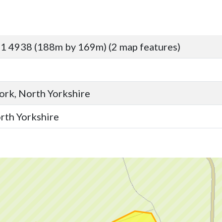
1 4938 (188m by 169m) (2 map features)
York, North Yorkshire
orth Yorkshire