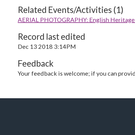
Related Events/Activities (1)
AERIAL PHOTOGRAPHY: English Heritage V
Record last edited
Dec 13 2018 3:14PM
Feedback
Your feedback is welcome; if you can provi