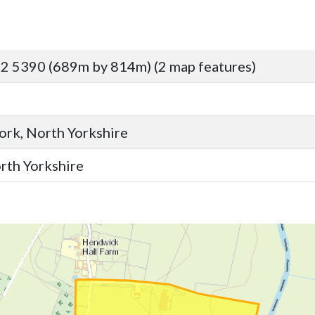
2 5390 (689m by 814m) (2 map features)
York, North Yorkshire
orth Yorkshire