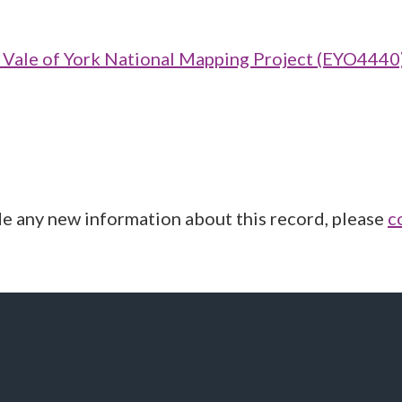
ale of York National Mapping Project (EYO4440
de any new information about this record, please
c