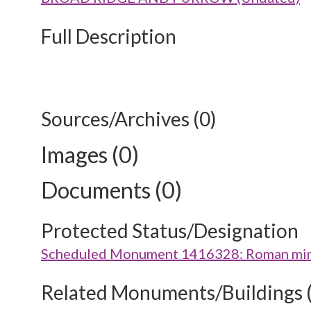
Full Description
Sources/Archives (0)
Images (0)
Documents (0)
Protected Status/Designation
Scheduled Monument 1416328: Roman minor
Related Monuments/Buildings 