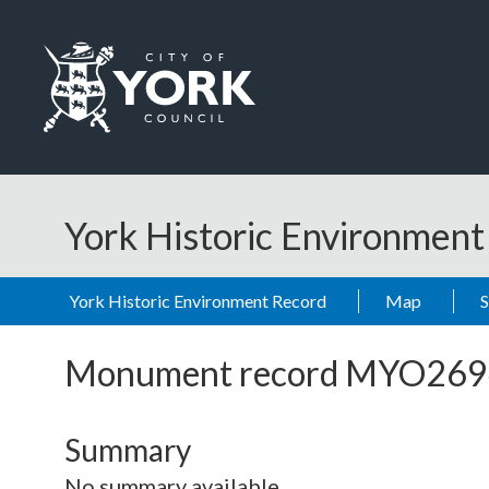
Skip to main content
Logo: Visit the City of York Council home page
York Historic Environmen
York Historic Environment Record
Map
Monument record
MYO269
Summary
No summary available.