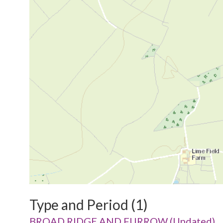
Type and Period (1)
BROAD RIDGE AND FURROW (Undated)