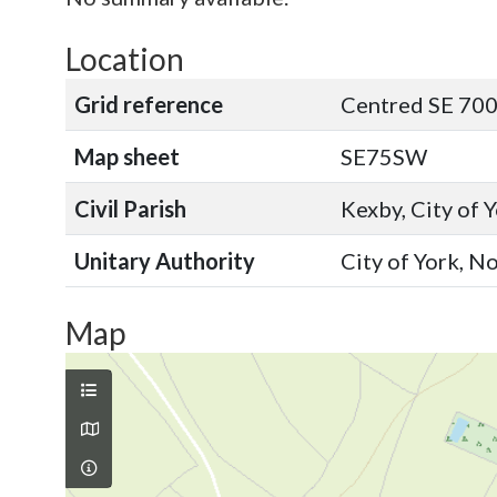
Location
Grid reference
Centred SE 700
Map sheet
SE75SW
Civil Parish
Kexby, City of 
Unitary Authority
City of York, N
Map