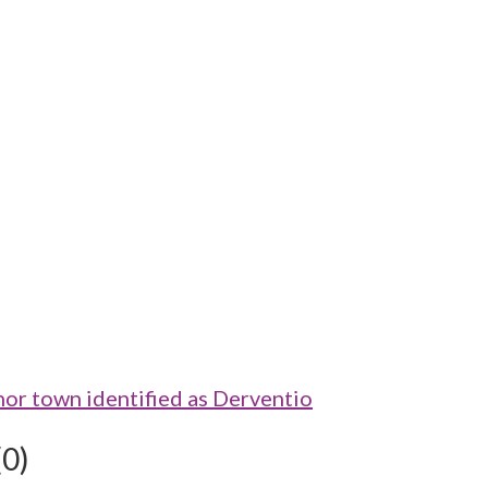
 town identified as Derventio
(0)