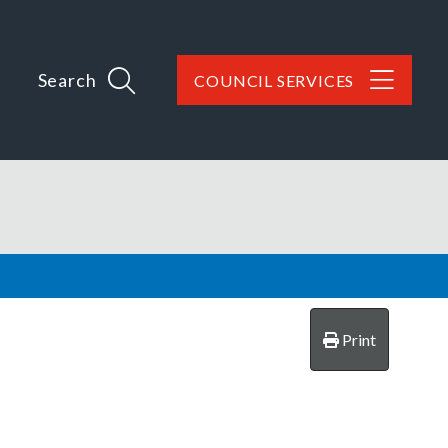
Search
COUNCIL SERVICES
Print