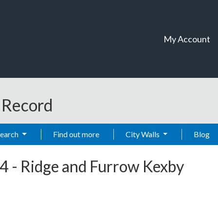
My Account
t Record
Search
Find out more
City Walls
Blog
4
-
Ridge and Furrow Kexby