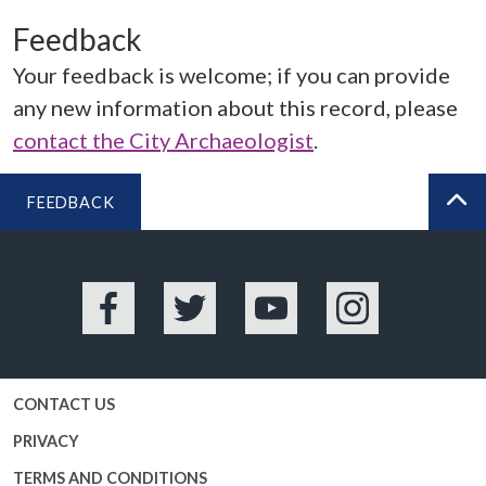
Feedback
Your feedback is welcome; if you can provide
any new information about this record, please
contact the City Archaeologist
.
FEEDBACK
BA
Facebook
Twitter
YouTube
Instagram
CONTACT US
PRIVACY
TERMS AND CONDITIONS