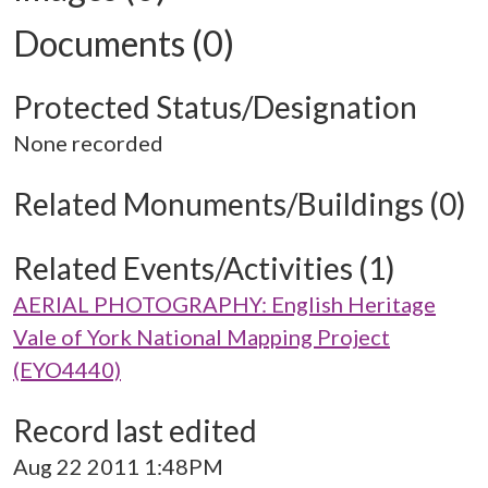
Documents (0)
Protected Status/Designation
None recorded
Related Monuments/Buildings (0)
Related Events/Activities (1)
AERIAL PHOTOGRAPHY: English Heritage
Vale of York National Mapping Project
(EYO4440)
Record last edited
Aug 22 2011 1:48PM