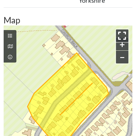
Yorkshire
Map
+
−