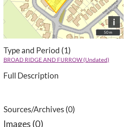
i
50 m
50 m
Type and Period (1)
BROAD RIDGE AND FURROW (Undated)
Full Description
Sources/Archives (0)
Images (0)