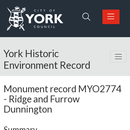
Skip to main content
Logo: Visit the City of York Council home page
York Historic
Environment Record
Monument record
MYO2774
-
Ridge and Furrow
Dunnington
Summary