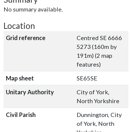
No summary available.
Location
Grid reference
Centred SE 6666
5273 (160m by
191m) (2 map
features)
Map sheet
SE65SE
Unitary Authority
City of York,
North Yorkshire
Civil Parish
Dunnington, City
of York, North