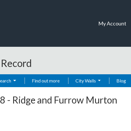
My Account
t Record
Search
Find out more
City Walls
Blog
8
-
Ridge and Furrow Murton