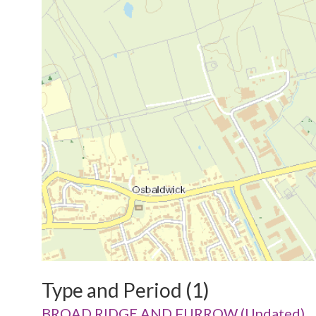
Type and Period (1)
BROAD RIDGE AND FURROW (Undated)