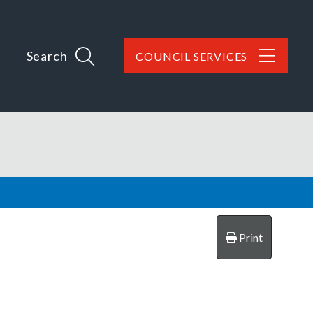
Search
COUNCIL SERVICES
Print