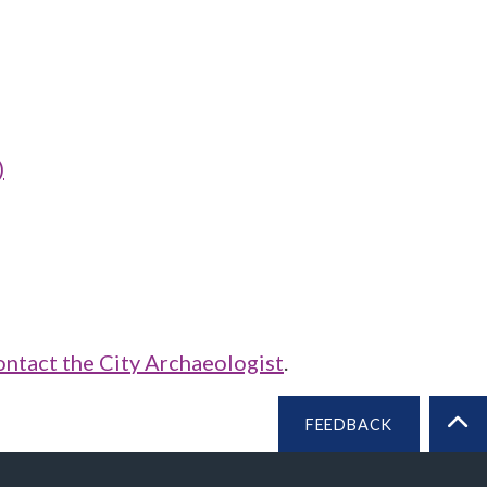
)
ontact the City Archaeologist
.
FEEDBACK
BA