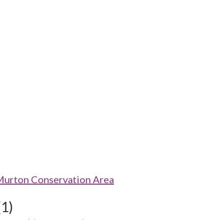
Murton Conservation Area
(1)