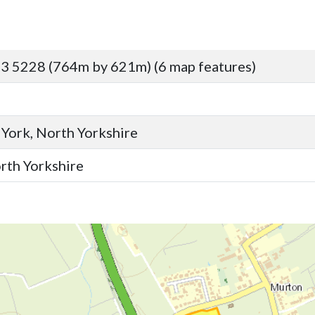
3 5228 (764m by 621m) (6 map features)
 York, North Yorkshire
orth Yorkshire