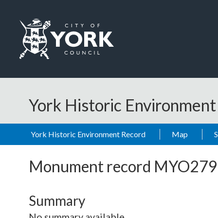
Skip to main content
Logo: Visit the City of York Council home page
York Historic Environmen
York Historic Environment Record
Map
Monument record
MYO279
Summary
No summary available.