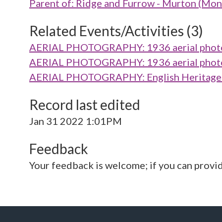
Parent of: Ridge and Furrow - Murton (M
Related Events/Activities (3)
AERIAL PHOTOGRAPHY: 1936 aerial photo 
AERIAL PHOTOGRAPHY: 1936 aerial photo 
AERIAL PHOTOGRAPHY: English Heritage V
Record last edited
Jan 31 2022 1:01PM
Feedback
Your feedback is welcome; if you can provi