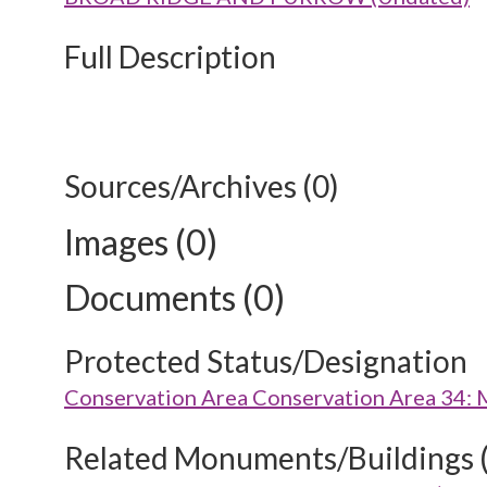
Full Description
Sources/Archives (0)
Images (0)
Documents (0)
Protected Status/Designation
Conservation Area Conservation Area 34: 
Related Monuments/Buildings 