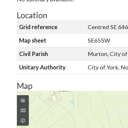
Location
Grid reference
Centred SE 646
Map sheet
SE65SW
Civil Parish
Murton, City of
Unitary Authority
City of York, N
Map