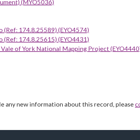
onument) (MYO5036)
(Ref: 174.8.25589) (EYO4574)
(Ref: 174.8.25615) (EYO4431)
ale of York National Mapping Project (EYO4440
de any new information about this record, please
c