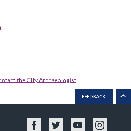
)
ontact the City Archaeologist
.
FEEDBACK
BA