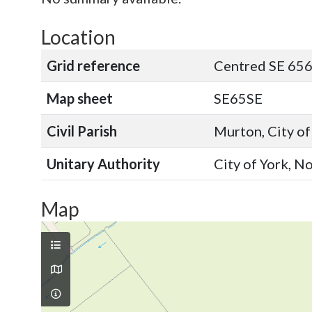
Location
Grid reference
Centred SE 656
Map sheet
SE65SE
Civil Parish
Murton, City of
Unitary Authority
City of York, N
Map