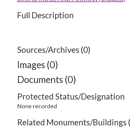
Full Description
Sources/Archives (0)
Images (0)
Documents (0)
Protected Status/Designation
None recorded
Related Monuments/Buildings 