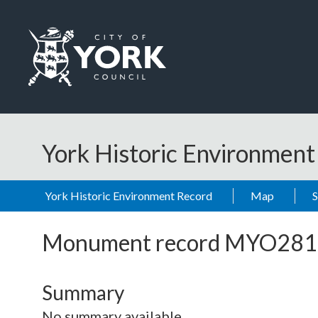
Skip to main content
Logo: Visit the City of York Council home page
York Historic Environmen
York Historic Environment Record
Map
Monument record
MYO281
Summary
No summary available.