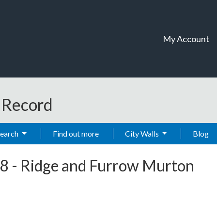
My Account
t Record
Search
Find out more
City Walls
Blog
8
-
Ridge and Furrow Murton