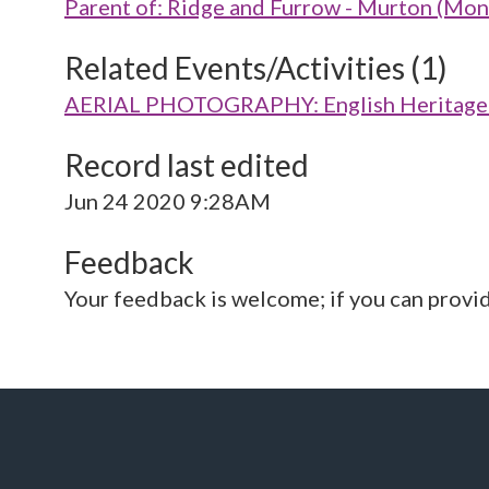
Parent of: Ridge and Furrow - Murton (M
Related Events/Activities (1)
AERIAL PHOTOGRAPHY: English Heritage V
Record last edited
Jun 24 2020 9:28AM
Feedback
Your feedback is welcome; if you can provi