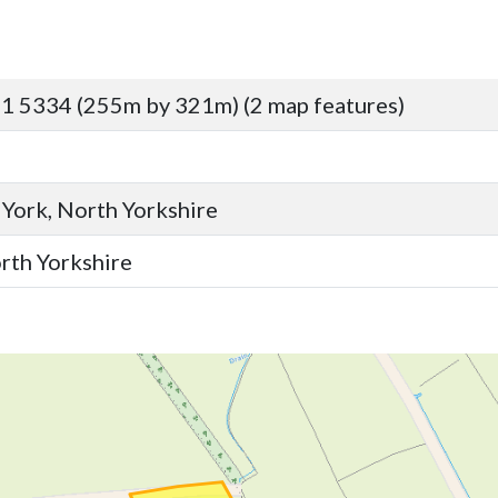
1 5334 (255m by 321m) (2 map features)
 York, North Yorkshire
orth Yorkshire