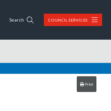
Search
COUNCIL SERVICES
Print