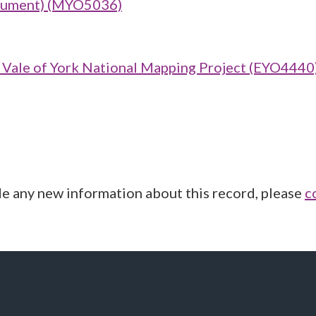
onument) (MYO5036)
ale of York National Mapping Project (EYO4440
de any new information about this record, please
c