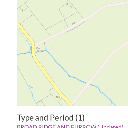
Type and Period (1)
BROAD RIDGE AND FURROW (Undated)