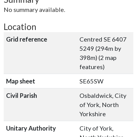
No summary available.
Location
Grid reference
Centred SE 6407
5249 (294m by
398m) (2 map
features)
Map sheet
SE65SW
Civil Parish
Osbaldwick, City
of York, North
Yorkshire
Unitary Authority
City of York,