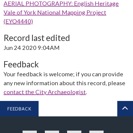
AERIAL PHOTOGRAPHY: English Heritage
Vale of York National Mapping Project
(EYO4440)
Record last edited
Jun 24 2020 9:04AM
Feedback
Your feedback is welcome; if you can provide
any new information about this record, please
contact the City Archaeologist
.
FEEDBACK
BA