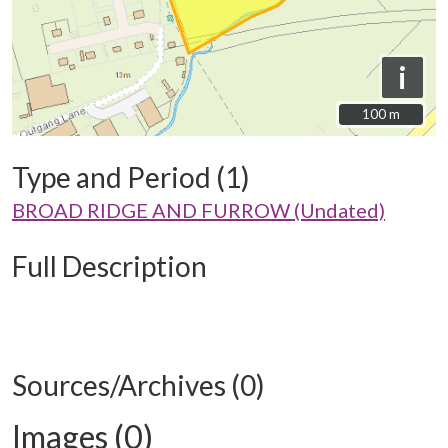
i
100 m
100 m
Type and Period (1)
BROAD RIDGE AND FURROW (Undated)
Full Description
Sources/Archives (0)
Images (0)