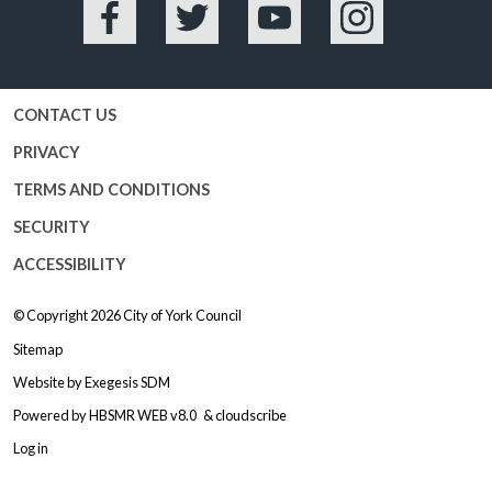
Facebook
Twitter
YouTube
Instagram
CONTACT US
PRIVACY
TERMS AND CONDITIONS
SECURITY
ACCESSIBILITY
© Copyright 2026
City of York Council
Sitemap
Website by
Exegesis SDM
Powered by
HBSMR WEB v8.0
&
cloudscribe
Log in
Logo: Visit the City of York Counc