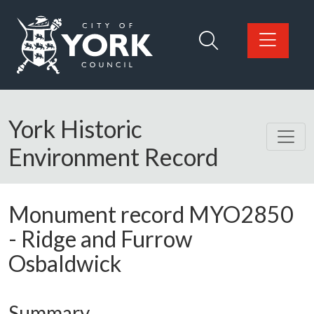
Skip to main content
Logo: Visit the City of York Council home page
York Historic
Environment Record
Monument record
MYO2850
-
Ridge and Furrow
Osbaldwick
Summary