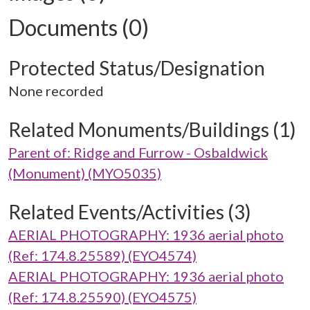
Documents (0)
Protected Status/Designation
None recorded
Related Monuments/Buildings (1)
Parent of: Ridge and Furrow - Osbaldwick
(Monument) (MYO5035)
Related Events/Activities (3)
AERIAL PHOTOGRAPHY: 1936 aerial photo
(Ref: 174.8.25589) (EYO4574)
AERIAL PHOTOGRAPHY: 1936 aerial photo
(Ref: 174.8.25590) (EYO4575)