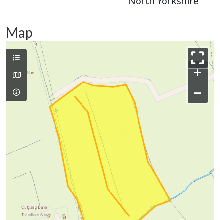
North Yorkshire
Map
+
−