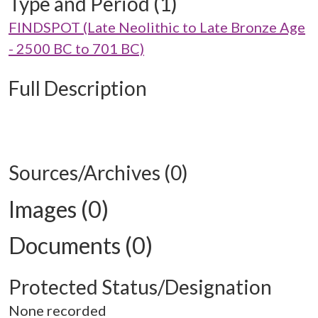
Type and Period (1)
FINDSPOT (Late Neolithic to Late Bronze Age
- 2500 BC to 701 BC)
Full Description
Sources/Archives (0)
Images (0)
Documents (0)
Protected Status/Designation
None recorded