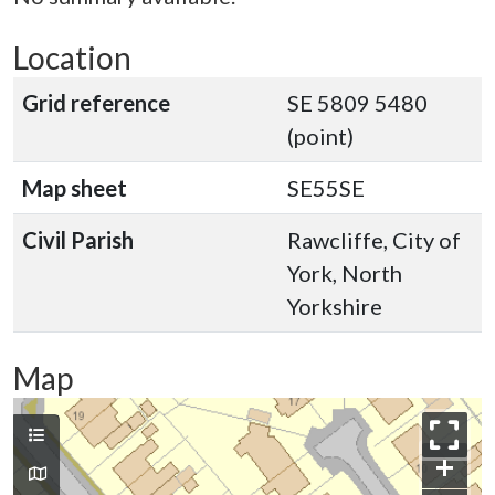
Location
Grid reference
SE 5809 5480
(point)
Map sheet
SE55SE
Civil Parish
Rawcliffe, City of
York, North
Yorkshire
Map
+