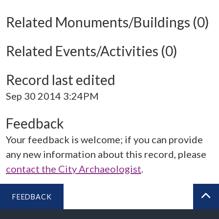
Related Monuments/Buildings (0)
Related Events/Activities (0)
Record last edited
Sep 30 2014 3:24PM
Feedback
Your feedback is welcome; if you can provide
any new information about this record, please
contact the City Archaeologist
.
FEEDBACK
BA