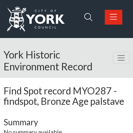
Skip to main content
Logo: Visit the City of York Council home page
York Historic
Environment Record
Find Spot record
MYO287
-
findspot, Bronze Age palstave
Summary
No summary available.