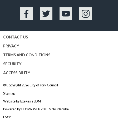
Facebook
Twitter
YouTube
Instagram
CONTACT US
PRIVACY
TERMS AND CONDITIONS
SECURITY
ACCESSIBILITY
© Copyright 2026
City of York Council
Sitemap
Website by
Exegesis SDM
Powered by
HBSMR WEB v8.0
&
cloudscribe
Log in