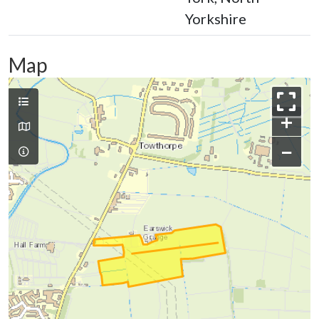
Yorkshire
Map
+
−