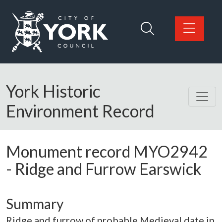
Skip to main content
Logo: Visit the City of York Council home page
York Historic
Environment Record
Monument record
MYO2942
-
Ridge and Furrow Earswick
Summary
Ridge and furrow of probable Medieval date in