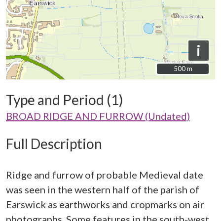
i
500 m
500 m
Type and Period (1)
BROAD RIDGE AND FURROW (Undated)
Full Description
Ridge and furrow of probable Medieval date
was seen in the western half of the parish of
Earswick as earthworks and cropmarks on air
photographs. Some features in the south-west