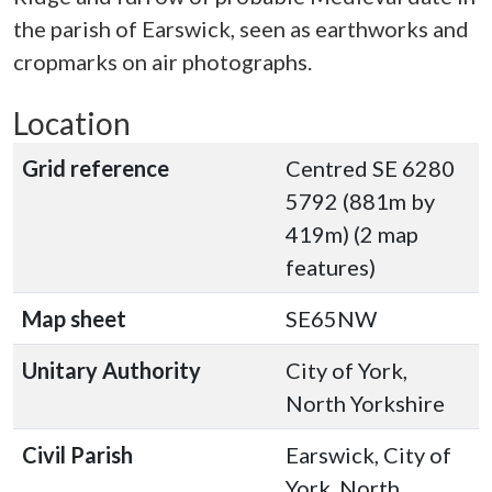
the parish of Earswick, seen as earthworks and
cropmarks on air photographs.
Location
Grid reference
Centred SE 6280
5792 (881m by
419m) (2 map
features)
Map sheet
SE65NW
Unitary Authority
City of York,
North Yorkshire
Civil Parish
Earswick, City of
York, North