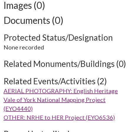
Images (0)
Documents (0)
Protected Status/Designation
None recorded
Related Monuments/Buildings (0)
Related Events/Activities (2)
AERIAL PHOTOGRAPHY: English Heritage
Vale of York National Mapping Project
(EYO4440)
OTHER: NRHE to HER Project (EYO6536)