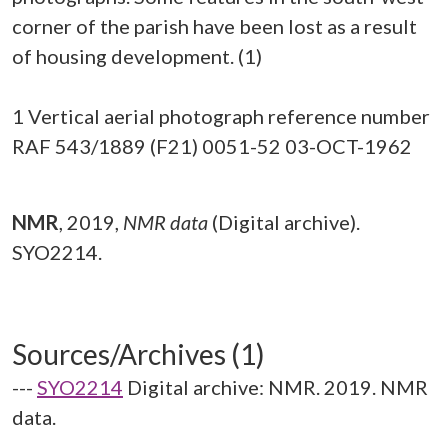
corner of the parish have been lost as a result
of housing development. (1)
1 Vertical aerial photograph reference number
RAF 543/1889 (F21) 0051-52 03-OCT-1962
NMR
,
2019,
NMR data
(Digital archive).
SYO2214.
Sources/Archives (1)
---
SYO2214
Digital archive: NMR. 2019. NMR
data.