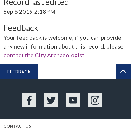
Record last edited
Sep 6 2019 2:18PM
Feedback
Your feedback is welcome; if you can provide
any new information about this record, please
contact the City Archaeologist
.
FEEDBACK
BA
Facebook
Twitter
YouTube
Instagram
CONTACT US