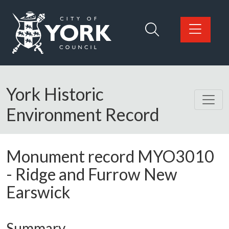
Skip to main content
Logo: Visit the City of York Council home page
York Historic
Environment Record
Monument record
MYO3010
-
Ridge and Furrow New
Earswick
Summary