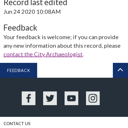
Record last edited
Jun 24 2020 10:08AM
Feedback
Your feedback is welcome; if you can provide
any new information about this record, please
contact the City Archaeologist
.
FEEDBACK
BA
Facebook
Twitter
YouTube
Instagram
CONTACT US