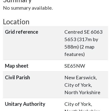
No summary available.
Location
Grid reference
Centred SE 6063
5653 (317m by
588m) (2 map
features)
Map sheet
SE65NW
Civil Parish
New Earswick,
City of York,
North Yorkshire
Unitary Authority
City of York,