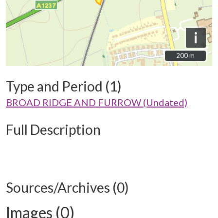
i
200 m
200 m
Type and Period (1)
BROAD RIDGE AND FURROW (Undated)
Full Description
Sources/Archives (0)
Images (0)