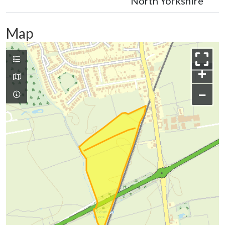
North Yorkshire
Map
+
−