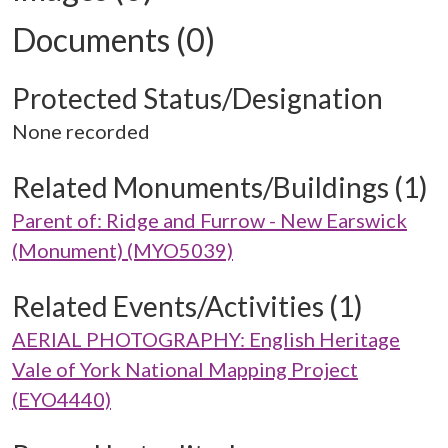
Documents (0)
Protected Status/Designation
None recorded
Related Monuments/Buildings (1)
Parent of: Ridge and Furrow - New Earswick
(Monument) (MYO5039)
Related Events/Activities (1)
AERIAL PHOTOGRAPHY: English Heritage
Vale of York National Mapping Project
(EYO4440)