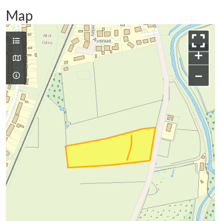
Map
+
−