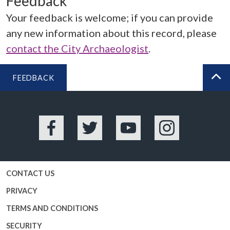
Feedback
Your feedback is welcome; if you can provide
any new information about this record, please
contact the City Archaeologist
.
FEEDBACK
BA
Facebook
Twitter
YouTube
Instagram
CONTACT US
PRIVACY
TERMS AND CONDITIONS
SECURITY