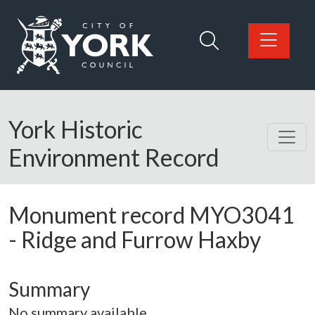
Skip to main content
Logo: Visit the City of York Council home page
York Historic
Environment Record
Monument record
MYO3041
-
Ridge and Furrow Haxby
Summary
No summary available.