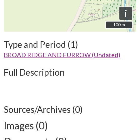
i
100 m
100 m
Type and Period (1)
BROAD RIDGE AND FURROW (Undated)
Full Description
Sources/Archives (0)
Images (0)