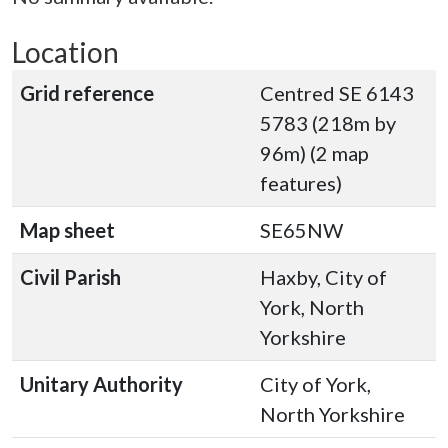
Location
Grid reference
Centred SE 6143
5783 (218m by
96m) (2 map
features)
Map sheet
SE65NW
Civil Parish
Haxby, City of
York, North
Yorkshire
Unitary Authority
City of York,
North Yorkshire