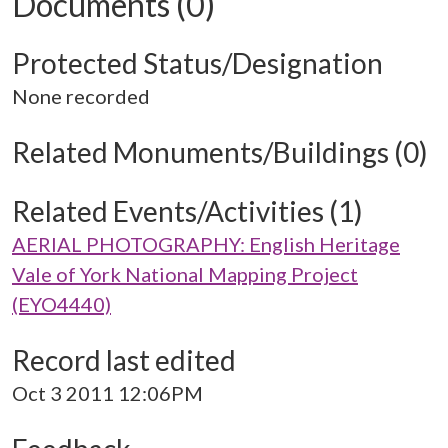
Documents (0)
Protected Status/Designation
None recorded
Related Monuments/Buildings (0)
Related Events/Activities (1)
AERIAL PHOTOGRAPHY: English Heritage
Vale of York National Mapping Project
(EYO4440)
Record last edited
Oct 3 2011 12:06PM