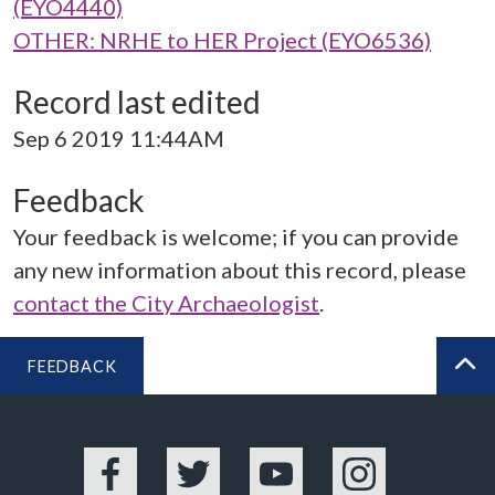
(EYO4440)
OTHER: NRHE to HER Project (EYO6536)
Record last edited
Sep 6 2019 11:44AM
Feedback
Your feedback is welcome; if you can provide
any new information about this record, please
contact the City Archaeologist
.
FEEDBACK
BA