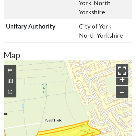
York, North
Yorkshire
Unitary Authority
City of York,
North Yorkshire
Map
+
−