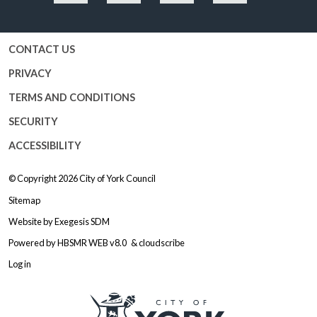
Facebook
Twitter
YouTube
Instagram
CONTACT US
PRIVACY
TERMS AND CONDITIONS
SECURITY
ACCESSIBILITY
© Copyright 2026
City of York Council
Sitemap
Website by
Exegesis SDM
Powered by
HBSMR WEB v8.0
&
cloudscribe
Log in
Logo: Visit the City of York Counc