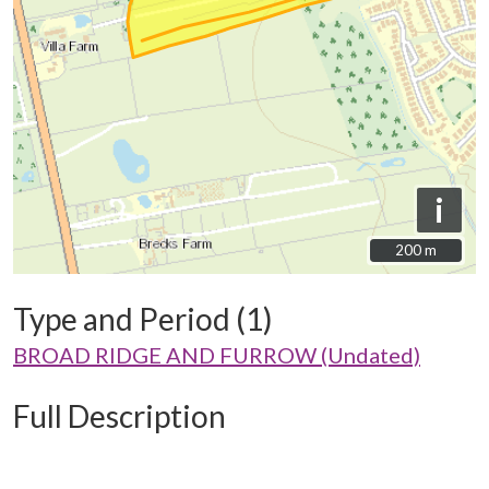
i
200 m
200 m
Type and Period (1)
BROAD RIDGE AND FURROW (Undated)
Full Description