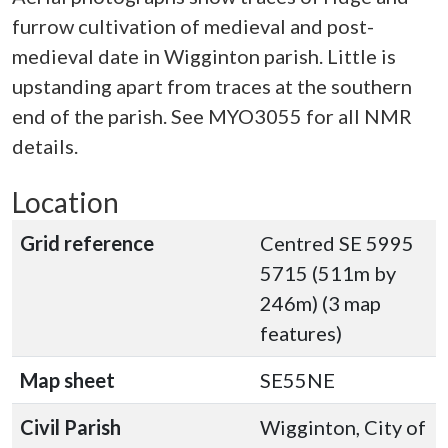
furrow cultivation of medieval and post-
medieval date in Wigginton parish. Little is
upstanding apart from traces at the southern
end of the parish. See MYO3055 for all NMR
details.
Location
Grid reference
Centred SE 5995
5715 (511m by
246m) (3 map
features)
Map sheet
SE55NE
Civil Parish
Wigginton, City of