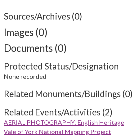
Sources/Archives (0)
Images (0)
Documents (0)
Protected Status/Designation
None recorded
Related Monuments/Buildings (0)
Related Events/Activities (2)
AERIAL PHOTOGRAPHY: English Heritage
Vale of York National Mapping Project