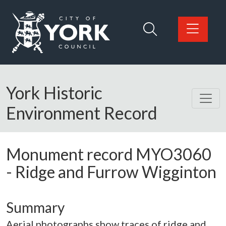
Skip to main content
Logo: Visit the City of York Council home page
York Historic
Environment Record
Monument record
MYO3060
-
Ridge and Furrow Wigginton
Summary
Aerial photographs show traces of ridge and