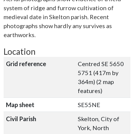
system of ridge and furrow cultivation of
medieval date in Skelton parish. Recent
photographs show hardly any survives as
earthworks.
Location
Grid reference
Centred SE 5650
5751 (417m by
364m) (2 map
features)
Map sheet
SE55NE
Civil Parish
Skelton, City of
York, North