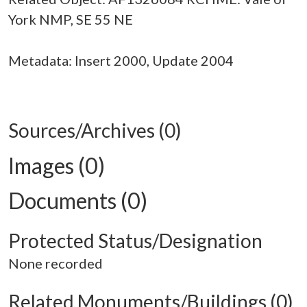
York NMP, SE 55 NE
Metadata: Insert 2000, Update 2004
Sources/Archives (0)
Images (0)
Documents (0)
Protected Status/Designation
None recorded
Related Monuments/Buildings (0)