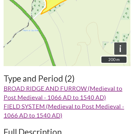
i
200 m
200 m
Type and Period (2)
BROAD RIDGE AND FURROW (Medieval to
Post Medieval - 1066 AD to 1540 AD)
FIELD SYSTEM (Medieval to Post Medieval -
1066 AD to 1540 AD)
Full Description