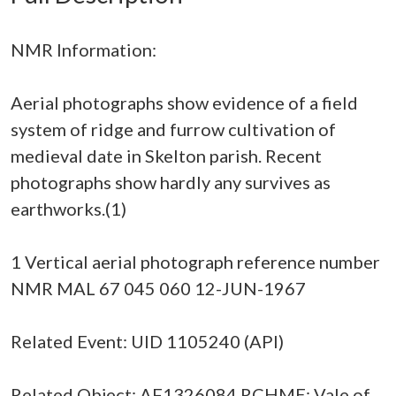
NMR Information:
Aerial photographs show evidence of a field
system of ridge and furrow cultivation of
medieval date in Skelton parish. Recent
photographs show hardly any survives as
earthworks.(1)
1 Vertical aerial photograph reference number
NMR MAL 67 045 060 12-JUN-1967
Related Event: UID 1105240 (API)
Related Object: AF1326084 RCHME: Vale of