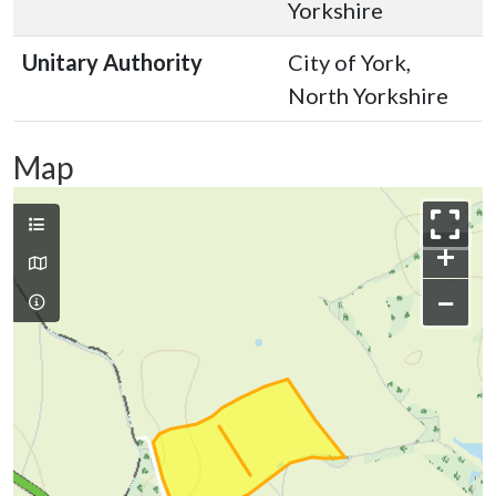
Yorkshire
Unitary Authority
City of York,
North Yorkshire
Map
+
−