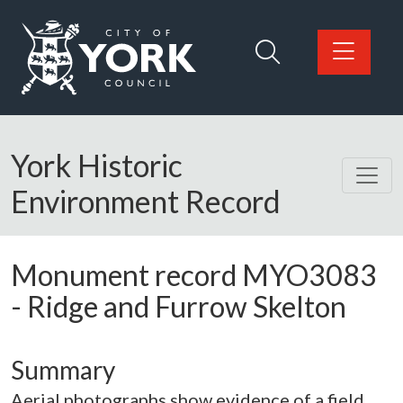
Skip to main content
Logo: Visit the City of York Council home page
York Historic
Environment Record
Monument record
MYO3083
-
Ridge and Furrow Skelton
Summary
Aerial photographs show evidence of a field