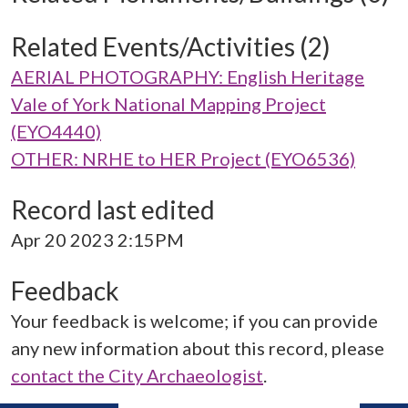
Related Events/Activities (2)
AERIAL PHOTOGRAPHY: English Heritage
Vale of York National Mapping Project
(EYO4440)
OTHER: NRHE to HER Project (EYO6536)
Record last edited
Apr 20 2023 2:15PM
Feedback
Your feedback is welcome; if you can provide
any new information about this record, please
contact the City Archaeologist
.