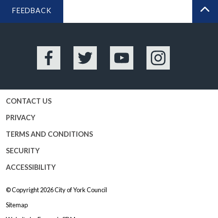
FEEDBACK
BA
Facebook
Twitter
YouTube
Instagram
CONTACT US
PRIVACY
TERMS AND CONDITIONS
SECURITY
ACCESSIBILITY
© Copyright 2026
City of York Council
Sitemap