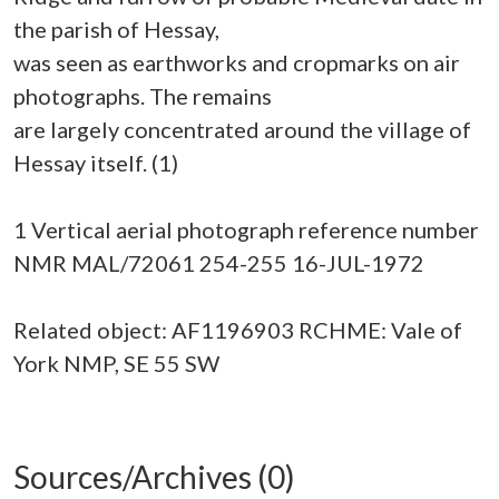
the parish of Hessay,
was seen as earthworks and cropmarks on air
photographs. The remains
are largely concentrated around the village of
Hessay itself. (1)
1 Vertical aerial photograph reference number
NMR MAL/72061 254-255 16-JUL-1972
Related object: AF1196903 RCHME: Vale of
York NMP, SE 55 SW
Sources/Archives (0)