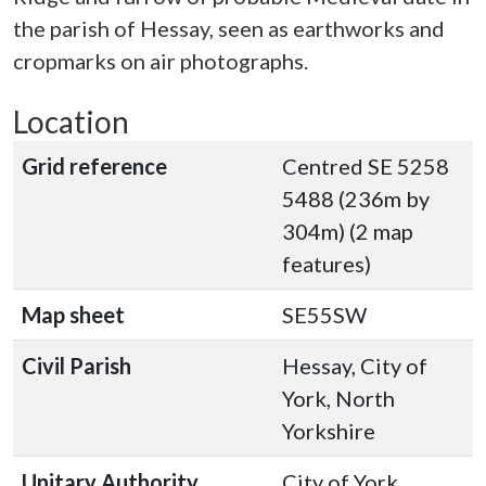
the parish of Hessay, seen as earthworks and
cropmarks on air photographs.
Location
Grid reference
Centred SE 5258
5488 (236m by
304m) (2 map
features)
Map sheet
SE55SW
Civil Parish
Hessay, City of
York, North
Yorkshire
Unitary Authority
City of York,