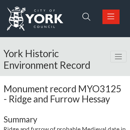
Skip to main content
Logo: Visit the City of York Council home page
York Historic
Environment Record
Monument record
MYO3125
-
Ridge and Furrow Hessay
Summary
Ridge and furrow of probable Medieval date in