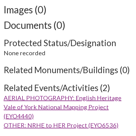
Images (0)
Documents (0)
Protected Status/Designation
None recorded
Related Monuments/Buildings (0)
Related Events/Activities (2)
AERIAL PHOTOGRAPHY: English Heritage
Vale of York National Mapping Project
(EYO4440)
OTHER: NRHE to HER Project (EYO6536)