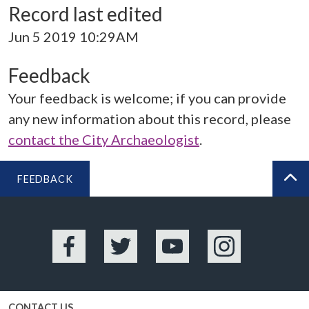
Record last edited
Jun 5 2019 10:29AM
Feedback
Your feedback is welcome; if you can provide
any new information about this record, please
contact the City Archaeologist
.
FEEDBACK
BA
Facebook
Twitter
YouTube
Instagram
CONTACT US