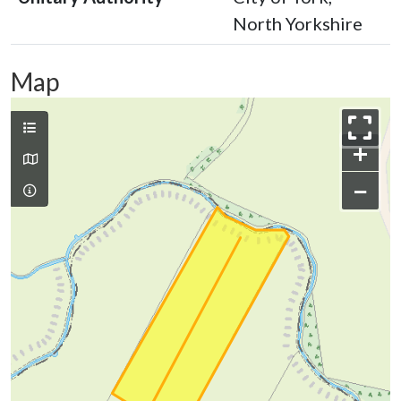
North Yorkshire
Map
+
−