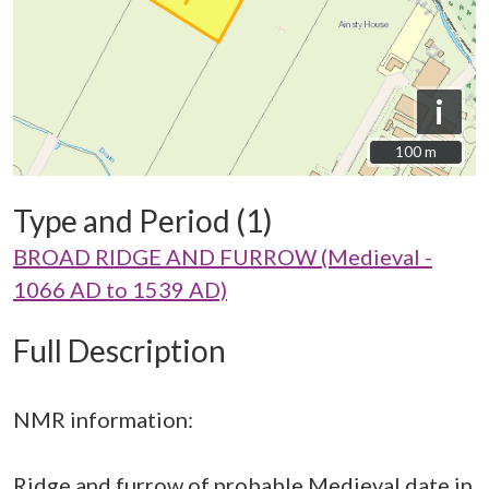
i
100 m
100 m
Type and Period (1)
BROAD RIDGE AND FURROW (Medieval -
1066 AD to 1539 AD)
Full Description
NMR information:
Ridge and furrow of probable Medieval date in