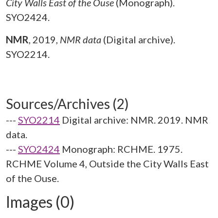
City Walls East of the Ouse
(Monograph).
SYO2424.
NMR
,
2019,
NMR data
(Digital archive).
SYO2214.
Sources/Archives (2)
---
SYO2214
Digital archive: NMR. 2019. NMR
data.
---
SYO2424
Monograph: RCHME. 1975.
RCHME Volume 4, Outside the City Walls East
of the Ouse.
Images (0)