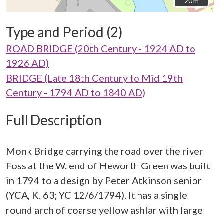
20 m
20 m
Type and Period (2)
ROAD BRIDGE (20th Century - 1924 AD to
1926 AD)
BRIDGE (Late 18th Century to Mid 19th
Century - 1794 AD to 1840 AD)
Full Description
Monk Bridge carrying the road over the river
Foss at the W. end of Heworth Green was built
in 1794 to a design by Peter Atkinson senior
(YCA, K. 63; YC 12/6/1794). It has a single
round arch of coarse yellow ashlar with large