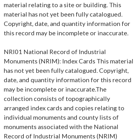
material relating to a site or building. This
material has not yet been fully catalogued.
Copyright, date, and quantity information for
this record may be incomplete or inaccurate.
NRI01 National Record of Industrial
Monuments (NRIM): Index Cards This material
has not yet been fully catalogued. Copyright,
date, and quantity information for this record
may be incomplete or inaccurate.The
collection consists of topographically
arranged index cards and copies relating to
individual monuments and county lists of
monuments associated with the National
Record of Industrial Monuments (NRIM)