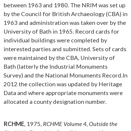
between 1963 and 1980. The NRIM was set up
by the Council for British Archaeology (CBA) in
1963 and administration was taken over by the
University of Bath in 1965. Record cards for
individual buildings were completed by
interested parties and submitted. Sets of cards
were maintained by the CBA, University of
Bath (latterly the Industrial Monuments
Survey) and the National Monuments Record.In
2012 the collection was updated by Heritage
Data and where appropriate monuments were
allocated a county designation number.
RCHME
,
1975,
RCHME Volume 4, Outside the