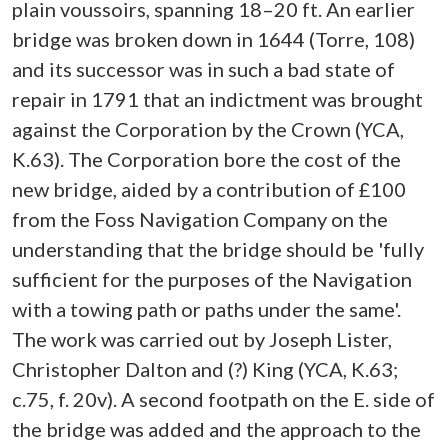
plain voussoirs, spanning 18–20 ft. An earlier
bridge was broken down in 1644 (Torre, 108)
and its successor was in such a bad state of
repair in 1791 that an indictment was brought
against the Corporation by the Crown (YCA,
K.63). The Corporation bore the cost of the
new bridge, aided by a contribution of £100
from the Foss Navigation Company on the
understanding that the bridge should be 'fully
sufficient for the purposes of the Navigation
with a towing path or paths under the same'.
The work was carried out by Joseph Lister,
Christopher Dalton and (?) King (YCA, K.63;
c.75, f. 20v). A second footpath on the E. side of
the bridge was added and the approach to the