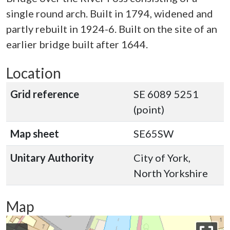
single round arch. Built in 1794, widened and
partly rebuilt in 1924-6. Built on the site of an
earlier bridge built after 1644.
Location
Grid reference
SE 6089 5251
(point)
Map sheet
SE65SW
Unitary Authority
City of York,
North Yorkshire
Map