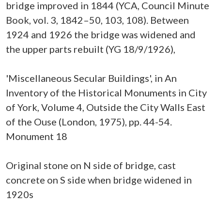
bridge improved in 1844 (YCA, Council Minute
Book, vol. 3, 1842–50, 103, 108). Between
1924 and 1926 the bridge was widened and
the upper parts rebuilt (YG 18/9/1926),
'Miscellaneous Secular Buildings', in An
Inventory of the Historical Monuments in City
of York, Volume 4, Outside the City Walls East
of the Ouse (London, 1975), pp. 44-54.
Monument 18
Original stone on N side of bridge, cast
concrete on S side when bridge widened in
1920s