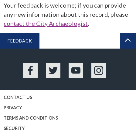
Your feedback is welcome; if you can provide
any new information about this record, please
contact the City Archaeologist
.
FEEDBACK
BA
Facebook
Twitter
YouTube
Instagram
CONTACT US
PRIVACY
TERMS AND CONDITIONS
SECURITY