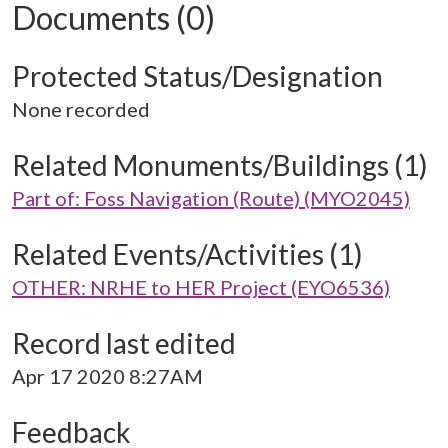
Documents (0)
Protected Status/Designation
None recorded
Related Monuments/Buildings (1)
Part of: Foss Navigation (Route) (MYO2045)
Related Events/Activities (1)
OTHER: NRHE to HER Project (EYO6536)
Record last edited
Apr 17 2020 8:27AM
Feedback