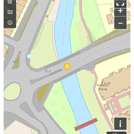
+
−
i