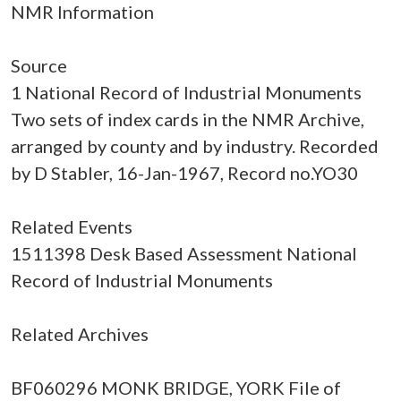
NMR Information
Source
1 National Record of Industrial Monuments
Two sets of index cards in the NMR Archive,
arranged by county and by industry. Recorded
by D Stabler, 16-Jan-1967, Record no.YO30
Related Events
1511398 Desk Based Assessment National
Record of Industrial Monuments
Related Archives
BF060296 MONK BRIDGE, YORK File of