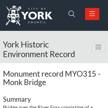
Skip to main content
Logo: Visit the City of York Council home page
York Historic
Environment Record
Monument record
MYO315
-
Monk Bridge
Summary
Bridge over the River Foss consisting of a