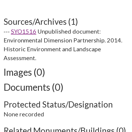
Sources/Archives (1)
---
SYO1516
Unpublished document:
Environmental Dimension Partnership. 2014.
Historic Environment and Landscape
Assessment.
Images (0)
Documents (0)
Protected Status/Designation
None recorded
Related Monuments/Buildings (0)