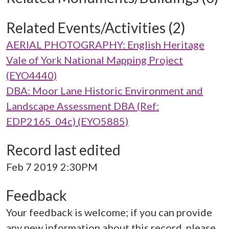
Related Events/Activities (2)
AERIAL PHOTOGRAPHY: English Heritage
Vale of York National Mapping Project
(EYO4440)
DBA: Moor Lane Historic Environment and
Landscape Assessment DBA (Ref:
EDP2165_04c) (EYO5885)
Record last edited
Feb 7 2019 2:30PM
Feedback
Your feedback is welcome; if you can provide
any new information about this record, please