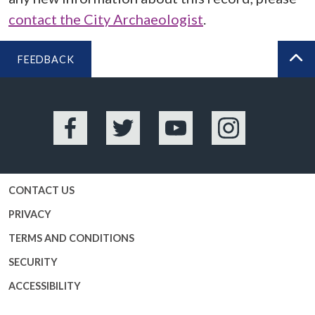
contact the City Archaeologist
.
FEEDBACK
BA
Facebook
Twitter
YouTube
Instagram
CONTACT US
PRIVACY
TERMS AND CONDITIONS
SECURITY
ACCESSIBILITY