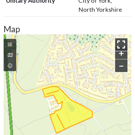
Unitary Authority
City of York,
North Yorkshire
Map
+
−