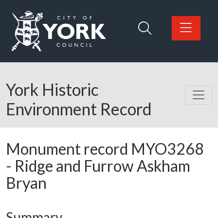
Skip to main content
Logo: Visit the City of York Council home page
York Historic
Environment Record
Monument record
MYO3268
-
Ridge and Furrow Askham
Bryan
Summary