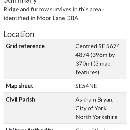
Ridge and furrow survives in this area -
identified in Moor Lane DBA
Location
Grid reference
Centred SE 5674
4874 (396m by
370m) (3 map
features)
Map sheet
SE54NE
Civil Parish
Askham Bryan,
City of York,
North Yorkshire