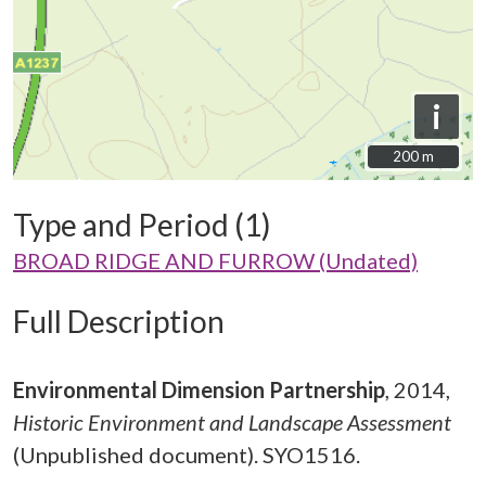
i
200 m
200 m
Type and Period (1)
BROAD RIDGE AND FURROW (Undated)
Full Description
Environmental Dimension Partnership
,
2014,
Historic Environment and Landscape Assessment
(Unpublished document). SYO1516.