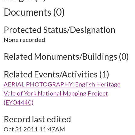
Documents (0)
Protected Status/Designation
None recorded
Related Monuments/Buildings (0)
Related Events/Activities (1)
AERIAL PHOTOGRAPHY: English Heritage
Vale of York National Mapping Project
(EYO4440)
Record last edited
Oct 31 2011 11:47AM