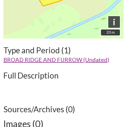
i
20 m
20 m
Type and Period (1)
BROAD RIDGE AND FURROW (Undated)
Full Description
Sources/Archives (0)
Images (0)