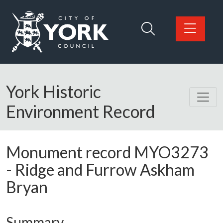
Skip to main content
Logo: Visit the City of York Council home page
York Historic
Environment Record
Monument record
MYO3273
-
Ridge and Furrow Askham
Bryan
Summary