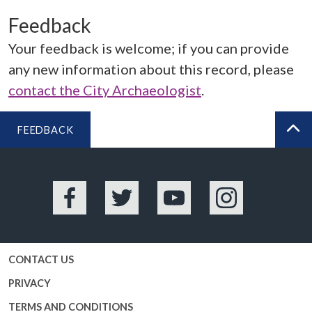
Feedback
Your feedback is welcome; if you can provide
any new information about this record, please
contact the City Archaeologist
.
FEEDBACK
BA
Facebook
Twitter
YouTube
Instagram
CONTACT US
PRIVACY
TERMS AND CONDITIONS