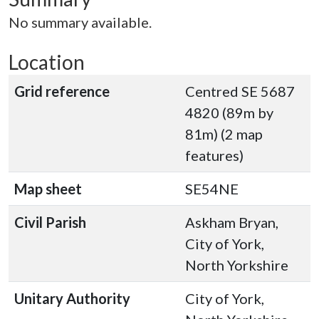
No summary available.
Location
Grid reference
Centred SE 5687
4820 (89m by
81m) (2 map
features)
Map sheet
SE54NE
Civil Parish
Askham Bryan,
City of York,
North Yorkshire
Unitary Authority
City of York,