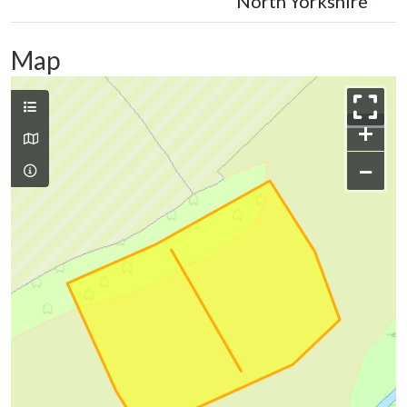
North Yorkshire
Map
+
−