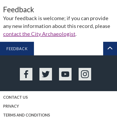
Feedback
Your feedback is welcome; if you can provide
any new information about this record, please
contact the City Archaeologist
.
FEEDBACK
BA
Facebook
Twitter
YouTube
Instagram
CONTACT US
PRIVACY
TERMS AND CONDITIONS