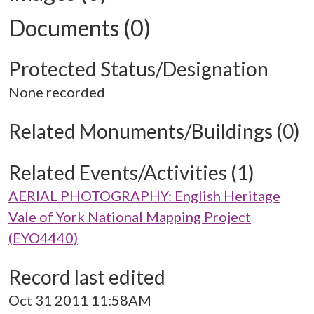
Documents (0)
Protected Status/Designation
None recorded
Related Monuments/Buildings (0)
Related Events/Activities (1)
AERIAL PHOTOGRAPHY: English Heritage
Vale of York National Mapping Project
(EYO4440)
Record last edited
Oct 31 2011 11:58AM