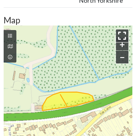
North Yorkshire
Map
+
−