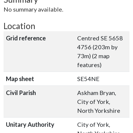
No summary available.
Location
Grid reference
Centred SE 5658
4756 (203m by
73m) (2 map
features)
Map sheet
SE54NE
Civil Parish
Askham Bryan,
City of York,
North Yorkshire
Unitary Authority
City of York,