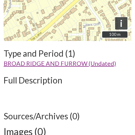
i
100 m
100 m
Type and Period (1)
BROAD RIDGE AND FURROW (Undated)
Full Description
Sources/Archives (0)
Images (0)