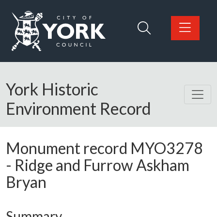
Skip to main content
Logo: Visit the City of York Council home page
York Historic
Environment Record
Monument record
MYO3278
-
Ridge and Furrow Askham
Bryan
Summary